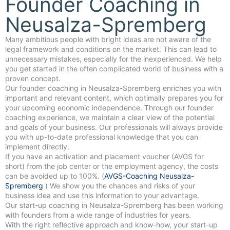
Founder Coaching in
Neusalza-Spremberg
Many ambitious people with bright ideas are not aware of the
legal framework and conditions on the market. This can lead to
unnecessary mistakes, especially for the inexperienced. We help
you get started in the often complicated world of business with a
proven concept.
Our founder coaching in Neusalza-Spremberg enriches you with
important and relevant content, which optimally prepares you for
your upcoming economic independence. Through our founder
coaching experience, we maintain a clear view of the potential
and goals of your business. Our professionals will always provide
you with up-to-date professional knowledge that you can
implement directly.
If you have an activation and placement voucher (AVGS for
short) from the job center or the employment agency, the costs
can be avoided up to 100%. (
AVGS-Coaching Neusalza-
Spremberg
) We show you the chances and risks of your
business idea and use this information to your advantage.
Our start-up coaching in Neusalza-Spremberg has been working
with founders from a wide range of industries for years.
With the right reflective approach and know-how, your start-up