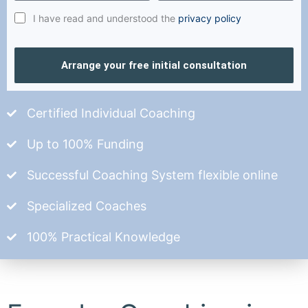
I have read and understood the
privacy policy
Arrange your free initial consultation
Certified Individual Coaching
Up to 100% Funding
Successful Coaching System flexible online
Specialized Coaches
100% Practical Knowledge