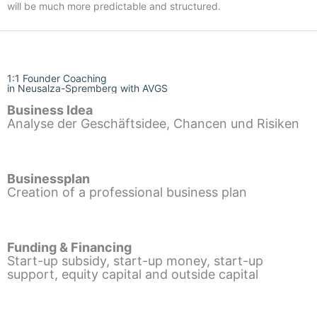
will be much more predictable and structured.
1:1 Founder Coaching
in Neusalza-Spremberg with AVGS
Business Idea
Analyse der Geschäftsidee, Chancen und Risiken
Businessplan
Creation of a professional business plan
Funding & Financing
Start-up subsidy, start-up money, start-up
support, equity capital and outside capital