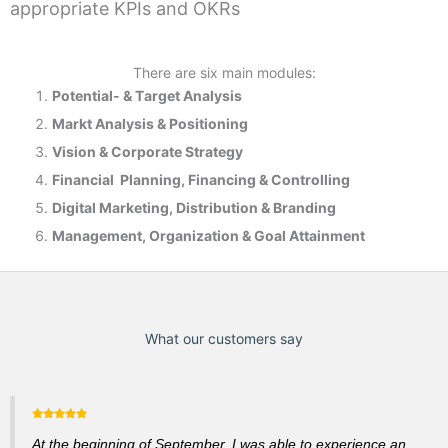
appropriate KPIs and OKRs
There are six main modules:
Potential- & T
arget Analysis
Markt Analysis &
Positioning
Vision & Corporate Strategy
Financial Planning, Financing & Controlling
Digital Marketing, Distribution & Branding
Management, Organization & Goal Attainment
What our customers say
At the beginning of September, I was able to experience an