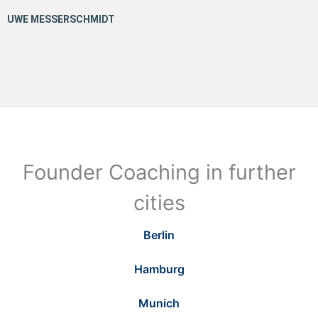
Founder Coaching in further
cities
Berlin
Hamburg
Munich