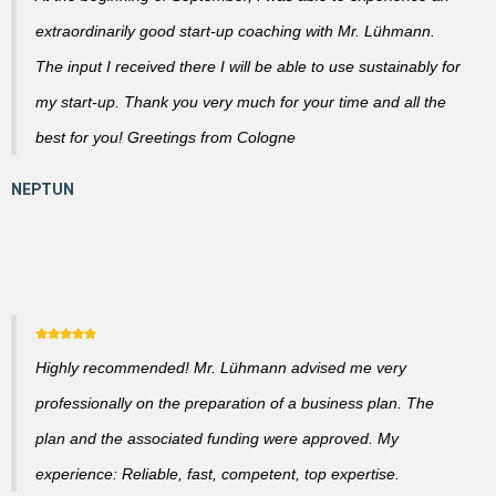
extraordinarily good start-up coaching with Mr. Lühmann.
The input I received there I will be able to use sustainably for
my start-up. Thank you very much for your time and all the
best for you! Greetings from Cologne
Highly recommended! Mr. Lühmann advised me very
professionally on the preparation of a business plan. The
plan and the associated funding were approved. My
experience: Reliable, fast, competent, top expertise.