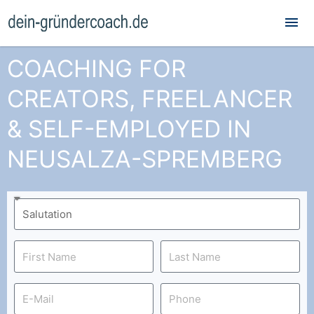
Mai
Me
COACHING FOR
CREATORS, FREELANCER
& SELF-EMPLOYED IN
NEUSALZA-SPREMBERG