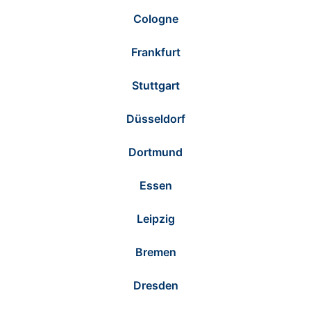
Cologne
Frankfurt
Stuttgart
Düsseldorf
Dortmund
Essen
Leipzig
Bremen
Dresden