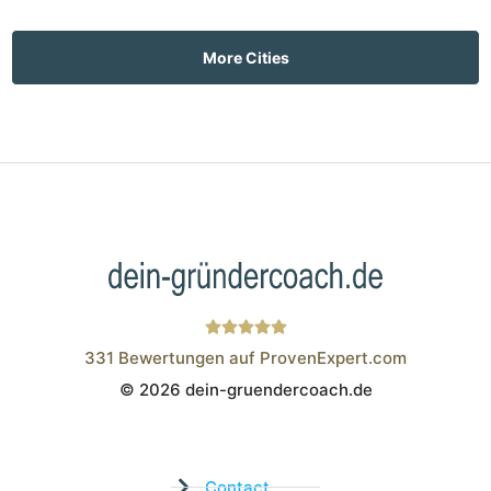
More Cities
331
Bewertungen auf ProvenExpert.com
© 2026 dein-gruendercoach.de
Wistor GmbH
Contact