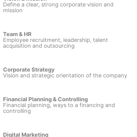
Define a clear, strong corporate vision and
mission
Team & HR
Employee recruitment, leadership, talent
acquisition and outsourcing
Corporate Strategy
Vision and strategic orientation of the company
Financial Planning & Controlling
Financial planning, ways to a financing and
controlling
Digital Marketing