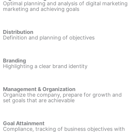
Optimal planning and analysis of digital marketing
marketing and achieving goals
Distribution
Definition and planning of objectives
Branding
Highlighting a clear brand identity
Management & Organization
Organize the company, prepare for growth and
set goals that are achievable
Goal Attainment
Compliance, tracking of business objectives with