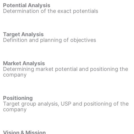
Potential Analysis
Determination of the exact potentials
Target Analysis
Definition and planning of objectives
Market Analysis
Determining market potential and positioning the
company
Positioning
Target group analysis, USP and positioning of the
company
Vision & Mission