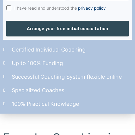
I have read and understood the
privacy policy
Arrange your free initial consultation
Certified Individual Coaching
Up to 100% Funding
Successful Coaching System flexible online
Specialized Coaches
100% Practical Knowledge