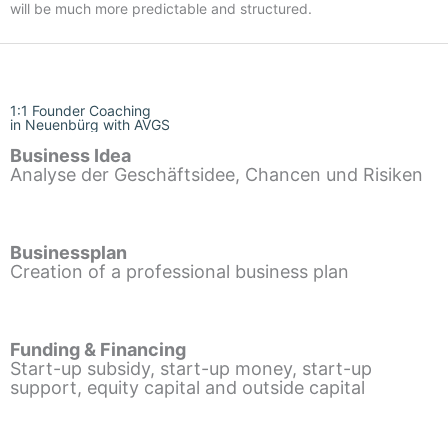
will be much more predictable and structured.
1:1 Founder Coaching
in Neuenbürg with AVGS
Business Idea
Analyse der Geschäftsidee, Chancen und Risiken
Businessplan
Creation of a professional business plan
Funding & Financing
Start-up subsidy, start-up money, start-up
support, equity capital and outside capital