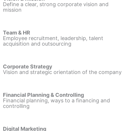
Define a clear, strong corporate vision and
mission
Team & HR
Employee recruitment, leadership, talent
acquisition and outsourcing
Corporate Strategy
Vision and strategic orientation of the company
Financial Planning & Controlling
Financial planning, ways to a financing and
controlling
Digital Marketing