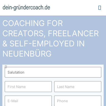
Ma
Me
COACHING FOR
CREATORS, FREELANCER
& SELF-EMPLOYED IN
NEUENBÜRG