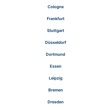
Cologne
Frankfurt
Stuttgart
Düsseldorf
Dortmund
Essen
Leipzig
Bremen
Dresden