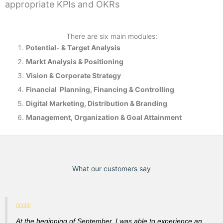
appropriate KPIs and OKRs
There are six main modules:
Potential- & T
arget Analysis
Markt Analysis &
Positioning
Vision & Corporate Strategy
Financial Planning, Financing & Controlling
Digital Marketing, Distribution & Branding
Management, Organization & Goal Attainment
What our customers say
At the beginning of September, I was able to experience an