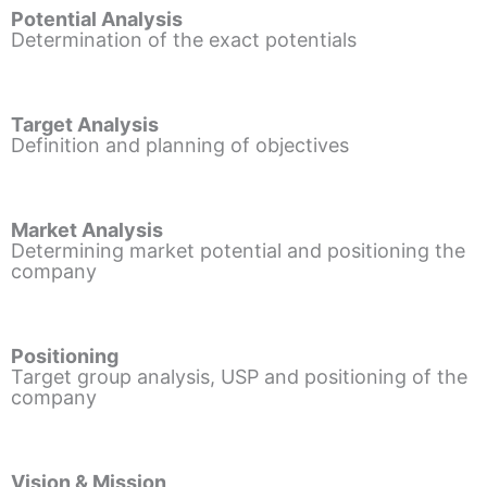
Potential Analysis
Determination of the exact potentials
Target Analysis
Definition and planning of objectives
Market Analysis
Determining market potential and positioning the
company
Positioning
Target group analysis, USP and positioning of the
company
Vision & Mission