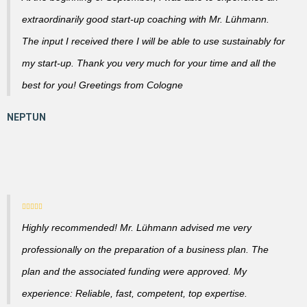
extraordinarily good start-up coaching with Mr. Lühmann.
The input I received there I will be able to use sustainably for
my start-up. Thank you very much for your time and all the
best for you! Greetings from Cologne
Highly recommended! Mr. Lühmann advised me very
professionally on the preparation of a business plan. The
plan and the associated funding were approved. My
experience: Reliable, fast, competent, top expertise.