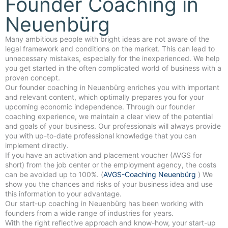
Founder Coaching in
Neuenbürg
Many ambitious people with bright ideas are not aware of the
legal framework and conditions on the market. This can lead to
unnecessary mistakes, especially for the inexperienced. We help
you get started in the often complicated world of business with a
proven concept.
Our founder coaching in Neuenbürg enriches you with important
and relevant content, which optimally prepares you for your
upcoming economic independence. Through our founder
coaching experience, we maintain a clear view of the potential
and goals of your business. Our professionals will always provide
you with up-to-date professional knowledge that you can
implement directly.
If you have an activation and placement voucher (AVGS for
short) from the job center or the employment agency, the costs
can be avoided up to 100%. (
AVGS-Coaching Neuenbürg
) We
show you the chances and risks of your business idea and use
this information to your advantage.
Our start-up coaching in Neuenbürg has been working with
founders from a wide range of industries for years.
With the right reflective approach and know-how, your start-up