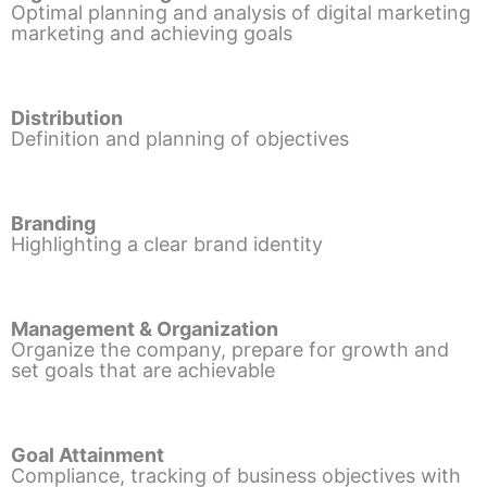
Optimal planning and analysis of digital marketing
marketing and achieving goals
Distribution
Definition and planning of objectives
Branding
Highlighting a clear brand identity
Management & Organization
Organize the company, prepare for growth and
set goals that are achievable
Goal Attainment
Compliance, tracking of business objectives with