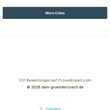
More Cities
331
Bewertungen auf ProvenExpert.com
© 2026 dein-gruendercoach.de
Wistor GmbH
Contact