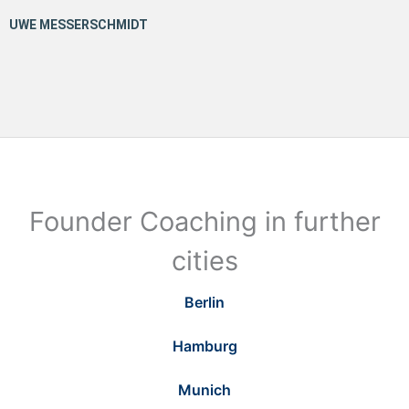
Founder Coaching in further
cities
Berlin
Hamburg
Munich