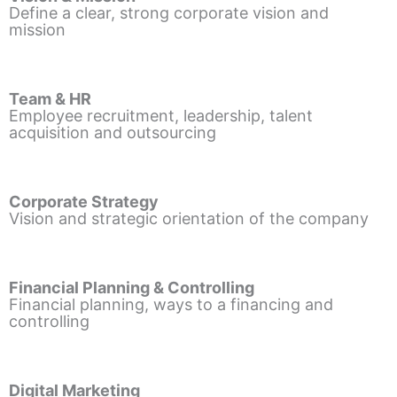
Define a clear, strong corporate vision and
mission
Team & HR
Employee recruitment, leadership, talent
acquisition and outsourcing
Corporate Strategy
Vision and strategic orientation of the company
Financial Planning & Controlling
Financial planning, ways to a financing and
controlling
Digital Marketing