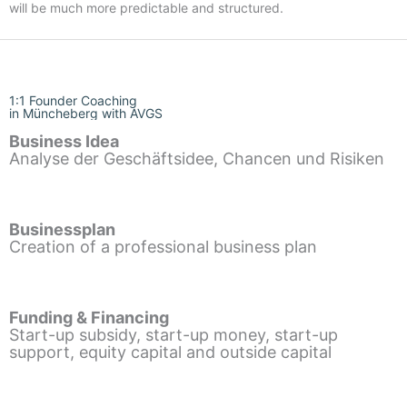
will be much more predictable and structured.
1:1 Founder Coaching
in Müncheberg with AVGS
Business Idea
Analyse der Geschäftsidee, Chancen und Risiken
Businessplan
Creation of a professional business plan
Funding & Financing
Start-up subsidy, start-up money, start-up
support, equity capital and outside capital