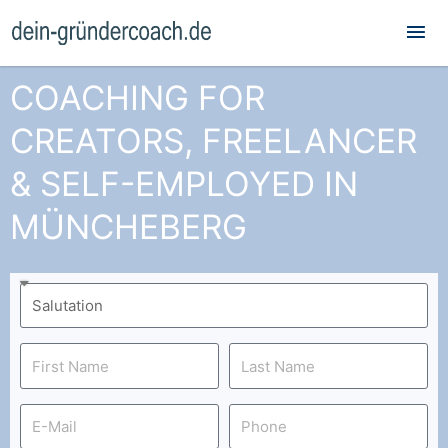
Mai
Me
COACHING FOR
CREATORS, FREELANCER
& SELF-EMPLOYED IN
MÜNCHEBERG