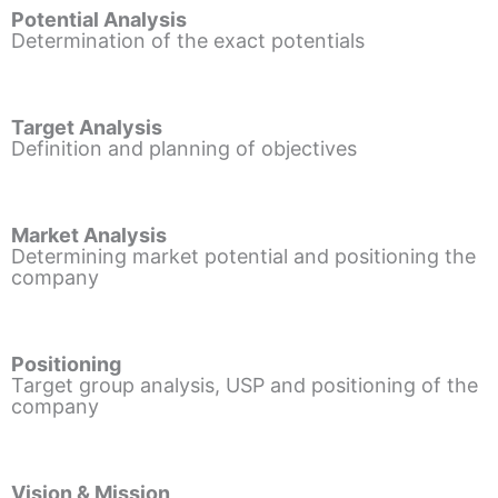
Potential Analysis
Determination of the exact potentials
Target Analysis
Definition and planning of objectives
Market Analysis
Determining market potential and positioning the
company
Positioning
Target group analysis, USP and positioning of the
company
Vision & Mission