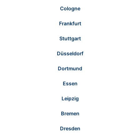
Cologne
Frankfurt
Stuttgart
Düsseldorf
Dortmund
Essen
Leipzig
Bremen
Dresden