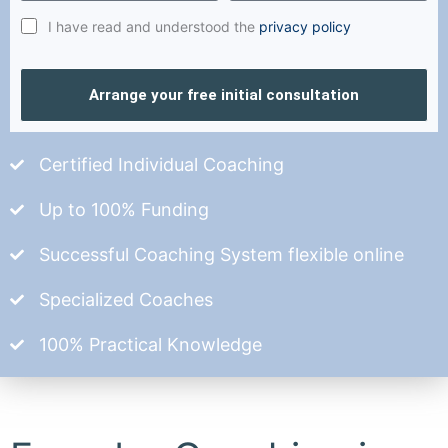
I have read and understood the
privacy policy
Arrange your free initial consultation
Certified Individual Coaching
Up to 100% Funding
Successful Coaching System flexible online
Specialized Coaches
100% Practical Knowledge