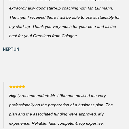
extraordinarily good start-up coaching with Mr. Lühmann.
The input I received there I will be able to use sustainably for
my start-up. Thank you very much for your time and all the
best for you! Greetings from Cologne
Highly recommended! Mr. Lühmann advised me very
professionally on the preparation of a business plan. The
plan and the associated funding were approved. My
experience: Reliable, fast, competent, top expertise.