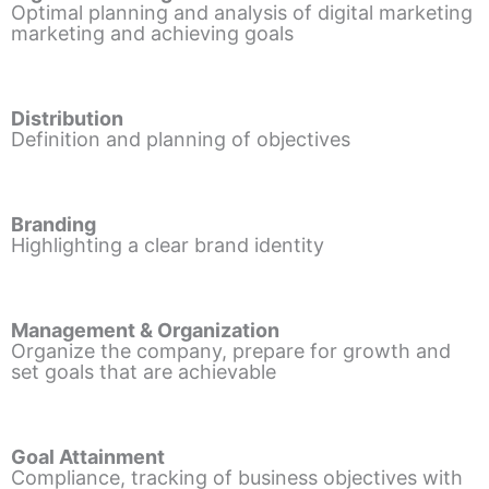
Optimal planning and analysis of digital marketing
marketing and achieving goals
Distribution
Definition and planning of objectives
Branding
Highlighting a clear brand identity
Management & Organization
Organize the company, prepare for growth and
set goals that are achievable
Goal Attainment
Compliance, tracking of business objectives with