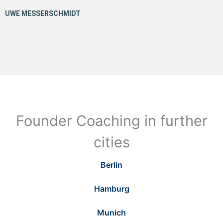
Founder Coaching in further
cities
Berlin
Hamburg
Munich