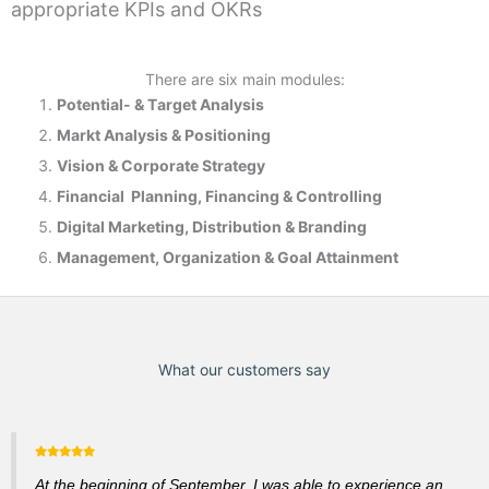
appropriate KPIs and OKRs
There are six main modules:
Potential- & T
arget Analysis
Markt Analysis &
Positioning
Vision & Corporate Strategy
Financial Planning, Financing & Controlling
Digital Marketing, Distribution & Branding
Management, Organization & Goal Attainment
What our customers say
At the beginning of September, I was able to experience an