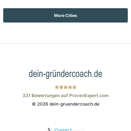
More Cities
331
Bewertungen auf ProvenExpert.com
© 2026 dein-gruendercoach.de
Wistor GmbH
Contact