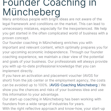
Founder Coaching in
Müncheberg
Many ambitious people with bright ideas are not aware of the
legal framework and conditions on the market. This can lead to
unnecessary mistakes, especially for the inexperienced. We help
you get started in the often complicated world of business with a
proven concept.
Our founder coaching in Müncheberg enriches you with
important and relevant content, which optimally prepares you for
your upcoming economic independence. Through our founder
coaching experience, we maintain a clear view of the potential
and goals of your business. Our professionals will always provide
you with up-to-date professional knowledge that you can
implement directly.
If you have an activation and placement voucher (AVGS for
short) from the job center or the employment agency, the costs
can be avoided up to 100%. (
AVGS-Coaching Müncheberg
) We
show you the chances and risks of your business idea and use
this information to your advantage.
Our start-up coaching in Müncheberg has been working with
founders from a wide range of industries for years.
With the right reflective approach and know-how, your start-up