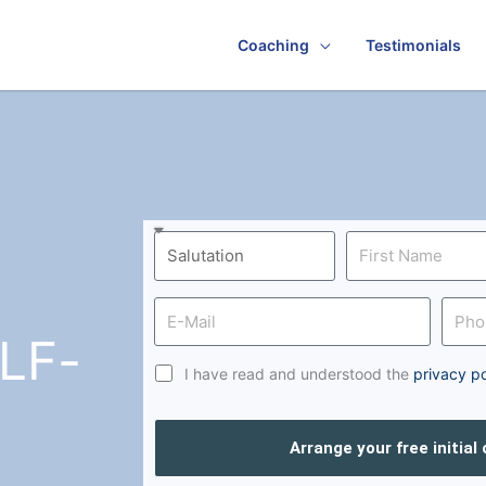
Coaching
Testimonials
LF-
I have read and understood the
privacy po
Arrange your free initial