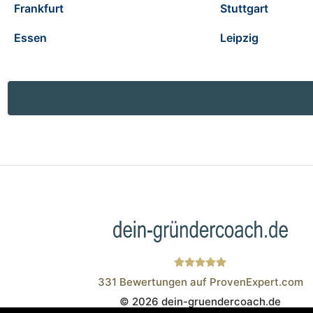
Frankfurt
Stuttgart
Essen
Leipzig
331
Bewertungen auf ProvenExpert.com
© 2026 dein-gruendercoach.de
Wistor GmbH