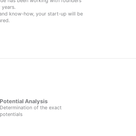
unders
 years.
 and know-how, your start-up will be
red.
Potential Analysis
Determination of the exact
potentials