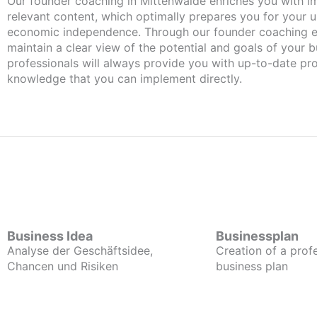
Our founder coaching in Mittenwalde enriches you with important and
relevant content, which optimally prepares you for your
economic independence. Through our founder coaching e
maintain a clear view of the potential and goals of your b
professionals will always provide you with up-to-date pro
knowledge that you can implement directly.
Business Idea
Businessplan
Analyse der Geschäftsidee,
Creation of a prof
Chancen und Risiken
business plan