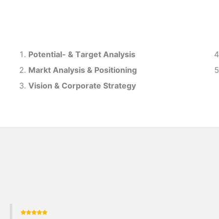
Potential- & T
arget Analysis
Markt Analysis &
Positioning
Vision & Corporate Strategy