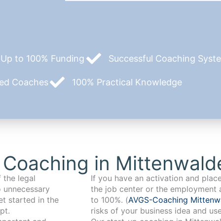
Up to 100% Funding
Successful Coaching System
zed Coaches
100% Practical Knowledge
 Coaching in Mittenwald
 the legal
If you have an activation and pla
o unnecessary
the job center or the employment 
t started in the
to 100%. (
AVGS-Coaching Mitten
pt.
risks of your business idea and us