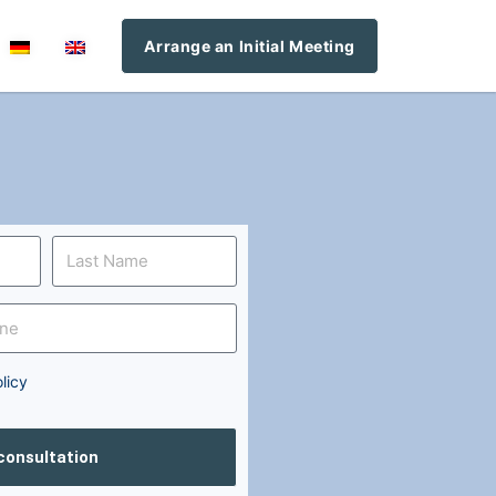
Arrange an Initial Meeting
licy
 consultation