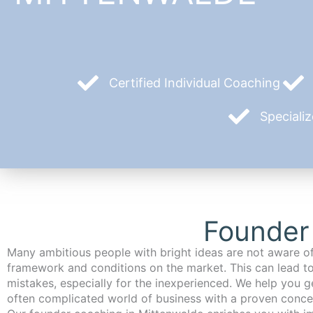
Certified Individual Coaching
Speciali
Founder
Many ambitious people with bright ideas are not aware of
framework and conditions on the market. This can lead t
mistakes, especially for the inexperienced. We help you ge
often complicated world of business with a proven conce