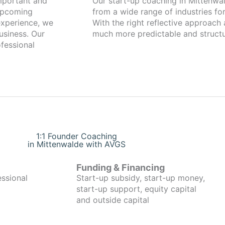
Our start-up coaching in Mittenwalde has been working with fo
 upcoming
from a wide range of industries for
xperience, we
With the right reflective approach
usiness. Our
much more predictable and structu
fessional
1:1 Founder Coaching
in Mittenwalde with AVGS
Funding & Financing
essional
Start-up subsidy, start-up money,
start-up support, equity capital
and outside capital