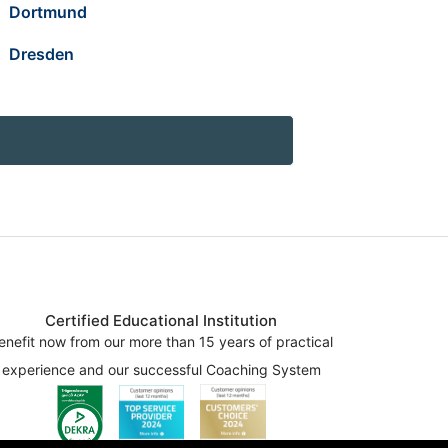
Dortmund
Dresden
Certified Educational Institution
enefit now from our more than 15 years of practical
experience and our successful Coaching System