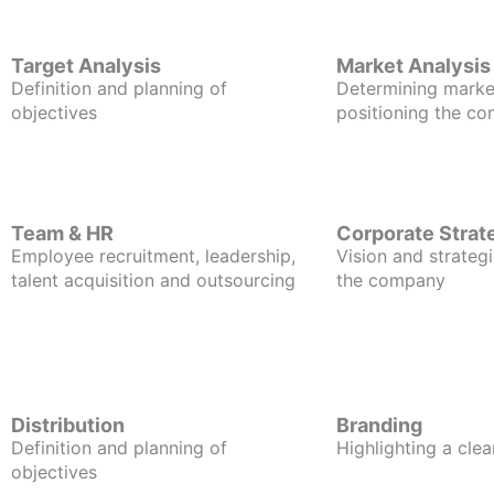
Target Analysis
Market Analysis
Definition and planning of
Determining marke
objectives
positioning the c
Team & HR
Corporate Strat
Employee recruitment, leadership,
Vision and strategi
talent acquisition and outsourcing
the company
Distribution
Branding
Definition and planning of
Highlighting a clea
objectives