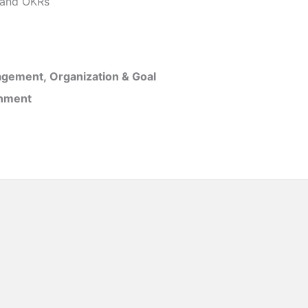
and OKRs
gement, Organization & Goal
inment