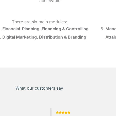
achievable
There are six main modules:
Financial Planning, Financing & Controlling
Mana
Digital Marketing, Distribution & Branding
Atta
What our customers say