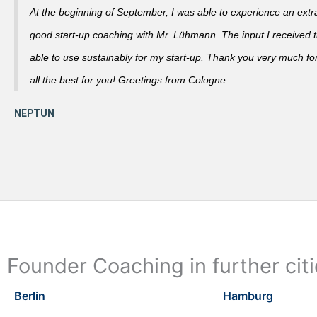
At the beginning of September, I was able to experience an extra
good start-up coaching with Mr. Lühmann. The input I received th
able to use sustainably for my start-up. Thank you very much fo
all the best for you! Greetings from Cologne
Founder Coaching in further cit
Berlin
Hamburg