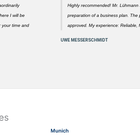
ordinarily
Highly recommended! Mr. Lühmann ad
ere I will be
preparation of a business plan. The
r your time and
approved. My experience: Reliable, f
ies
Munich