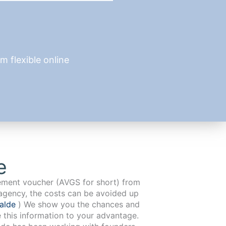
 flexible online
e
cement voucher (AVGS for short) from
agency, the costs can be avoided up
walde
) We show you the chances and
e this information to your advantage.