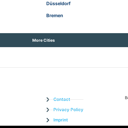
Düsseldorf
Bremen
More Cities
B
Contact
Privacy Policy
Imprint