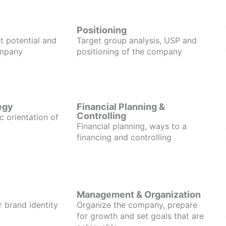
Positioning
t potential and
Target group analysis, USP and
ompany
positioning of the company
egy
Financial Planning &
Controlling
c orientation of
Financial planning, ways to a
financing and controlling
Management & Organization
r brand identity
Organize the company, prepare
for growth and set goals that are