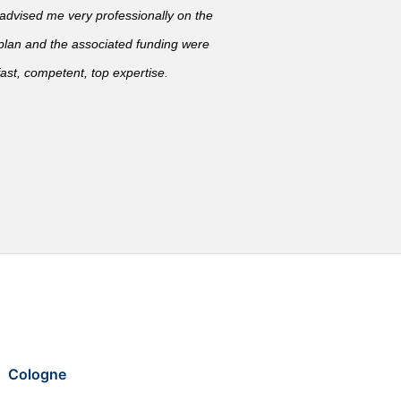
vised me very professionally on the
 plan and the associated funding were
ast, competent, top expertise.
Cologne