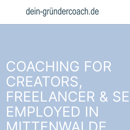
COACHING FOR
CREATORS,
FREELANCER & SE
EMPLOYED IN
MITTENWALDE