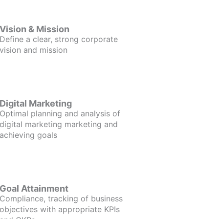
Vision & Mission
Define a clear, strong corporate
vision and mission
Digital Marketing
Optimal planning and analysis of
digital marketing marketing and
achieving goals
Goal Attainment
Compliance, tracking of business
objectives with appropriate KPIs