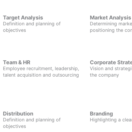
Target Analysis
Market Analysis
Definition and planning of
Determining marke
objectives
positioning the c
Team & HR
Corporate Strat
Employee recruitment, leadership,
Vision and strategi
talent acquisition and outsourcing
the company
Distribution
Branding
Definition and planning of
Highlighting a clea
objectives