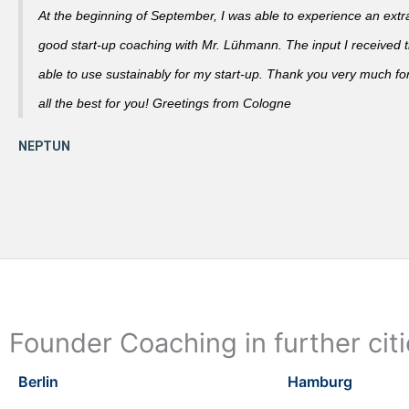
At the beginning of September, I was able to experience an extra
good start-up coaching with Mr. Lühmann. The input I received th
able to use sustainably for my start-up. Thank you very much fo
all the best for you! Greetings from Cologne
Founder Coaching in further cit
Berlin
Hamburg