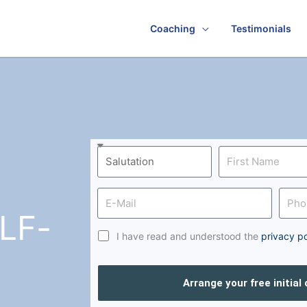
Coaching
Testimonials
LF-
I have read and understood the
privacy po
Arrange your free initial