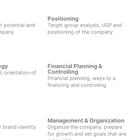
Positioning
t potential and
Target group analysis, USP and
ompany
positioning of the company
egy
Financial Planning &
Controlling
c orientation of
Financial planning, ways to a
financing and controlling
Management & Organization
r brand identity
Organize the company, prepare
for growth and set goals that are