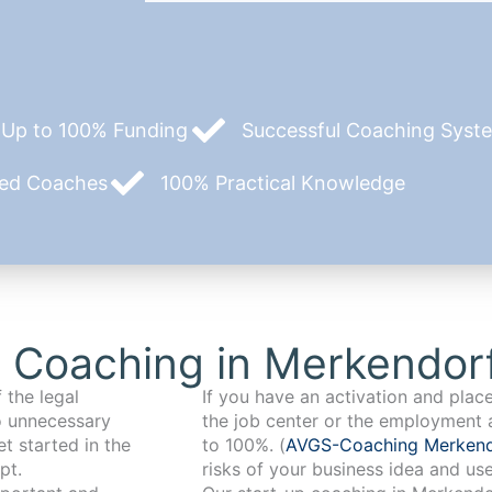
Up to 100% Funding
Successful Coaching System
zed Coaches
100% Practical Knowledge
 Coaching in Merkendor
 the legal
If you have an activation and pla
o unnecessary
the job center or the employment 
t started in the
to 100%. (
AVGS-Coaching Merken
pt.
risks of your business idea and us