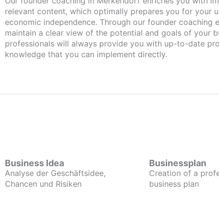
Our founder coaching in Merkendorf enriches you with important and
relevant content, which optimally prepares you for your
economic independence. Through our founder coaching e
maintain a clear view of the potential and goals of your b
professionals will always provide you with up-to-date pro
knowledge that you can implement directly.
Business Idea
Businessplan
Analyse der Geschäftsidee,
Creation of a prof
Chancen und Risiken
business plan