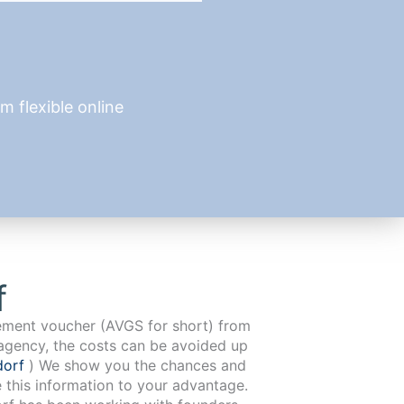
 flexible online
f
cement voucher (AVGS for short) from
agency, the costs can be avoided up
dorf
) We show you the chances and
e this information to your advantage.