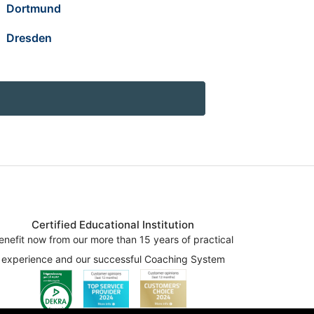
Dortmund
Dresden
Certified Educational Institution
enefit now from our more than 15 years of practical
experience and our successful Coaching System