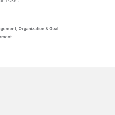
and OKRs
gement, Organization & Goal
inment