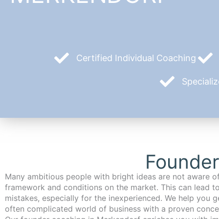
Certified Individual Coaching
Speciali
Founder
Many ambitious people with bright ideas are not aware of
framework and conditions on the market. This can lead t
mistakes, especially for the inexperienced. We help you ge
often complicated world of business with a proven conce