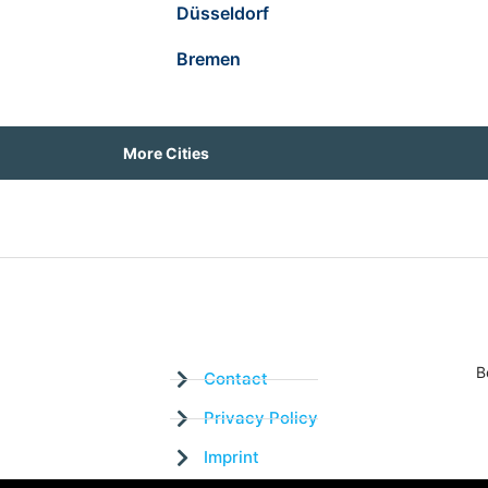
Düsseldorf
Bremen
More Cities
B
Contact
Privacy Policy
Imprint