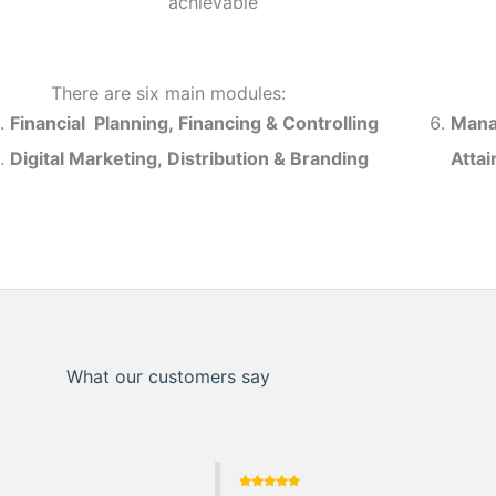
achievable
There are six main modules:
Financial Planning, Financing & Controlling
Mana
Digital Marketing, Distribution & Branding
Atta
What our customers say