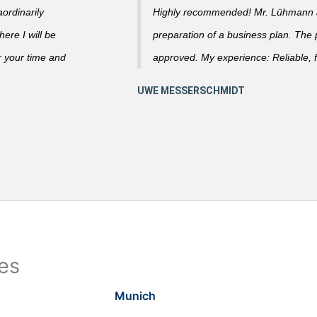
ordinarily
Highly recommended! Mr. Lühmann ad
ere I will be
preparation of a business plan. The
r your time and
approved. My experience: Reliable, f
ies
Munich