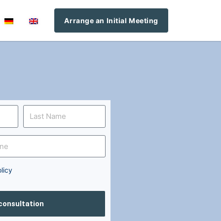
Arrange an Initial Meeting
licy
 consultation