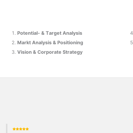
Potential- & T
arget Analysis
Markt Analysis &
Positioning
Vision & Corporate Strategy