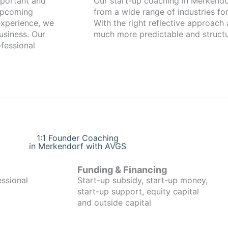
Our start-up coaching in Merkendorf has been working with fou
 upcoming
from a wide range of industries for
xperience, we
With the right reflective approach
usiness. Our
much more predictable and structu
fessional
1:1 Founder Coaching
in Merkendorf with AVGS
Funding & Financing
essional
Start-up subsidy, start-up money,
start-up support, equity capital
and outside capital