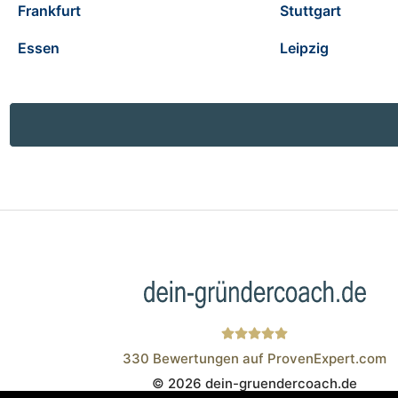
Frankfurt
Stuttgart
Essen
Leipzig
330
Bewertungen auf ProvenExpert.com
© 2026 dein-gruendercoach.de
Wistor GmbH