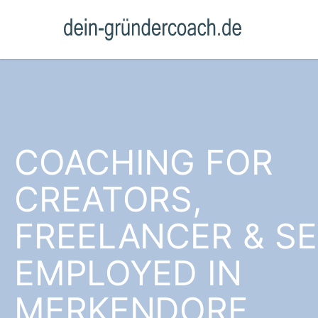
COACHING FOR
CREATORS,
FREELANCER & SE
EMPLOYED IN
MERKENDORF