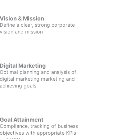
Vision & Mission
Define a clear, strong corporate
vision and mission
Digital Marketing
Optimal planning and analysis of
digital marketing marketing and
achieving goals
Goal Attainment
Compliance, tracking of business
objectives with appropriate KPIs