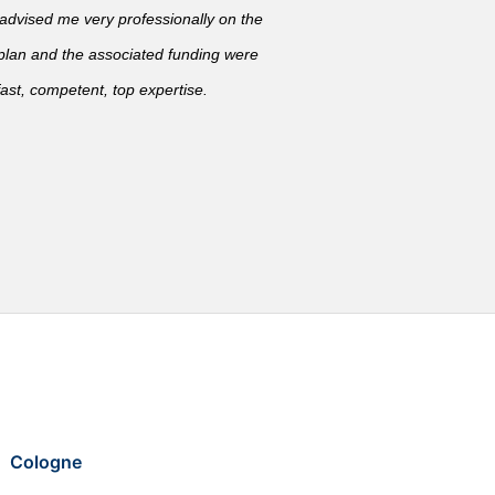
vised me very professionally on the
 plan and the associated funding were
ast, competent, top expertise.
Cologne