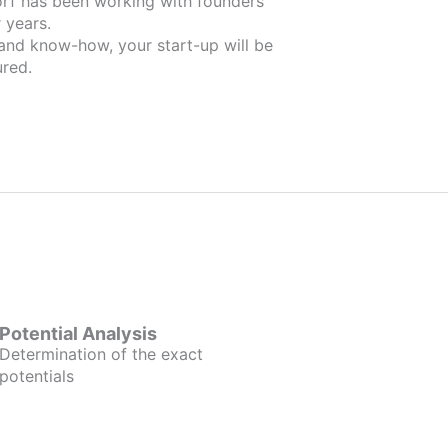
nders
 years.
 and know-how, your start-up will be
red.
Potential Analysis
Determination of the exact
potentials