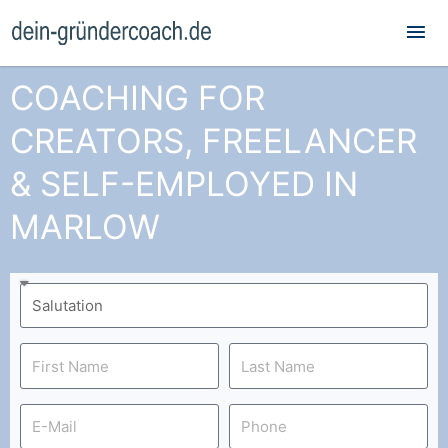
Mai
Me
COACHING FOR
CREATORS, FREELANCER
& SELF-EMPLOYED IN
MARLOW