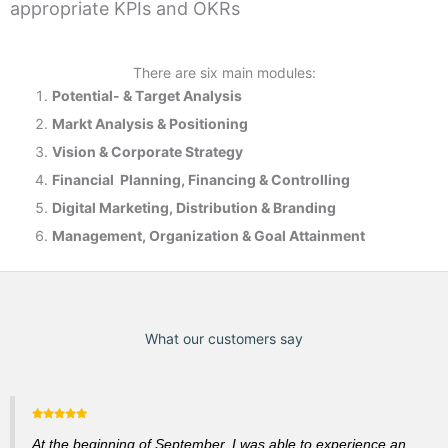
appropriate KPIs and OKRs
There are six main modules:
Potential- & T
arget Analysis
Markt Analysis &
Positioning
Vision & Corporate Strategy
Financial Planning, Financing & Controlling
Digital Marketing, Distribution & Branding
Management, Organization & Goal Attainment
What our customers say
At the beginning of September, I was able to experience an