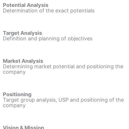
Potential Analysis
Determination of the exact potentials
Target Analysis
Definition and planning of objectives
Market Analysis
Determining market potential and positioning the
company
Positioning
Target group analysis, USP and positioning of the
company
Vision & Mission