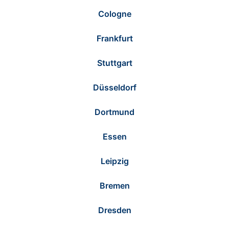
Cologne
Frankfurt
Stuttgart
Düsseldorf
Dortmund
Essen
Leipzig
Bremen
Dresden