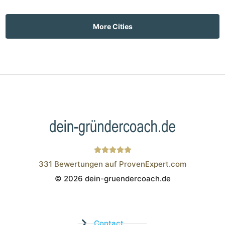
More Cities
331
Bewertungen auf ProvenExpert.com
© 2026 dein-gruendercoach.de
Wistor GmbH
Contact