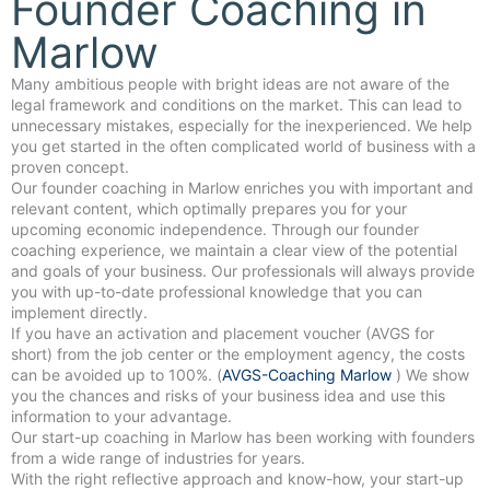
Founder Coaching in
Marlow
Many ambitious people with bright ideas are not aware of the
legal framework and conditions on the market. This can lead to
unnecessary mistakes, especially for the inexperienced. We help
you get started in the often complicated world of business with a
proven concept.
Our founder coaching in Marlow enriches you with important and
relevant content, which optimally prepares you for your
upcoming economic independence. Through our founder
coaching experience, we maintain a clear view of the potential
and goals of your business. Our professionals will always provide
you with up-to-date professional knowledge that you can
implement directly.
If you have an activation and placement voucher (AVGS for
short) from the job center or the employment agency, the costs
can be avoided up to 100%. (
AVGS-Coaching Marlow
) We show
you the chances and risks of your business idea and use this
information to your advantage.
Our start-up coaching in Marlow has been working with founders
from a wide range of industries for years.
With the right reflective approach and know-how, your start-up