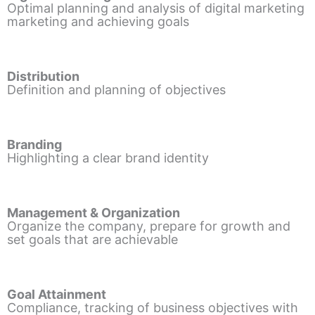
Optimal planning and analysis of digital marketing
marketing and achieving goals
Distribution
Definition and planning of objectives
Branding
Highlighting a clear brand identity
Management & Organization
Organize the company, prepare for growth and
set goals that are achievable
Goal Attainment
Compliance, tracking of business objectives with