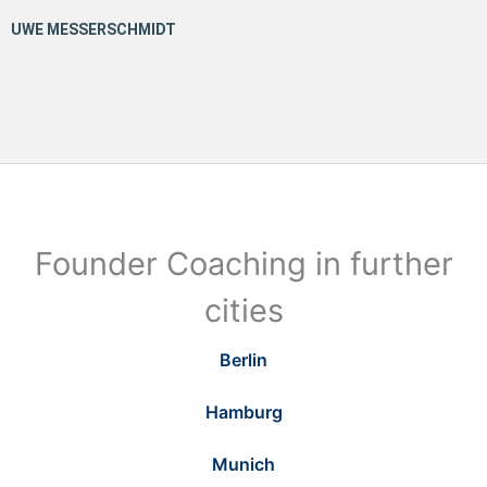
Founder Coaching in further
cities
Berlin
Hamburg
Munich