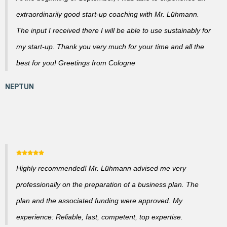
extraordinarily good start-up coaching with Mr. Lühmann.
The input I received there I will be able to use sustainably for
my start-up. Thank you very much for your time and all the
best for you! Greetings from Cologne
Highly recommended! Mr. Lühmann advised me very
professionally on the preparation of a business plan. The
plan and the associated funding were approved. My
experience: Reliable, fast, competent, top expertise.