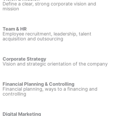
Define a clear, strong corporate vision and
mission
Team & HR
Employee recruitment, leadership, talent
acquisition and outsourcing
Corporate Strategy
Vision and strategic orientation of the company
Financial Planning & Controlling
Financial planning, ways to a financing and
controlling
Digital Marketing