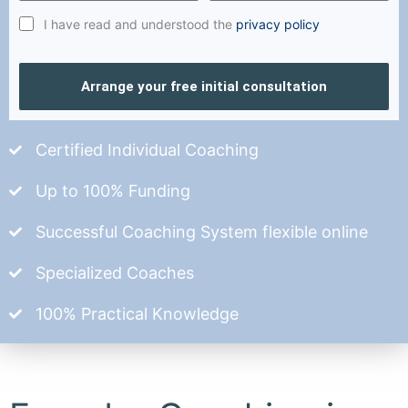
I have read and understood the
privacy policy
Arrange your free initial consultation
Certified Individual Coaching
Up to 100% Funding
Successful Coaching System flexible online
Specialized Coaches
100% Practical Knowledge