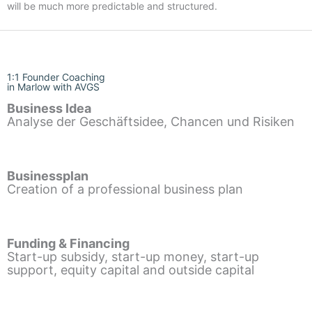
will be much more predictable and structured.
1:1 Founder Coaching
in Marlow with AVGS
Business Idea
Analyse der Geschäftsidee, Chancen und Risiken
Businessplan
Creation of a professional business plan
Funding & Financing
Start-up subsidy, start-up money, start-up
support, equity capital and outside capital