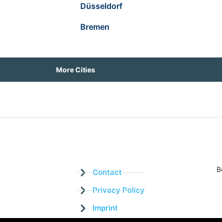
Düsseldorf
Bremen
More Cities
B
Contact
Privacy Policy
Imprint