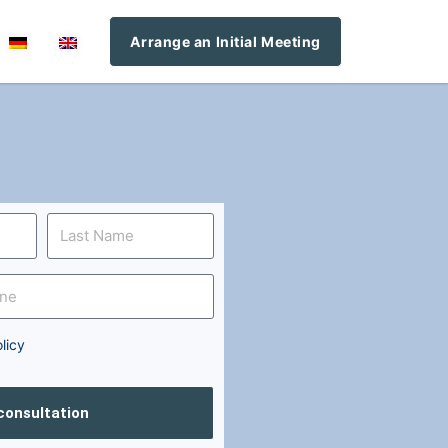
Arrange an Initial Meeting
licy
 consultation