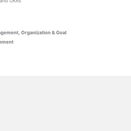
and OKRs
gement, Organization & Goal
inment