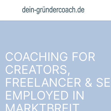
COACHING FOR
CREATORS,
FREELANCER & SE
EMPLOYED IN
MARKTBREIT