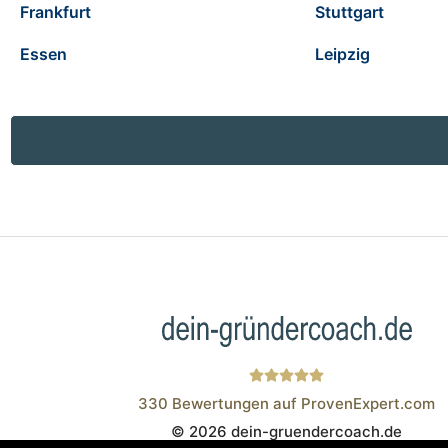
Frankfurt
Stuttgart
Essen
Leipzig
330
Bewertungen auf ProvenExpert.com
© 2026 dein-gruendercoach.de
Wistor GmbH