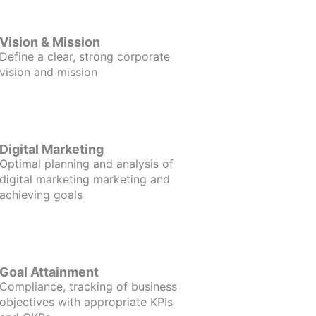
Vision & Mission
Define a clear, strong corporate
vision and mission
Digital Marketing
Optimal planning and analysis of
digital marketing marketing and
achieving goals
Goal Attainment
Compliance, tracking of business
objectives with appropriate KPIs