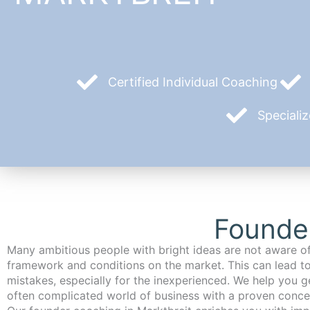
Certified Individual Coaching
Speciali
Founder
Many ambitious people with bright ideas are not aware of
framework and conditions on the market. This can lead t
mistakes, especially for the inexperienced. We help you ge
often complicated world of business with a proven conce