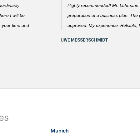
ordinarily
Highly recommended! Mr. Lühmann ad
ere I will be
preparation of a business plan. The
r your time and
approved. My experience: Reliable, f
ies
Munich