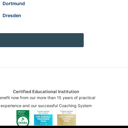
Dortmund
Dresden
Certified Educational Institution
enefit now from our more than 15 years of practical
experience and our successful Coaching System