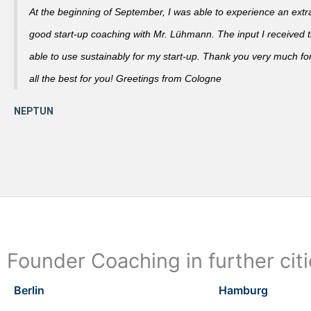
At the beginning of September, I was able to experience an extra
good start-up coaching with Mr. Lühmann. The input I received th
able to use sustainably for my start-up. Thank you very much fo
all the best for you! Greetings from Cologne
Founder Coaching in further cit
Berlin
Hamburg