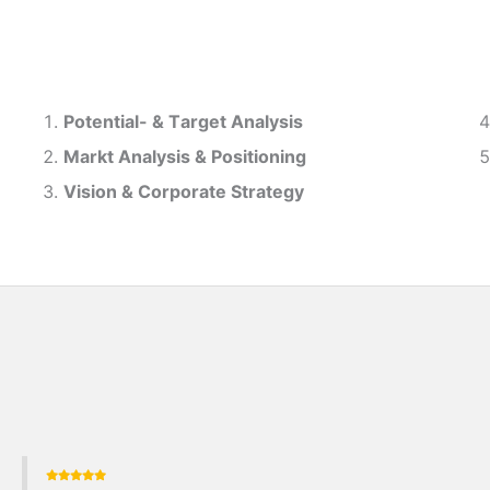
Potential- & T
arget Analysis
Markt Analysis &
Positioning
Vision & Corporate Strategy