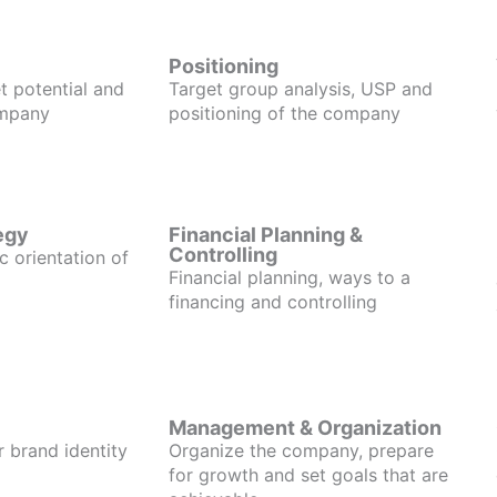
Positioning
t potential and
Target group analysis, USP and
ompany
positioning of the company
egy
Financial Planning &
Controlling
c orientation of
Financial planning, ways to a
financing and controlling
Management & Organization
r brand identity
Organize the company, prepare
for growth and set goals that are