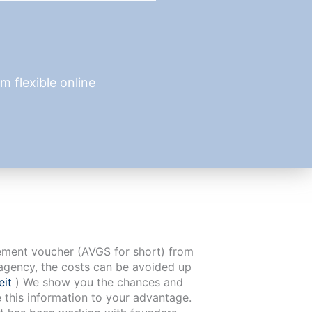
 flexible online
cement voucher (AVGS for short) from
agency, the costs can be avoided up
eit
) We show you the chances and
e this information to your advantage.