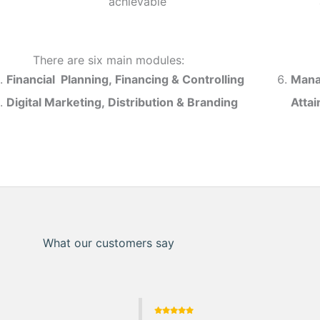
achievable
There are six main modules:
Financial Planning, Financing & Controlling
Mana
Digital Marketing, Distribution & Branding
Atta
What our customers say