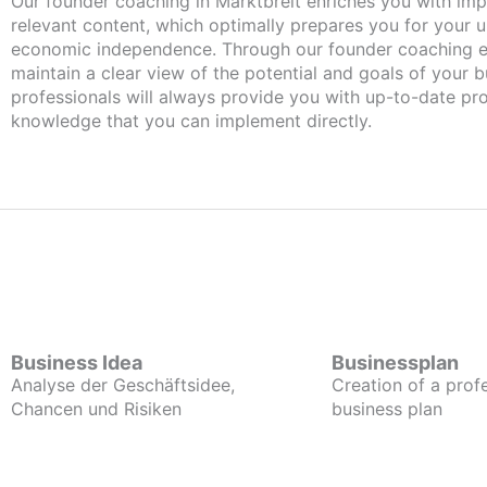
Our founder coaching in Marktbreit enriches you with important and
relevant content, which optimally prepares you for your
economic independence. Through our founder coaching e
maintain a clear view of the potential and goals of your b
professionals will always provide you with up-to-date pro
knowledge that you can implement directly.
Business Idea
Businessplan
Analyse der Geschäftsidee,
Creation of a prof
Chancen und Risiken
business plan