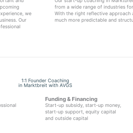
Our start-up coaching in Marktbreit has been working with found
 upcoming
from a wide range of industries for
xperience, we
With the right reflective approach
usiness. Our
much more predictable and structu
fessional
1:1 Founder Coaching
in Marktbreit with AVGS
Funding & Financing
essional
Start-up subsidy, start-up money,
start-up support, equity capital
and outside capital