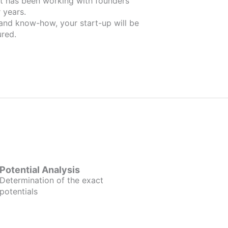
ers
 years.
 and know-how, your start-up will be
red.
Potential Analysis
Determination of the exact
potentials