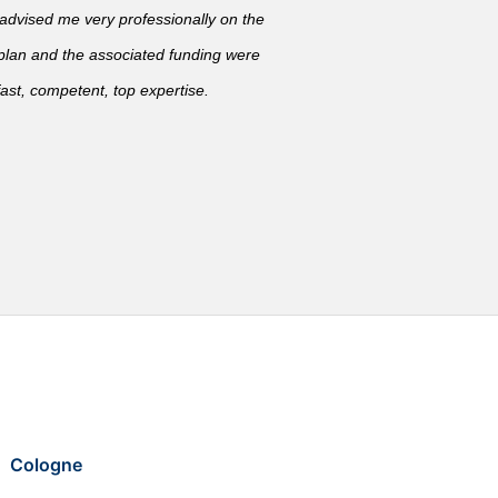
vised me very professionally on the
 plan and the associated funding were
ast, competent, top expertise.
Cologne