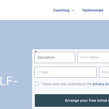
Coaching
Testimonials
LF-
I have read and understood the
privacy po
Arrange your free initial