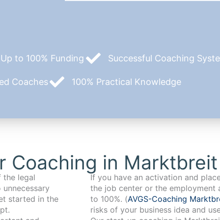
Up to 100% Funding
Successful Coaching System
zed Coaches
100% Practical Knowledge
 Coaching in Marktbreit
 the legal
If you have an activation and pla
o unnecessary
the job center or the employment 
t started in the
to 100%. (
AVGS-Coaching Marktbr
pt.
risks of your business idea and us