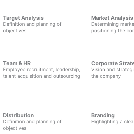
Target Analysis
Market Analysis
Definition and planning of
Determining marke
objectives
positioning the c
Team & HR
Corporate Strat
Employee recruitment, leadership,
Vision and strategi
talent acquisition and outsourcing
the company
Distribution
Branding
Definition and planning of
Highlighting a clea
objectives