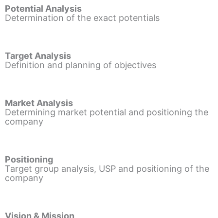
Potential Analysis
Determination of the exact potentials
Target Analysis
Definition and planning of objectives
Market Analysis
Determining market potential and positioning the
company
Positioning
Target group analysis, USP and positioning of the
company
Vision & Mission