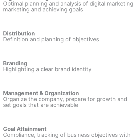
Optimal planning and analysis of digital marketing
marketing and achieving goals
Distribution
Definition and planning of objectives
Branding
Highlighting a clear brand identity
Management & Organization
Organize the company, prepare for growth and
set goals that are achievable
Goal Attainment
Compliance, tracking of business objectives with