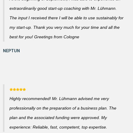
extraordinarily good start-up coaching with Mr. Lühmann.
The input I received there I will be able to use sustainably for
my start-up. Thank you very much for your time and all the
best for you! Greetings from Cologne
Highly recommended! Mr. Lühmann advised me very
professionally on the preparation of a business plan. The
plan and the associated funding were approved. My
experience: Reliable, fast, competent, top expertise.