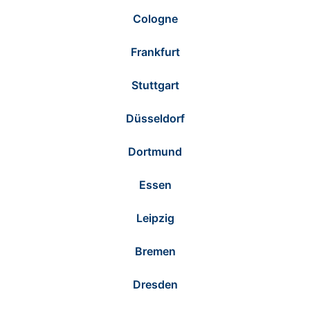
Cologne
Frankfurt
Stuttgart
Düsseldorf
Dortmund
Essen
Leipzig
Bremen
Dresden