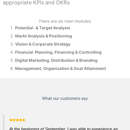
appropriate KPIs and OKRs
There are six main modules:
Potential- & T
arget Analysis
Markt Analysis &
Positioning
Vision & Corporate Strategy
Financial Planning, Financing & Controlling
Digital Marketing, Distribution & Branding
Management, Organization & Goal Attainment
What our customers say
At the beginning of September, I was able to experience an