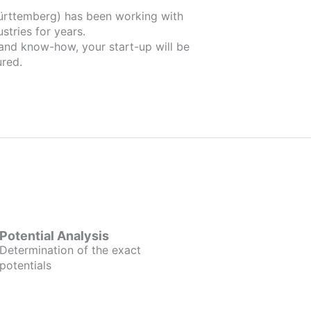
 been working with
stries for years.
 and know-how, your start-up will be
red.
Potential Analysis
Determination of the exact
potentials