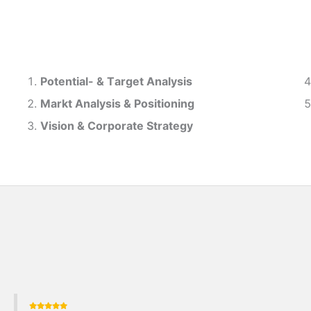
Potential- & T
arget Analysis
Markt Analysis &
Positioning
Vision & Corporate Strategy