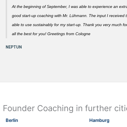
At the beginning of September, I was able to experience an extra
good start-up coaching with Mr. Lühmann. The input I received th
able to use sustainably for my start-up. Thank you very much fo
all the best for you! Greetings from Cologne
Founder Coaching in further cit
Berlin
Hamburg