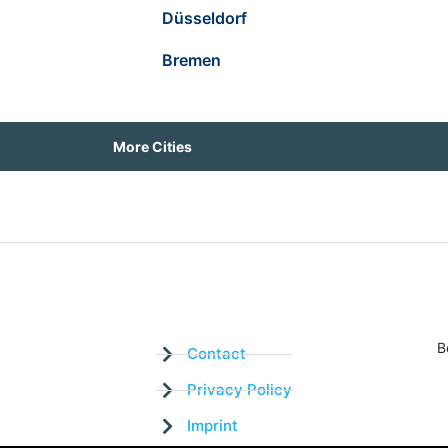
Düsseldorf
Bremen
More Cities
B
Contact
Privacy Policy
Imprint