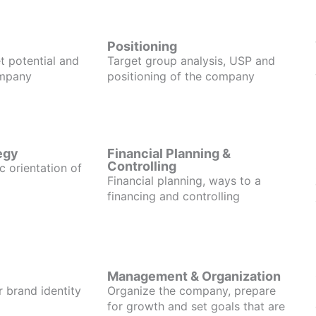
Positioning
t potential and
Target group analysis, USP and
ompany
positioning of the company
egy
Financial Planning &
Controlling
c orientation of
Financial planning, ways to a
financing and controlling
Management & Organization
r brand identity
Organize the company, prepare
for growth and set goals that are