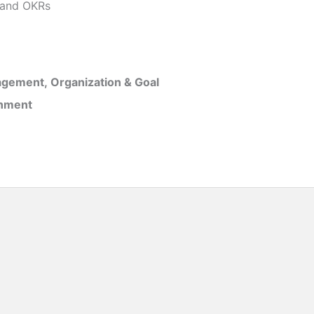
and OKRs
gement, Organization & Goal
inment