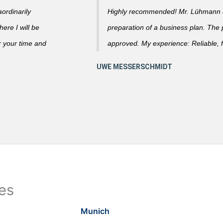
ordinarily
Highly recommended! Mr. Lühmann ad
ere I will be
preparation of a business plan. The
r your time and
approved. My experience: Reliable, f
ies
Munich