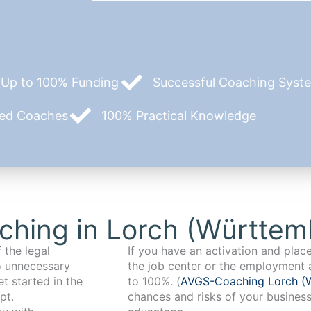
Up to 100% Funding
Successful Coaching System
zed Coaches
100% Practical Knowledge
ching in Lorch (Württem
 the legal
If you have an activation and pla
o unnecessary
the job center or the employment 
t started in the
to 100%. (
AVGS-Coaching Lorch (
pt.
chances and risks of your business