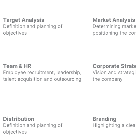
Target Analysis
Market Analysis
Definition and planning of
Determining marke
objectives
positioning the c
Team & HR
Corporate Strat
Employee recruitment, leadership,
Vision and strategi
talent acquisition and outsourcing
the company
Distribution
Branding
Definition and planning of
Highlighting a clea
objectives