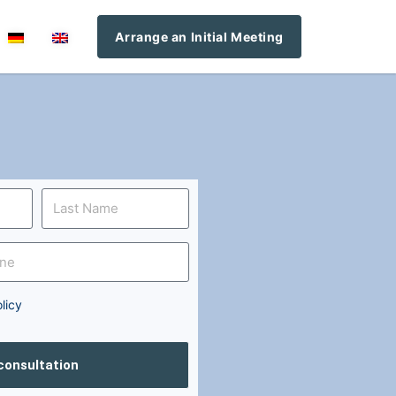
Arrange an Initial Meeting
licy
 consultation