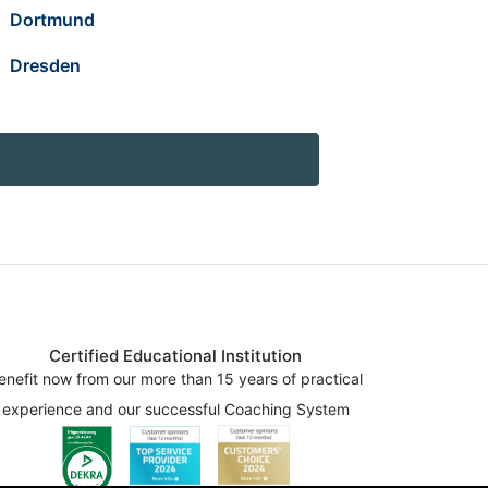
Dortmund
Dresden
Certified Educational Institution
enefit now from our more than 15 years of practical
experience and our successful Coaching System