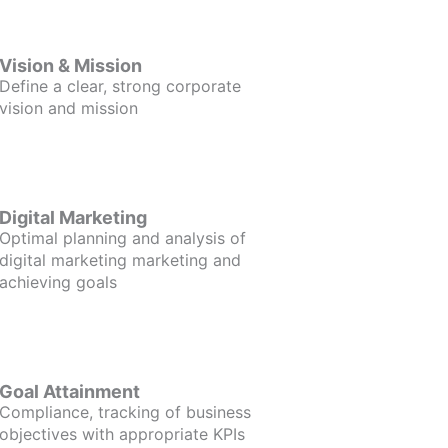
Vision & Mission
Define a clear, strong corporate
vision and mission
Digital Marketing
Optimal planning and analysis of
digital marketing marketing and
achieving goals
Goal Attainment
Compliance, tracking of business
objectives with appropriate KPIs