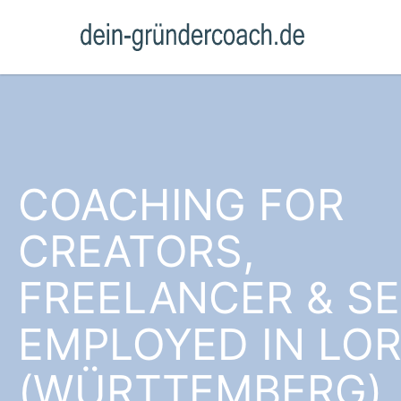
COACHING FOR
CREATORS,
FREELANCER & SE
EMPLOYED IN LO
(WÜRTTEMBERG)