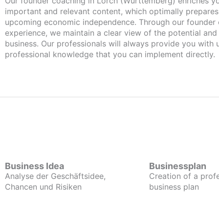
Our founder coaching in Lorch (Württemberg) enriches you with
important and relevant content, which optimally prepares
upcoming economic independence. Through our founder 
experience, we maintain a clear view of the potential and
business. Our professionals will always provide you with
professional knowledge that you can implement directly.
Business Idea
Businessplan
Analyse der Geschäftsidee,
Creation of a prof
Chancen und Risiken
business plan