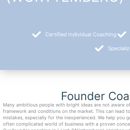
Certified Individual Coaching
Speciali
Founder Coa
Many ambitious people with bright ideas are not aware of
framework and conditions on the market. This can lead t
mistakes, especially for the inexperienced. We help you ge
often complicated world of business with a proven conce