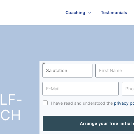
Coaching
Testimonials
LF-
I have read and understood the
privacy po
RCH
Arrange your free initial