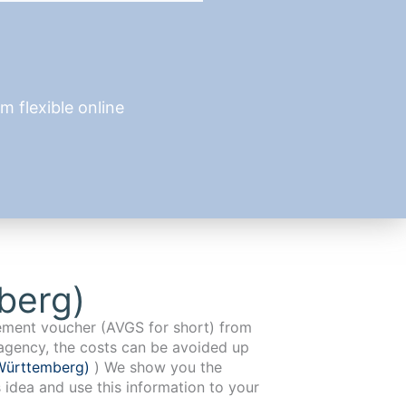
 flexible online
berg)
cement voucher (AVGS for short) from
agency, the costs can be avoided up
Württemberg)
) We show you the
 idea and use this information to your