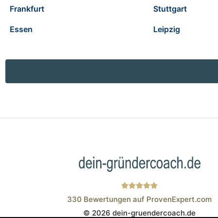
Frankfurt
Stuttgart
Essen
Leipzig
330
Bewertungen auf ProvenExpert.com
© 2026 dein-gruendercoach.de
Wistor GmbH