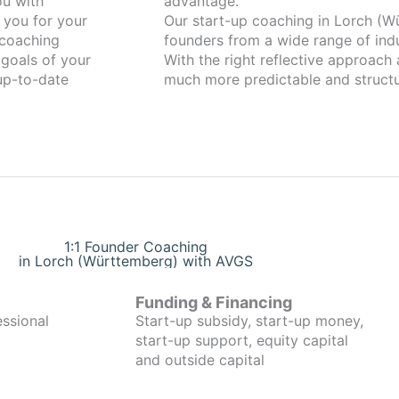
advantage.
 you for your
Our start-up coaching in Lorch (Württemberg) has
coaching
founders from a wide range of indu
 goals of your
With the right reflective approach
 up-to-date
much more predictable and structu
1:1 Founder Coaching
in Lorch (Württemberg) with AVGS
Funding & Financing
essional
Start-up subsidy, start-up money,
start-up support, equity capital
and outside capital