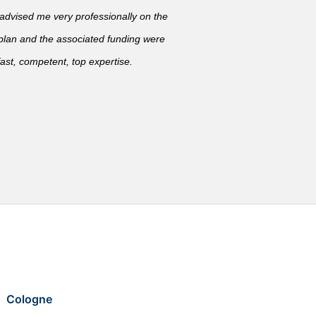
vised me very professionally on the
 plan and the associated funding were
ast, competent, top expertise.
Cologne