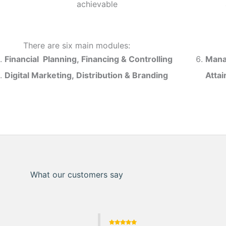
achievable
There are six main modules:
Financial Planning, Financing & Controlling
Mana
Digital Marketing, Distribution & Branding
Atta
What our customers say