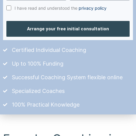
I have read and understood the
privacy policy
Arrange your free initial consultation
Certified Individual Coaching
Up to 100% Funding
Successful Coaching System flexible online
Specialized Coaches
100% Practical Knowledge