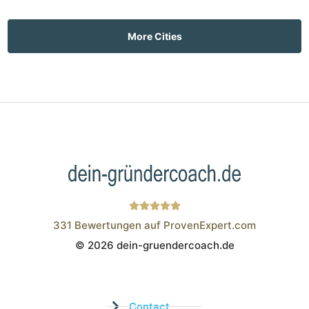
More Cities
331
Bewertungen auf ProvenExpert.com
© 2026 dein-gruendercoach.de
Wistor GmbH
Contact