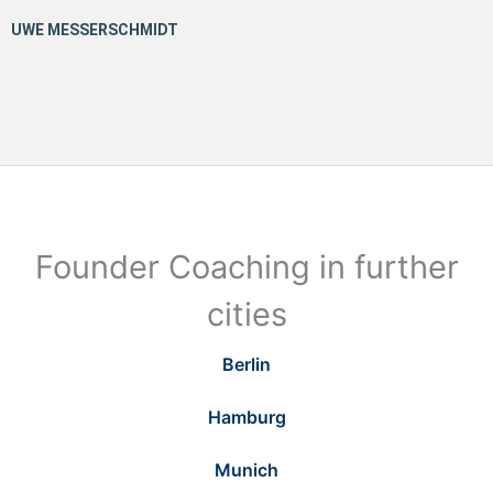
Founder Coaching in further
cities
Berlin
Hamburg
Munich