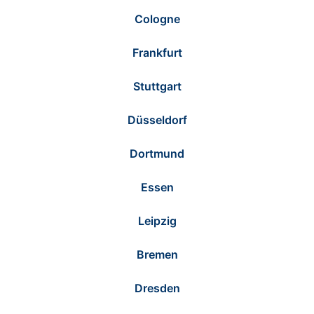
Cologne
Frankfurt
Stuttgart
Düsseldorf
Dortmund
Essen
Leipzig
Bremen
Dresden