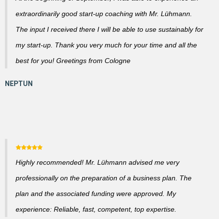
extraordinarily good start-up coaching with Mr. Lühmann.
The input I received there I will be able to use sustainably for
my start-up. Thank you very much for your time and all the
best for you! Greetings from Cologne
Highly recommended! Mr. Lühmann advised me very
professionally on the preparation of a business plan. The
plan and the associated funding were approved. My
experience: Reliable, fast, competent, top expertise.