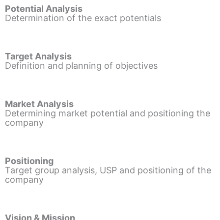
Potential Analysis
Determination of the exact potentials
Target Analysis
Definition and planning of objectives
Market Analysis
Determining market potential and positioning the
company
Positioning
Target group analysis, USP and positioning of the
company
Vision & Mission