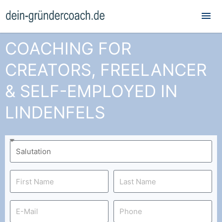
Mai
Me
COACHING FOR
CREATORS, FREELANCER
& SELF-EMPLOYED IN
LINDENFELS