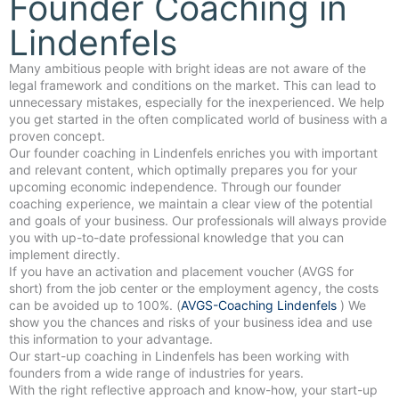
Founder Coaching in
Lindenfels
Many ambitious people with bright ideas are not aware of the
legal framework and conditions on the market. This can lead to
unnecessary mistakes, especially for the inexperienced. We help
you get started in the often complicated world of business with a
proven concept.
Our founder coaching in Lindenfels enriches you with important
and relevant content, which optimally prepares you for your
upcoming economic independence. Through our founder
coaching experience, we maintain a clear view of the potential
and goals of your business. Our professionals will always provide
you with up-to-date professional knowledge that you can
implement directly.
If you have an activation and placement voucher (AVGS for
short) from the job center or the employment agency, the costs
can be avoided up to 100%. (
AVGS-Coaching Lindenfels
) We
show you the chances and risks of your business idea and use
this information to your advantage.
Our start-up coaching in Lindenfels has been working with
founders from a wide range of industries for years.
With the right reflective approach and know-how, your start-up