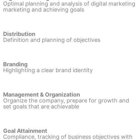
Optimal planning and analysis of digital marketing
marketing and achieving goals
Distribution
Definition and planning of objectives
Branding
Highlighting a clear brand identity
Management & Organization
Organize the company, prepare for growth and
set goals that are achievable
Goal Attainment
Compliance, tracking of business objectives with