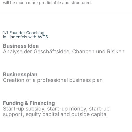
will be much more predictable and structured.
1:1 Founder Coaching
in Lindenfels with AVGS
Business Idea
Analyse der Geschäftsidee, Chancen und Risiken
Businessplan
Creation of a professional business plan
Funding & Financing
Start-up subsidy, start-up money, start-up
support, equity capital and outside capital