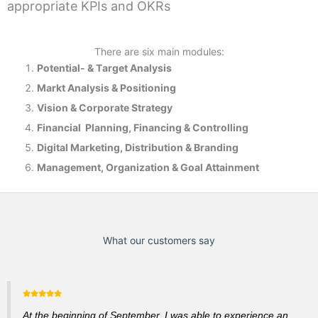
appropriate KPIs and OKRs
There are six main modules:
Potential- & T
arget Analysis
Markt Analysis &
Positioning
Vision & Corporate Strategy
Financial Planning, Financing & Controlling
Digital Marketing, Distribution & Branding
Management, Organization & Goal Attainment
What our customers say
At the beginning of September, I was able to experience an