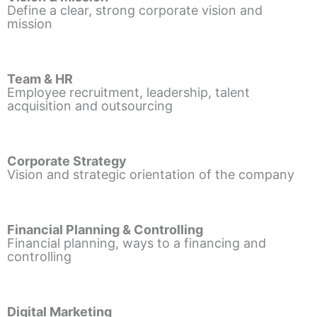
Define a clear, strong corporate vision and
mission
Team & HR
Employee recruitment, leadership, talent
acquisition and outsourcing
Corporate Strategy
Vision and strategic orientation of the company
Financial Planning & Controlling
Financial planning, ways to a financing and
controlling
Digital Marketing