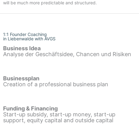
will be much more predictable and structured.
1:1 Founder Coaching
in Liebenwalde with AVGS
Business Idea
Analyse der Geschäftsidee, Chancen und Risiken
Businessplan
Creation of a professional business plan
Funding & Financing
Start-up subsidy, start-up money, start-up
support, equity capital and outside capital