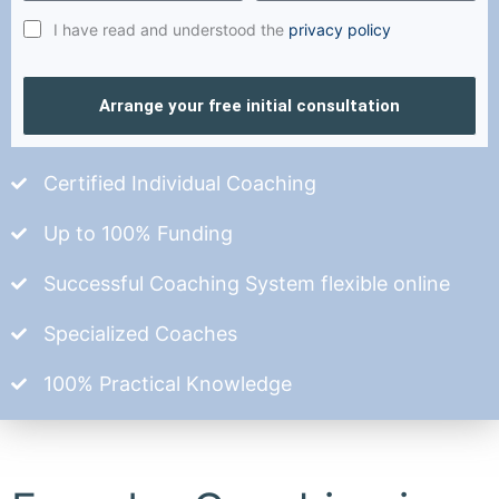
I have read and understood the
privacy policy
Arrange your free initial consultation
Certified Individual Coaching
Up to 100% Funding
Successful Coaching System flexible online
Specialized Coaches
100% Practical Knowledge