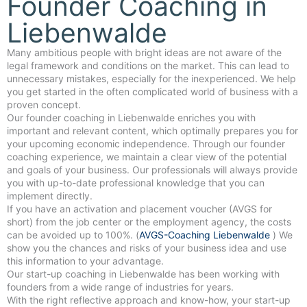
Founder Coaching in
Liebenwalde
Many ambitious people with bright ideas are not aware of the
legal framework and conditions on the market. This can lead to
unnecessary mistakes, especially for the inexperienced. We help
you get started in the often complicated world of business with a
proven concept.
Our founder coaching in Liebenwalde enriches you with
important and relevant content, which optimally prepares you for
your upcoming economic independence. Through our founder
coaching experience, we maintain a clear view of the potential
and goals of your business. Our professionals will always provide
you with up-to-date professional knowledge that you can
implement directly.
If you have an activation and placement voucher (AVGS for
short) from the job center or the employment agency, the costs
can be avoided up to 100%. (
AVGS-Coaching Liebenwalde
) We
show you the chances and risks of your business idea and use
this information to your advantage.
Our start-up coaching in Liebenwalde has been working with
founders from a wide range of industries for years.
With the right reflective approach and know-how, your start-up