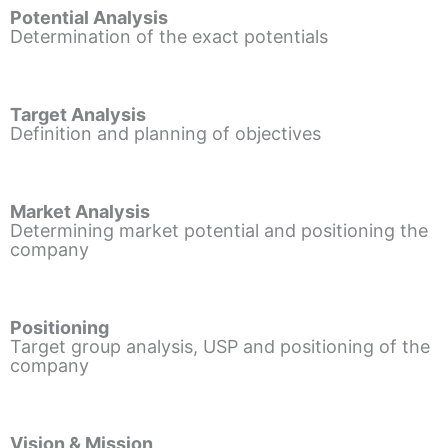
Potential Analysis
Determination of the exact potentials
Target Analysis
Definition and planning of objectives
Market Analysis
Determining market potential and positioning the
company
Positioning
Target group analysis, USP and positioning of the
company
Vision & Mission