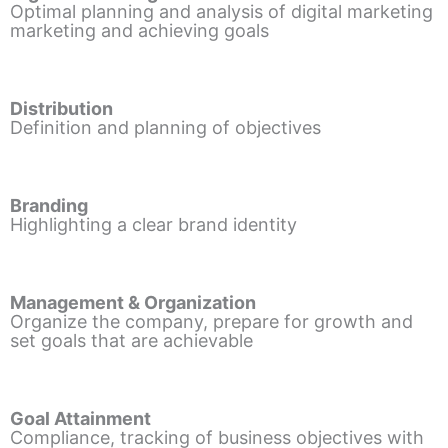
Optimal planning and analysis of digital marketing
marketing and achieving goals
Distribution
Definition and planning of objectives
Branding
Highlighting a clear brand identity
Management & Organization
Organize the company, prepare for growth and
set goals that are achievable
Goal Attainment
Compliance, tracking of business objectives with