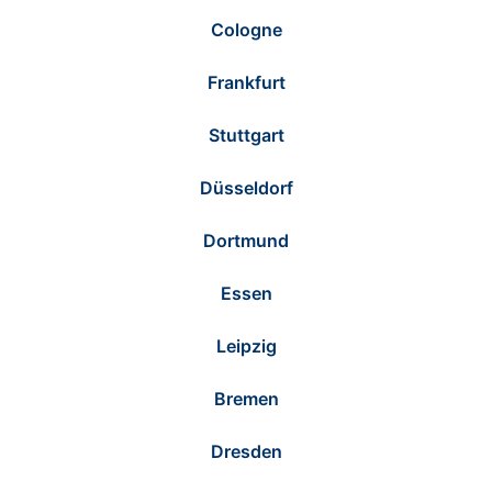
Cologne
Frankfurt
Stuttgart
Düsseldorf
Dortmund
Essen
Leipzig
Bremen
Dresden