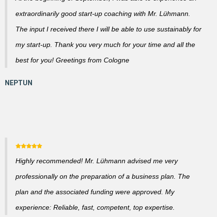
extraordinarily good start-up coaching with Mr. Lühmann.
The input I received there I will be able to use sustainably for
my start-up. Thank you very much for your time and all the
best for you! Greetings from Cologne
Highly recommended! Mr. Lühmann advised me very
professionally on the preparation of a business plan. The
plan and the associated funding were approved. My
experience: Reliable, fast, competent, top expertise.