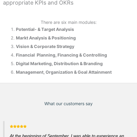
appropriate KPIs and OKRs
There are six main modules:
Potential- & T
arget Analysis
Markt Analysis &
Positioning
Vision & Corporate Strategy
Financial Planning, Financing & Controlling
Digital Marketing, Distribution & Branding
Management, Organization & Goal Attainment
What our customers say
At the beginning of September, I was able to experience an