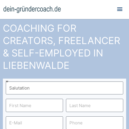
Mai
Me
COACHING FOR
CREATORS, FREELANCER
& SELF-EMPLOYED IN
LIEBENWALDE