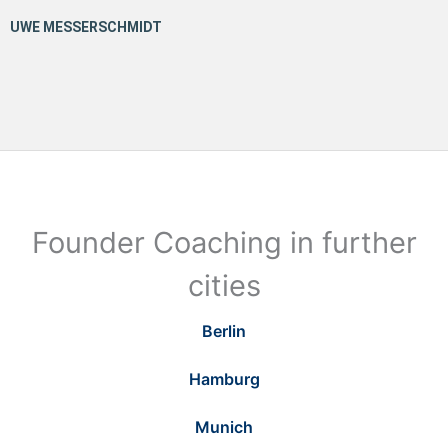
Founder Coaching in further
cities
Berlin
Hamburg
Munich