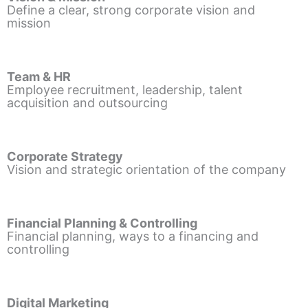
Define a clear, strong corporate vision and
mission
Team & HR
Employee recruitment, leadership, talent
acquisition and outsourcing
Corporate Strategy
Vision and strategic orientation of the company
Financial Planning & Controlling
Financial planning, ways to a financing and
controlling
Digital Marketing