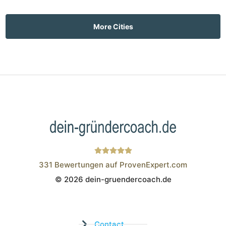
More Cities
331
Bewertungen auf ProvenExpert.com
© 2026 dein-gruendercoach.de
Wistor GmbH
Contact