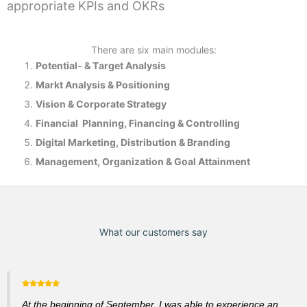
appropriate KPIs and OKRs
There are six main modules:
Potential- & T
arget Analysis
Markt Analysis &
Positioning
Vision & Corporate Strategy
Financial Planning, Financing & Controlling
Digital Marketing, Distribution & Branding
Management, Organization & Goal Attainment
What our customers say
At the beginning of September, I was able to experience an