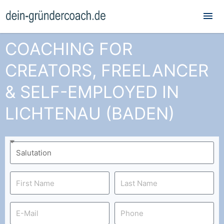
Mai
Me
COACHING FOR
CREATORS, FREELANCER
& SELF-EMPLOYED IN
LICHTENAU (BADEN)