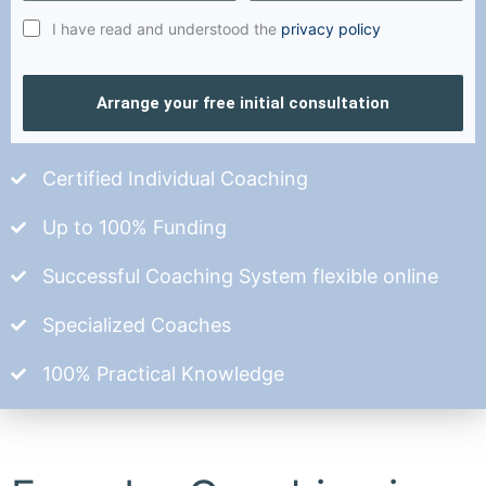
I have read and understood the
privacy policy
Arrange your free initial consultation
Certified Individual Coaching
Up to 100% Funding
Successful Coaching System flexible online
Specialized Coaches
100% Practical Knowledge