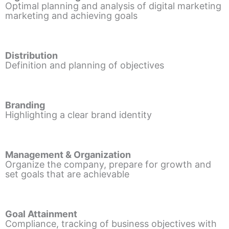
Optimal planning and analysis of digital marketing
marketing and achieving goals
Distribution
Definition and planning of objectives
Branding
Highlighting a clear brand identity
Management & Organization
Organize the company, prepare for growth and
set goals that are achievable
Goal Attainment
Compliance, tracking of business objectives with