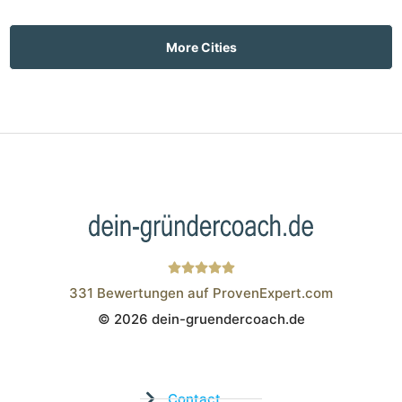
More Cities
331
Bewertungen auf ProvenExpert.com
© 2026 dein-gruendercoach.de
Wistor GmbH
Contact