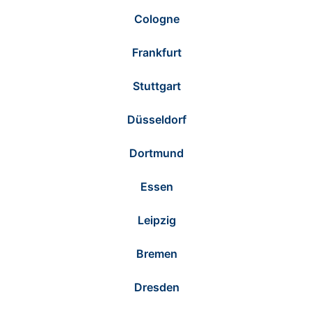
Cologne
Frankfurt
Stuttgart
Düsseldorf
Dortmund
Essen
Leipzig
Bremen
Dresden