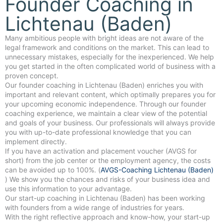
Founder Coaching in
Lichtenau (Baden)
Many ambitious people with bright ideas are not aware of the
legal framework and conditions on the market. This can lead to
unnecessary mistakes, especially for the inexperienced. We help
you get started in the often complicated world of business with a
proven concept.
Our founder coaching in Lichtenau (Baden) enriches you with
important and relevant content, which optimally prepares you for
your upcoming economic independence. Through our founder
coaching experience, we maintain a clear view of the potential
and goals of your business. Our professionals will always provide
you with up-to-date professional knowledge that you can
implement directly.
If you have an activation and placement voucher (AVGS for
short) from the job center or the employment agency, the costs
can be avoided up to 100%. (
AVGS-Coaching Lichtenau (Baden)
) We show you the chances and risks of your business idea and
use this information to your advantage.
Our start-up coaching in Lichtenau (Baden) has been working
with founders from a wide range of industries for years.
With the right reflective approach and know-how, your start-up