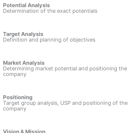
Potential Analysis
Determination of the exact potentials
Target Analysis
Definition and planning of objectives
Market Analysis
Determining market potential and positioning the
company
Positioning
Target group analysis, USP and positioning of the
company
Vision & Mission