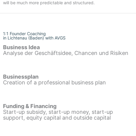
will be much more predictable and structured.
1:1 Founder Coaching
in Lichtenau (Baden) with AVGS
Business Idea
Analyse der Geschäftsidee, Chancen und Risiken
Businessplan
Creation of a professional business plan
Funding & Financing
Start-up subsidy, start-up money, start-up
support, equity capital and outside capital