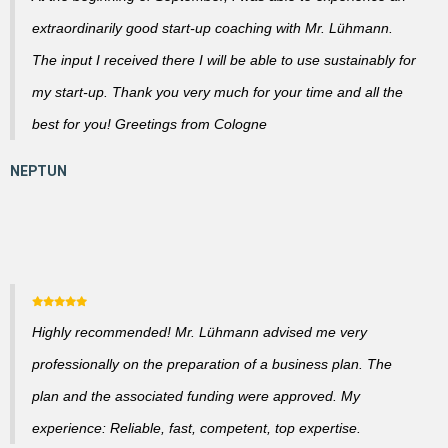
extraordinarily good start-up coaching with Mr. Lühmann.
The input I received there I will be able to use sustainably for
my start-up. Thank you very much for your time and all the
best for you! Greetings from Cologne
Highly recommended! Mr. Lühmann advised me very
professionally on the preparation of a business plan. The
plan and the associated funding were approved. My
experience: Reliable, fast, competent, top expertise.