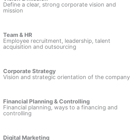
Define a clear, strong corporate vision and
mission
Team & HR
Employee recruitment, leadership, talent
acquisition and outsourcing
Corporate Strategy
Vision and strategic orientation of the company
Financial Planning & Controlling
Financial planning, ways to a financing and
controlling
Digital Marketing