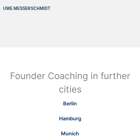
Founder Coaching in further
cities
Berlin
Hamburg
Munich