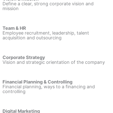
Define a clear, strong corporate vision and
mission
Team & HR
Employee recruitment, leadership, talent
acquisition and outsourcing
Corporate Strategy
Vision and strategic orientation of the company
Financial Planning & Controlling
Financial planning, ways to a financing and
controlling
Digital Marketing