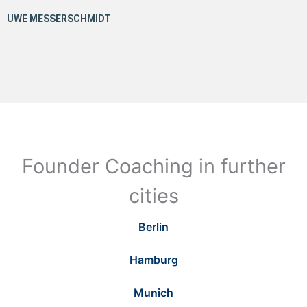
Founder Coaching in further
cities
Berlin
Hamburg
Munich