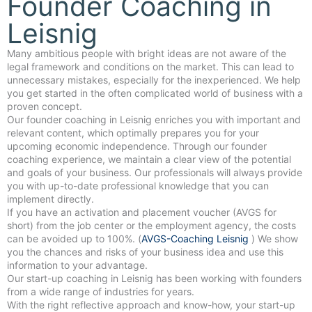
Founder Coaching in
Leisnig
Many ambitious people with bright ideas are not aware of the
legal framework and conditions on the market. This can lead to
unnecessary mistakes, especially for the inexperienced. We help
you get started in the often complicated world of business with a
proven concept.
Our founder coaching in Leisnig enriches you with important and
relevant content, which optimally prepares you for your
upcoming economic independence. Through our founder
coaching experience, we maintain a clear view of the potential
and goals of your business. Our professionals will always provide
you with up-to-date professional knowledge that you can
implement directly.
If you have an activation and placement voucher (AVGS for
short) from the job center or the employment agency, the costs
can be avoided up to 100%. (
AVGS-Coaching Leisnig
) We show
you the chances and risks of your business idea and use this
information to your advantage.
Our start-up coaching in Leisnig has been working with founders
from a wide range of industries for years.
With the right reflective approach and know-how, your start-up