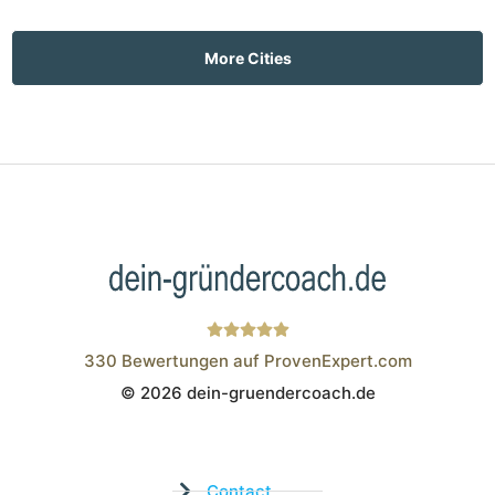
More Cities
330
Bewertungen auf ProvenExpert.com
© 2026 dein-gruendercoach.de
Wistor GmbH
Contact