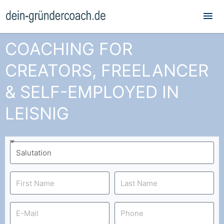
Mai
Me
COACHING FOR
CREATORS, FREELANCER
& SELF-EMPLOYED IN
LEISNIG