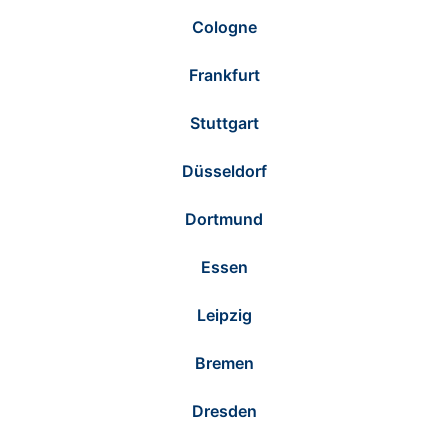
Cologne
Frankfurt
Stuttgart
Düsseldorf
Dortmund
Essen
Leipzig
Bremen
Dresden