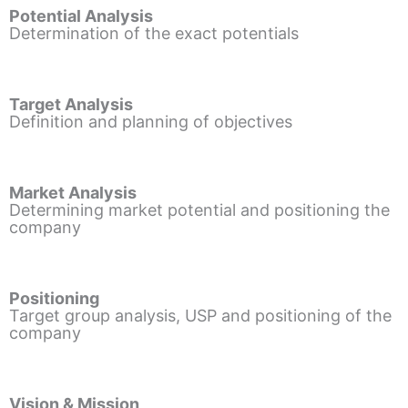
Potential Analysis
Determination of the exact potentials
Target Analysis
Definition and planning of objectives
Market Analysis
Determining market potential and positioning the
company
Positioning
Target group analysis, USP and positioning of the
company
Vision & Mission