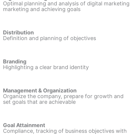
Optimal planning and analysis of digital marketing
marketing and achieving goals
Distribution
Definition and planning of objectives
Branding
Highlighting a clear brand identity
Management & Organization
Organize the company, prepare for growth and
set goals that are achievable
Goal Attainment
Compliance, tracking of business objectives with