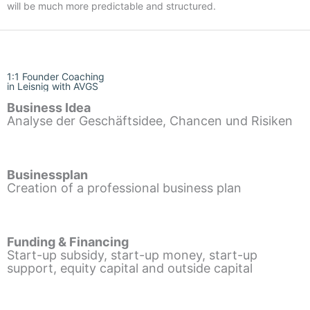
will be much more predictable and structured.
1:1 Founder Coaching
in Leisnig with AVGS
Business Idea
Analyse der Geschäftsidee, Chancen und Risiken
Businessplan
Creation of a professional business plan
Funding & Financing
Start-up subsidy, start-up money, start-up
support, equity capital and outside capital