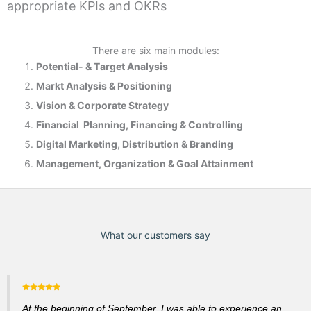
appropriate KPIs and OKRs
There are six main modules:
Potential- & T
arget Analysis
Markt Analysis &
Positioning
Vision & Corporate Strategy
Financial Planning, Financing & Controlling
Digital Marketing, Distribution & Branding
Management, Organization & Goal Attainment
What our customers say
At the beginning of September, I was able to experience an