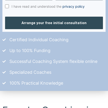
I have read and understood the
privacy policy
Arrange your free initial consultation
Certified Individual Coaching
Up to 100% Funding
Successful Coaching System flexible online
Specialized Coaches
100% Practical Knowledge