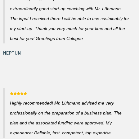
extraordinarily good start-up coaching with Mr. Lühmann.
The input I received there I will be able to use sustainably for
my start-up. Thank you very much for your time and all the
best for you! Greetings from Cologne
Highly recommended! Mr. Lühmann advised me very
professionally on the preparation of a business plan. The
plan and the associated funding were approved. My
experience: Reliable, fast, competent, top expertise.