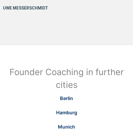
Founder Coaching in further
cities
Berlin
Hamburg
Munich