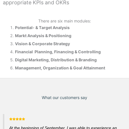
appropriate KPIs and OKRs
There are six main modules:
Potential- & T
arget Analysis
Markt Analysis &
Positioning
Vision & Corporate Strategy
Financial Planning, Financing & Controlling
Digital Marketing, Distribution & Branding
Management, Organization & Goal Attainment
What our customers say
At the beginning of September, I was able to experience an