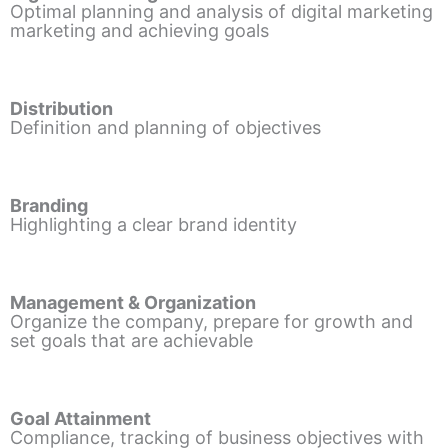
Optimal planning and analysis of digital marketing
marketing and achieving goals
Distribution
Definition and planning of objectives
Branding
Highlighting a clear brand identity
Management & Organization
Organize the company, prepare for growth and
set goals that are achievable
Goal Attainment
Compliance, tracking of business objectives with