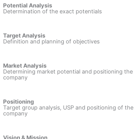
Potential Analysis
Determination of the exact potentials
Target Analysis
Definition and planning of objectives
Market Analysis
Determining market potential and positioning the
company
Positioning
Target group analysis, USP and positioning of the
company
Vision & Mission