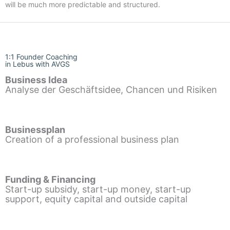
will be much more predictable and structured.
1:1 Founder Coaching
in Lebus with AVGS
Business Idea
Analyse der Geschäftsidee, Chancen und Risiken
Businessplan
Creation of a professional business plan
Funding & Financing
Start-up subsidy, start-up money, start-up
support, equity capital and outside capital