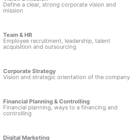
Define a clear, strong corporate vision and
mission
Team & HR
Employee recruitment, leadership, talent
acquisition and outsourcing
Corporate Strategy
Vision and strategic orientation of the company
Financial Planning & Controlling
Financial planning, ways to a financing and
controlling
Digital Marketing