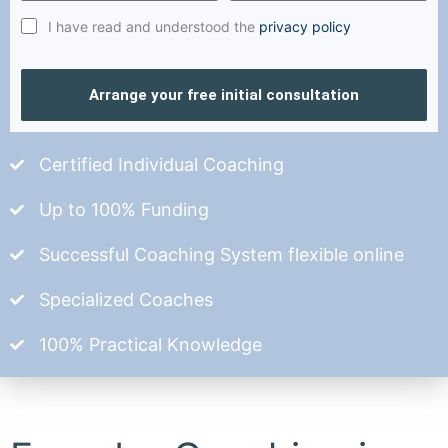
I have read and understood the
privacy policy
Arrange your free initial consultation
Certified Individual Coaching
Up to 100% Funding
Successful Coaching System flexible online
Specialized Coaches
100% Practical Knowledge