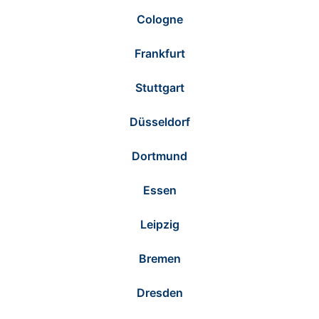
Cologne
Frankfurt
Stuttgart
Düsseldorf
Dortmund
Essen
Leipzig
Bremen
Dresden