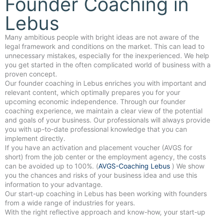
Founder Coaching in
Lebus
Many ambitious people with bright ideas are not aware of the
legal framework and conditions on the market. This can lead to
unnecessary mistakes, especially for the inexperienced. We help
you get started in the often complicated world of business with a
proven concept.
Our founder coaching in Lebus enriches you with important and
relevant content, which optimally prepares you for your
upcoming economic independence. Through our founder
coaching experience, we maintain a clear view of the potential
and goals of your business. Our professionals will always provide
you with up-to-date professional knowledge that you can
implement directly.
If you have an activation and placement voucher (AVGS for
short) from the job center or the employment agency, the costs
can be avoided up to 100%. (
AVGS-Coaching Lebus
) We show
you the chances and risks of your business idea and use this
information to your advantage.
Our start-up coaching in Lebus has been working with founders
from a wide range of industries for years.
With the right reflective approach and know-how, your start-up