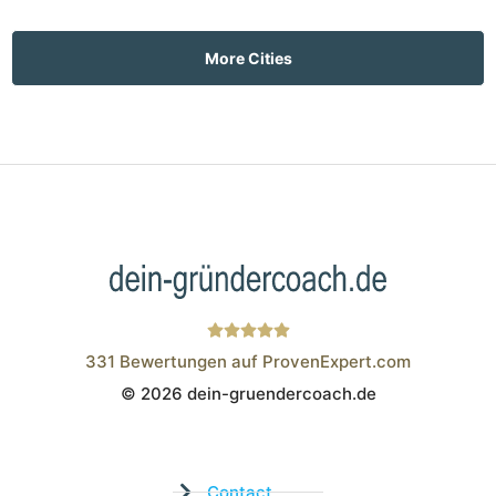
More Cities
331
Bewertungen auf ProvenExpert.com
© 2026 dein-gruendercoach.de
Wistor GmbH
Contact