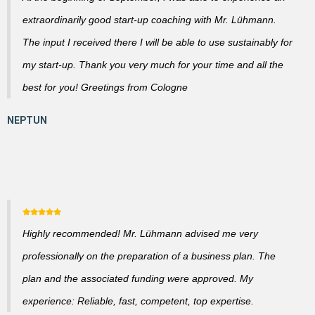
extraordinarily good start-up coaching with Mr. Lühmann.
The input I received there I will be able to use sustainably for
my start-up. Thank you very much for your time and all the
best for you! Greetings from Cologne
Highly recommended! Mr. Lühmann advised me very
professionally on the preparation of a business plan. The
plan and the associated funding were approved. My
experience: Reliable, fast, competent, top expertise.