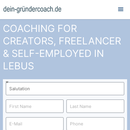
Mai
Me
COACHING FOR
CREATORS, FREELANCER
& SELF-EMPLOYED IN
LEBUS