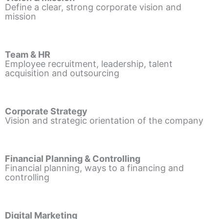
Define a clear, strong corporate vision and
mission
Team & HR
Employee recruitment, leadership, talent
acquisition and outsourcing
Corporate Strategy
Vision and strategic orientation of the company
Financial Planning & Controlling
Financial planning, ways to a financing and
controlling
Digital Marketing