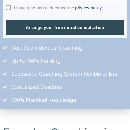
I have read and understood the
privacy policy
Arrange your free initial consultation
Certified Individual Coaching
Up to 100% Funding
Successful Coaching System flexible online
Specialized Coaches
100% Practical Knowledge