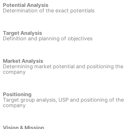
Potential Analysis
Determination of the exact potentials
Target Analysis
Definition and planning of objectives
Market Analysis
Determining market potential and positioning the
company
Positioning
Target group analysis, USP and positioning of the
company
Vision & Mission