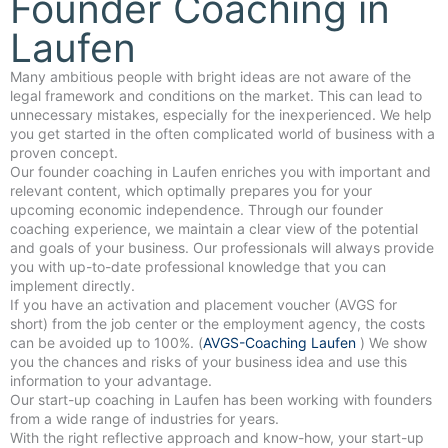
Founder Coaching in
Laufen
Many ambitious people with bright ideas are not aware of the
legal framework and conditions on the market. This can lead to
unnecessary mistakes, especially for the inexperienced. We help
you get started in the often complicated world of business with a
proven concept.
Our founder coaching in Laufen enriches you with important and
relevant content, which optimally prepares you for your
upcoming economic independence. Through our founder
coaching experience, we maintain a clear view of the potential
and goals of your business. Our professionals will always provide
you with up-to-date professional knowledge that you can
implement directly.
If you have an activation and placement voucher (AVGS for
short) from the job center or the employment agency, the costs
can be avoided up to 100%. (
AVGS-Coaching Laufen
) We show
you the chances and risks of your business idea and use this
information to your advantage.
Our start-up coaching in Laufen has been working with founders
from a wide range of industries for years.
With the right reflective approach and know-how, your start-up