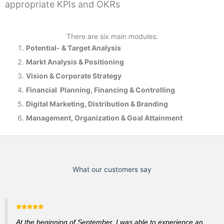
appropriate KPIs and OKRs
There are six main modules:
Potential- & T
arget Analysis
Markt Analysis &
Positioning
Vision & Corporate Strategy
Financial Planning, Financing & Controlling
Digital Marketing, Distribution & Branding
Management, Organization & Goal Attainment
What our customers say
At the beginning of September, I was able to experience an