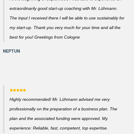
extraordinarily good start-up coaching with Mr. Lühmann.
The input I received there I will be able to use sustainably for
my start-up. Thank you very much for your time and all the
best for you! Greetings from Cologne
Highly recommended! Mr. Lühmann advised me very
professionally on the preparation of a business plan. The
plan and the associated funding were approved. My
experience: Reliable, fast, competent, top expertise.