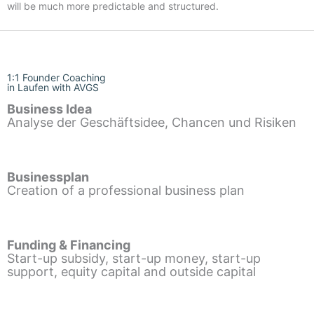
will be much more predictable and structured.
1:1 Founder Coaching
in Laufen with AVGS
Business Idea
Analyse der Geschäftsidee, Chancen und Risiken
Businessplan
Creation of a professional business plan
Funding & Financing
Start-up subsidy, start-up money, start-up
support, equity capital and outside capital