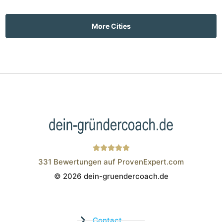
More Cities
331
Bewertungen auf ProvenExpert.com
© 2026 dein-gruendercoach.de
Wistor GmbH
Contact