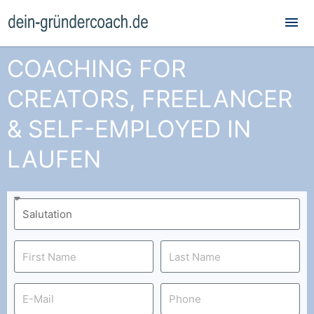
Mai
Me
COACHING FOR
CREATORS, FREELANCER
& SELF-EMPLOYED IN
LAUFEN