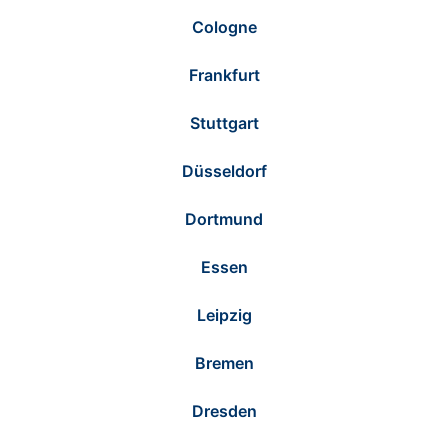
Cologne
Frankfurt
Stuttgart
Düsseldorf
Dortmund
Essen
Leipzig
Bremen
Dresden