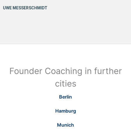
Founder Coaching in further
cities
Berlin
Hamburg
Munich