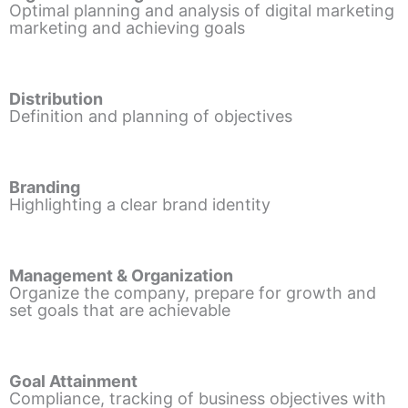
Optimal planning and analysis of digital marketing
marketing and achieving goals
Distribution
Definition and planning of objectives
Branding
Highlighting a clear brand identity
Management & Organization
Organize the company, prepare for growth and
set goals that are achievable
Goal Attainment
Compliance, tracking of business objectives with