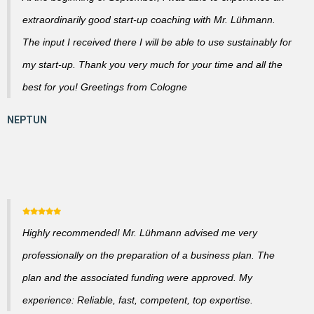
extraordinarily good start-up coaching with Mr. Lühmann.
The input I received there I will be able to use sustainably for
my start-up. Thank you very much for your time and all the
best for you! Greetings from Cologne
Highly recommended! Mr. Lühmann advised me very
professionally on the preparation of a business plan. The
plan and the associated funding were approved. My
experience: Reliable, fast, competent, top expertise.