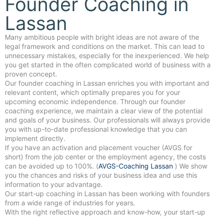
Founder Coaching in
Lassan
Many ambitious people with bright ideas are not aware of the
legal framework and conditions on the market. This can lead to
unnecessary mistakes, especially for the inexperienced. We help
you get started in the often complicated world of business with a
proven concept.
Our founder coaching in Lassan enriches you with important and
relevant content, which optimally prepares you for your
upcoming economic independence. Through our founder
coaching experience, we maintain a clear view of the potential
and goals of your business. Our professionals will always provide
you with up-to-date professional knowledge that you can
implement directly.
If you have an activation and placement voucher (AVGS for
short) from the job center or the employment agency, the costs
can be avoided up to 100%. (
AVGS-Coaching Lassan
) We show
you the chances and risks of your business idea and use this
information to your advantage.
Our start-up coaching in Lassan has been working with founders
from a wide range of industries for years.
With the right reflective approach and know-how, your start-up