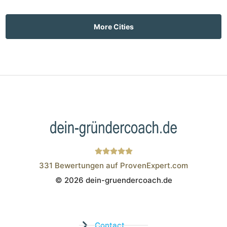
More Cities
331
Bewertungen auf ProvenExpert.com
© 2026 dein-gruendercoach.de
Wistor GmbH
Contact