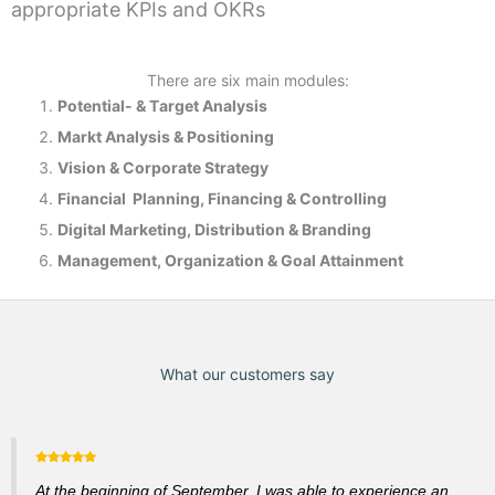
appropriate KPIs and OKRs
There are six main modules:
Potential- & T
arget Analysis
Markt Analysis &
Positioning
Vision & Corporate Strategy
Financial Planning, Financing & Controlling
Digital Marketing, Distribution & Branding
Management, Organization & Goal Attainment
What our customers say
At the beginning of September, I was able to experience an