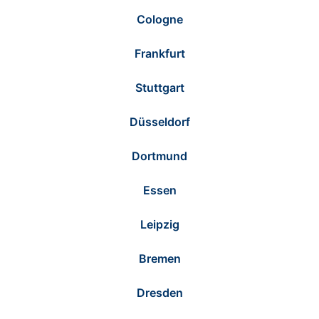
Cologne
Frankfurt
Stuttgart
Düsseldorf
Dortmund
Essen
Leipzig
Bremen
Dresden