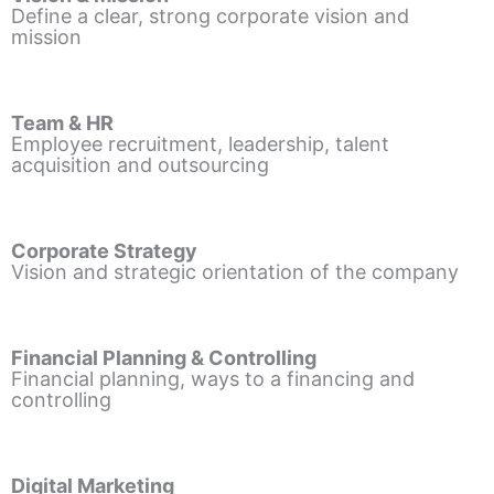
Define a clear, strong corporate vision and
mission
Team & HR
Employee recruitment, leadership, talent
acquisition and outsourcing
Corporate Strategy
Vision and strategic orientation of the company
Financial Planning & Controlling
Financial planning, ways to a financing and
controlling
Digital Marketing