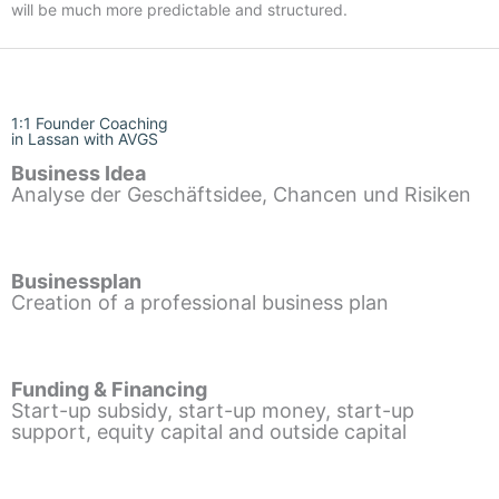
will be much more predictable and structured.
1:1 Founder Coaching
in Lassan with AVGS
Business Idea
Analyse der Geschäftsidee, Chancen und Risiken
Businessplan
Creation of a professional business plan
Funding & Financing
Start-up subsidy, start-up money, start-up
support, equity capital and outside capital