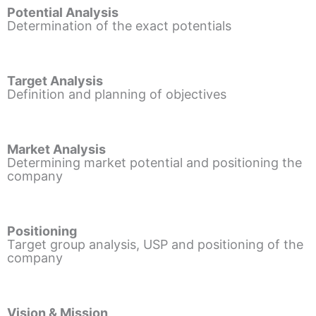
Potential Analysis
Determination of the exact potentials
Target Analysis
Definition and planning of objectives
Market Analysis
Determining market potential and positioning the
company
Positioning
Target group analysis, USP and positioning of the
company
Vision & Mission