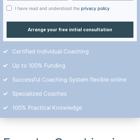
I have read and understood the
privacy policy
Arrange your free initial consultation
Certified Individual Coaching
Up to 100% Funding
Successful Coaching System flexible online
Specialized Coaches
100% Practical Knowledge