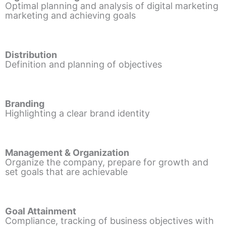
Optimal planning and analysis of digital marketing
marketing and achieving goals
Distribution
Definition and planning of objectives
Branding
Highlighting a clear brand identity
Management & Organization
Organize the company, prepare for growth and
set goals that are achievable
Goal Attainment
Compliance, tracking of business objectives with