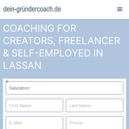
Mai
Me
COACHING FOR
CREATORS, FREELANCER
& SELF-EMPLOYED IN
LASSAN