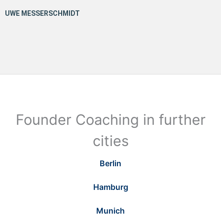
Founder Coaching in further
cities
Berlin
Hamburg
Munich