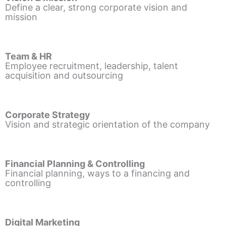
Define a clear, strong corporate vision and
mission
Team & HR
Employee recruitment, leadership, talent
acquisition and outsourcing
Corporate Strategy
Vision and strategic orientation of the company
Financial Planning & Controlling
Financial planning, ways to a financing and
controlling
Digital Marketing