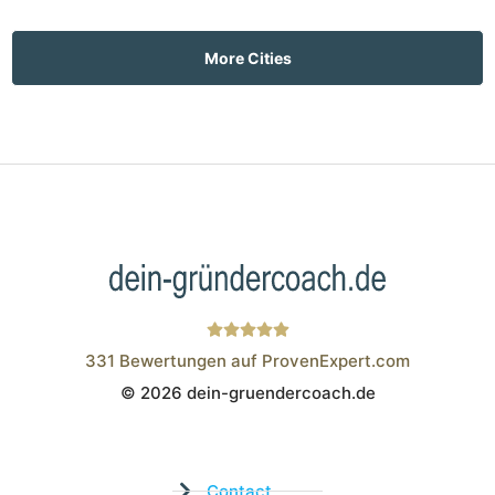
More Cities
331
Bewertungen auf ProvenExpert.com
© 2026 dein-gruendercoach.de
Wistor GmbH
Contact