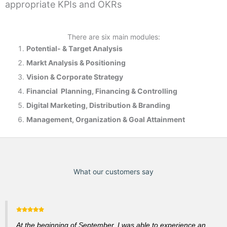
appropriate KPIs and OKRs
There are six main modules:
Potential- & T
arget Analysis
Markt Analysis &
Positioning
Vision & Corporate Strategy
Financial Planning, Financing & Controlling
Digital Marketing, Distribution & Branding
Management, Organization & Goal Attainment
What our customers say
At the beginning of September, I was able to experience an