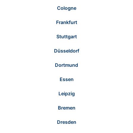
Cologne
Frankfurt
Stuttgart
Düsseldorf
Dortmund
Essen
Leipzig
Bremen
Dresden