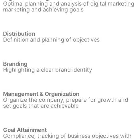
Optimal planning and analysis of digital marketing
marketing and achieving goals
Distribution
Definition and planning of objectives
Branding
Highlighting a clear brand identity
Management & Organization
Organize the company, prepare for growth and
set goals that are achievable
Goal Attainment
Compliance, tracking of business objectives with