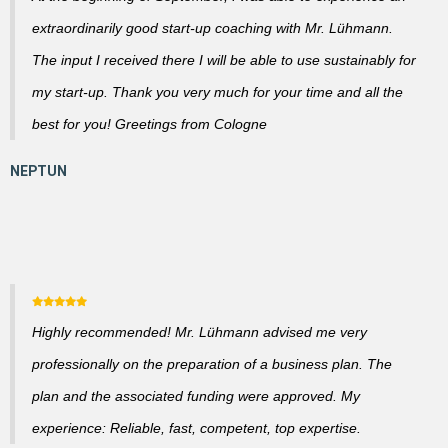
extraordinarily good start-up coaching with Mr. Lühmann.
The input I received there I will be able to use sustainably for
my start-up. Thank you very much for your time and all the
best for you! Greetings from Cologne
Highly recommended! Mr. Lühmann advised me very
professionally on the preparation of a business plan. The
plan and the associated funding were approved. My
experience: Reliable, fast, competent, top expertise.