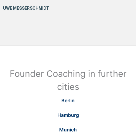
Founder Coaching in further
cities
Berlin
Hamburg
Munich