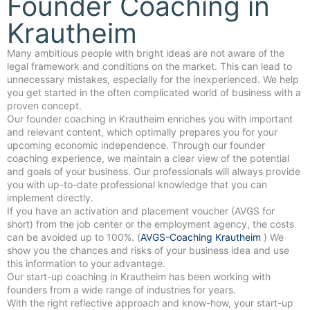
Founder Coaching in
Krautheim
Many ambitious people with bright ideas are not aware of the
legal framework and conditions on the market. This can lead to
unnecessary mistakes, especially for the inexperienced. We help
you get started in the often complicated world of business with a
proven concept.
Our founder coaching in Krautheim enriches you with important
and relevant content, which optimally prepares you for your
upcoming economic independence. Through our founder
coaching experience, we maintain a clear view of the potential
and goals of your business. Our professionals will always provide
you with up-to-date professional knowledge that you can
implement directly.
If you have an activation and placement voucher (AVGS for
short) from the job center or the employment agency, the costs
can be avoided up to 100%. (
AVGS-Coaching Krautheim
) We
show you the chances and risks of your business idea and use
this information to your advantage.
Our start-up coaching in Krautheim has been working with
founders from a wide range of industries for years.
With the right reflective approach and know-how, your start-up