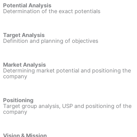
Potential Analysis
Determination of the exact potentials
Target Analysis
Definition and planning of objectives
Market Analysis
Determining market potential and positioning the
company
Positioning
Target group analysis, USP and positioning of the
company
Vision & Mission