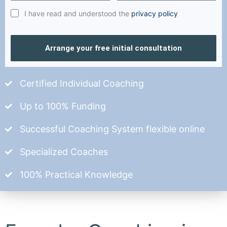
I have read and understood the
privacy policy
Arrange your free initial consultation
Certified Individual Coaching
Up to 100% Funding
Successful Coaching System flexible online
Specialized Coaches
100% Practical Knowledge