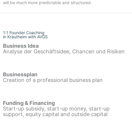
will be much more predictable and structured.
1:1 Founder Coaching
in Krautheim with AVGS
Business Idea
Analyse der Geschäftsidee, Chancen und Risiken
Businessplan
Creation of a professional business plan
Funding & Financing
Start-up subsidy, start-up money, start-up
support, equity capital and outside capital