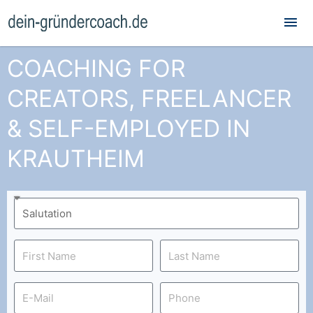
Mai
Me
COACHING FOR
CREATORS, FREELANCER
& SELF-EMPLOYED IN
KRAUTHEIM