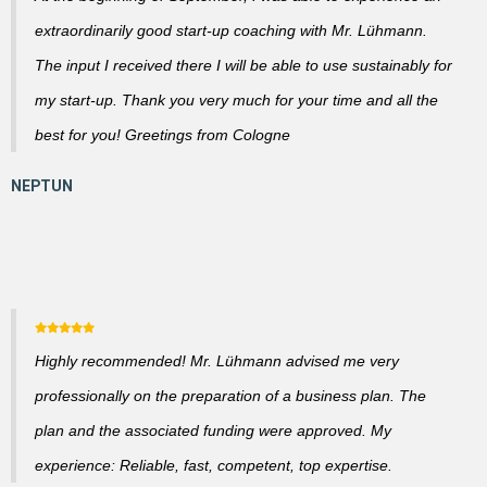
extraordinarily good start-up coaching with Mr. Lühmann.
The input I received there I will be able to use sustainably for
my start-up. Thank you very much for your time and all the
best for you! Greetings from Cologne
Highly recommended! Mr. Lühmann advised me very
professionally on the preparation of a business plan. The
plan and the associated funding were approved. My
experience: Reliable, fast, competent, top expertise.