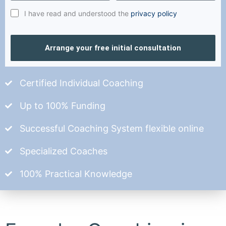
I have read and understood the
privacy policy
Arrange your free initial consultation
Certified Individual Coaching
Up to 100% Funding
Successful Coaching System flexible online
Specialized Coaches
100% Practical Knowledge