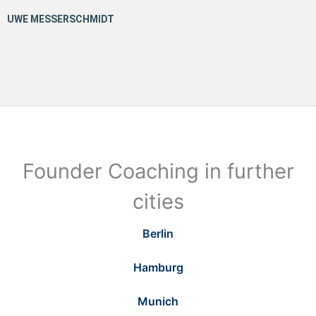
Founder Coaching in further
cities
Berlin
Hamburg
Munich