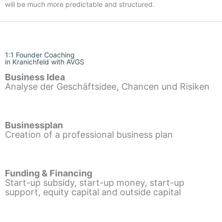
will be much more predictable and structured.
1:1 Founder Coaching
in Kranichfeld with AVGS
Business Idea
Analyse der Geschäftsidee, Chancen und Risiken
Businessplan
Creation of a professional business plan
Funding & Financing
Start-up subsidy, start-up money, start-up
support, equity capital and outside capital