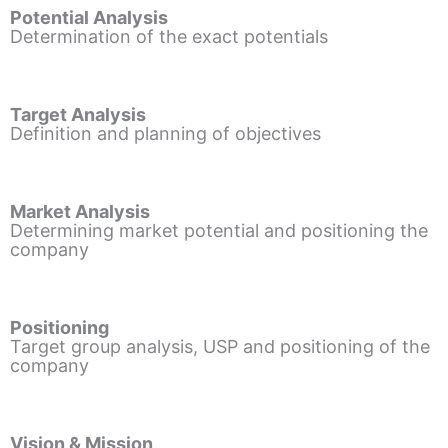
Potential Analysis
Determination of the exact potentials
Target Analysis
Definition and planning of objectives
Market Analysis
Determining market potential and positioning the
company
Positioning
Target group analysis, USP and positioning of the
company
Vision & Mission