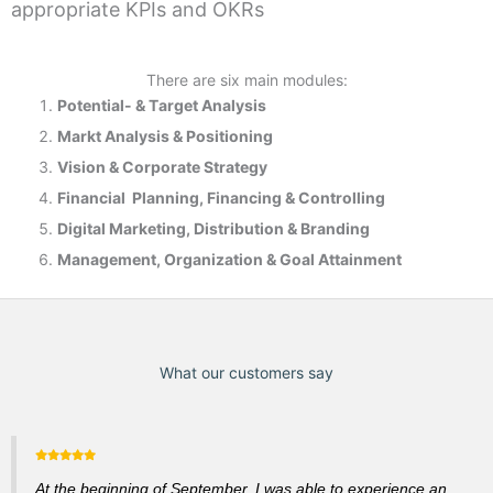
appropriate KPIs and OKRs
There are six main modules:
Potential- & T
arget Analysis
Markt Analysis &
Positioning
Vision & Corporate Strategy
Financial Planning, Financing & Controlling
Digital Marketing, Distribution & Branding
Management, Organization & Goal Attainment
What our customers say
At the beginning of September, I was able to experience an