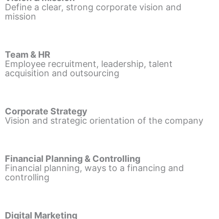
Define a clear, strong corporate vision and
mission
Team & HR
Employee recruitment, leadership, talent
acquisition and outsourcing
Corporate Strategy
Vision and strategic orientation of the company
Financial Planning & Controlling
Financial planning, ways to a financing and
controlling
Digital Marketing