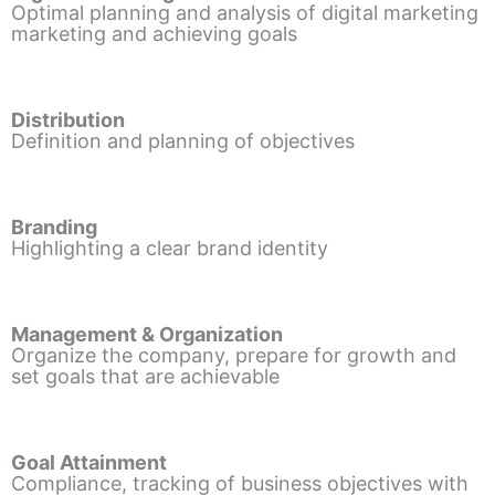
Optimal planning and analysis of digital marketing
marketing and achieving goals
Distribution
Definition and planning of objectives
Branding
Highlighting a clear brand identity
Management & Organization
Organize the company, prepare for growth and
set goals that are achievable
Goal Attainment
Compliance, tracking of business objectives with