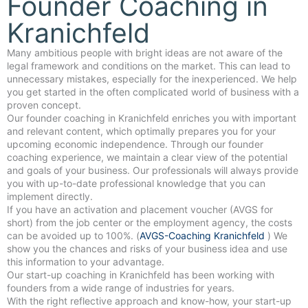
Founder Coaching in
Kranichfeld
Many ambitious people with bright ideas are not aware of the
legal framework and conditions on the market. This can lead to
unnecessary mistakes, especially for the inexperienced. We help
you get started in the often complicated world of business with a
proven concept.
Our founder coaching in Kranichfeld enriches you with important
and relevant content, which optimally prepares you for your
upcoming economic independence. Through our founder
coaching experience, we maintain a clear view of the potential
and goals of your business. Our professionals will always provide
you with up-to-date professional knowledge that you can
implement directly.
If you have an activation and placement voucher (AVGS for
short) from the job center or the employment agency, the costs
can be avoided up to 100%. (
AVGS-Coaching Kranichfeld
) We
show you the chances and risks of your business idea and use
this information to your advantage.
Our start-up coaching in Kranichfeld has been working with
founders from a wide range of industries for years.
With the right reflective approach and know-how, your start-up