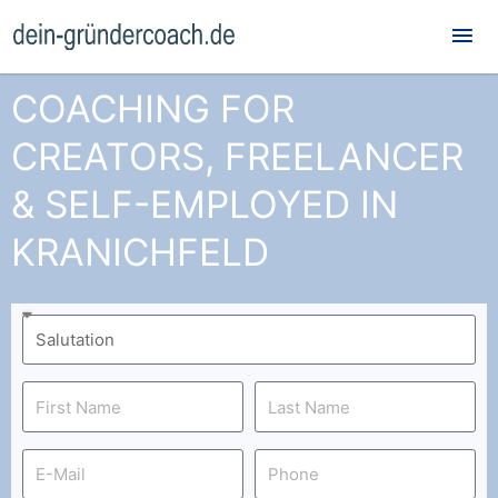
Mai
Me
COACHING FOR
CREATORS, FREELANCER
& SELF-EMPLOYED IN
KRANICHFELD