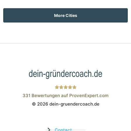
More Cities
331
Bewertungen auf ProvenExpert.com
© 2026 dein-gruendercoach.de
Wistor GmbH
Contact