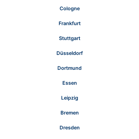
Cologne
Frankfurt
Stuttgart
Düsseldorf
Dortmund
Essen
Leipzig
Bremen
Dresden