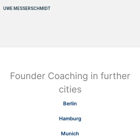
Founder Coaching in further
cities
Berlin
Hamburg
Munich