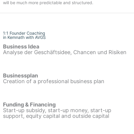
will be much more predictable and structured.
1:1 Founder Coaching
in Kemnath with AVGS
Business Idea
Analyse der Geschäftsidee, Chancen und Risiken
Businessplan
Creation of a professional business plan
Funding & Financing
Start-up subsidy, start-up money, start-up
support, equity capital and outside capital