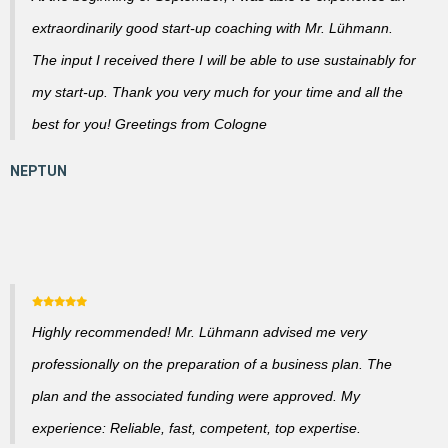
extraordinarily good start-up coaching with Mr. Lühmann.
The input I received there I will be able to use sustainably for
my start-up. Thank you very much for your time and all the
best for you! Greetings from Cologne
Highly recommended! Mr. Lühmann advised me very
professionally on the preparation of a business plan. The
plan and the associated funding were approved. My
experience: Reliable, fast, competent, top expertise.