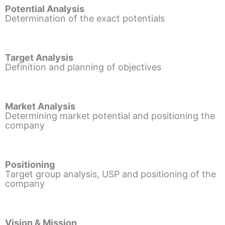
Potential Analysis
Determination of the exact potentials
Target Analysis
Definition and planning of objectives
Market Analysis
Determining market potential and positioning the
company
Positioning
Target group analysis, USP and positioning of the
company
Vision & Mission