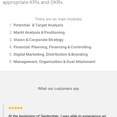
appropriate KPIs and OKRs
There are six main modules:
Potential- & T
arget Analysis
Markt Analysis &
Positioning
Vision & Corporate Strategy
Financial Planning, Financing & Controlling
Digital Marketing, Distribution & Branding
Management, Organization & Goal Attainment
What our customers say
At the beginning of September, I was able to experience an