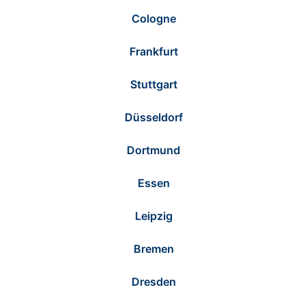
Cologne
Frankfurt
Stuttgart
Düsseldorf
Dortmund
Essen
Leipzig
Bremen
Dresden