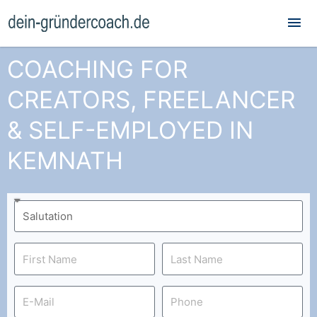
Mai
Me
COACHING FOR
CREATORS, FREELANCER
& SELF-EMPLOYED IN
KEMNATH