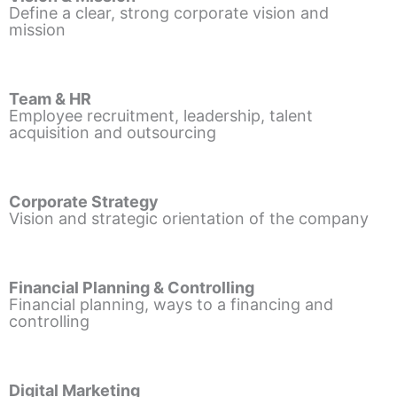
Define a clear, strong corporate vision and
mission
Team & HR
Employee recruitment, leadership, talent
acquisition and outsourcing
Corporate Strategy
Vision and strategic orientation of the company
Financial Planning & Controlling
Financial planning, ways to a financing and
controlling
Digital Marketing