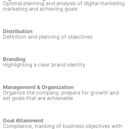
Optimal planning and analysis of digital marketing
marketing and achieving goals
Distribution
Definition and planning of objectives
Branding
Highlighting a clear brand identity
Management & Organization
Organize the company, prepare for growth and
set goals that are achievable
Goal Attainment
Compliance, tracking of business objectives with