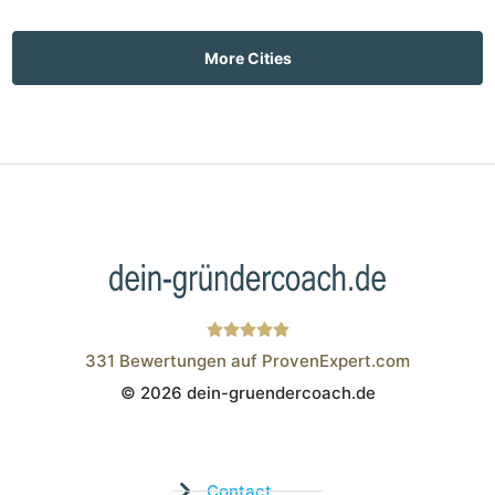
More Cities
331
Bewertungen auf ProvenExpert.com
© 2026 dein-gruendercoach.de
Wistor GmbH
Contact