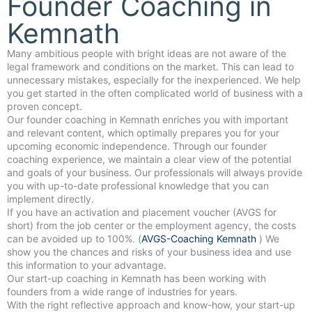
Founder Coaching in
Kemnath
Many ambitious people with bright ideas are not aware of the
legal framework and conditions on the market. This can lead to
unnecessary mistakes, especially for the inexperienced. We help
you get started in the often complicated world of business with a
proven concept.
Our founder coaching in Kemnath enriches you with important
and relevant content, which optimally prepares you for your
upcoming economic independence. Through our founder
coaching experience, we maintain a clear view of the potential
and goals of your business. Our professionals will always provide
you with up-to-date professional knowledge that you can
implement directly.
If you have an activation and placement voucher (AVGS for
short) from the job center or the employment agency, the costs
can be avoided up to 100%. (
AVGS-Coaching Kemnath
) We
show you the chances and risks of your business idea and use
this information to your advantage.
Our start-up coaching in Kemnath has been working with
founders from a wide range of industries for years.
With the right reflective approach and know-how, your start-up