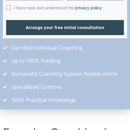
I have read and understood the
privacy policy
Arrange your free initial consultation
Certified Individual Coaching
Up to 100% Funding
Successful Coaching System flexible online
Specialized Coaches
100% Practical Knowledge