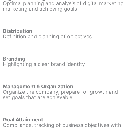
Optimal planning and analysis of digital marketing
marketing and achieving goals
Distribution
Definition and planning of objectives
Branding
Highlighting a clear brand identity
Management & Organization
Organize the company, prepare for growth and
set goals that are achievable
Goal Attainment
Compliance, tracking of business objectives with