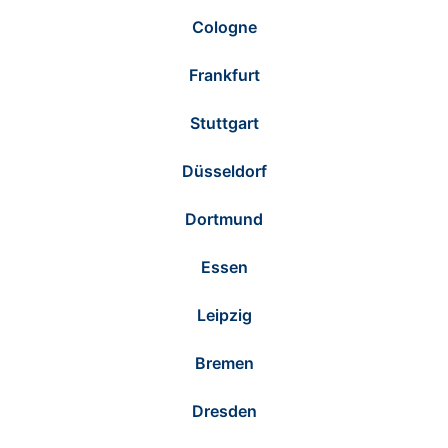
Cologne
Frankfurt
Stuttgart
Düsseldorf
Dortmund
Essen
Leipzig
Bremen
Dresden