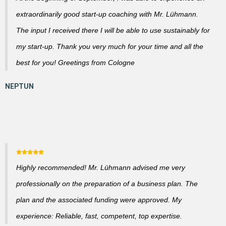
extraordinarily good start-up coaching with Mr. Lühmann.
The input I received there I will be able to use sustainably for
my start-up. Thank you very much for your time and all the
best for you! Greetings from Cologne
Highly recommended! Mr. Lühmann advised me very
professionally on the preparation of a business plan. The
plan and the associated funding were approved. My
experience: Reliable, fast, competent, top expertise.