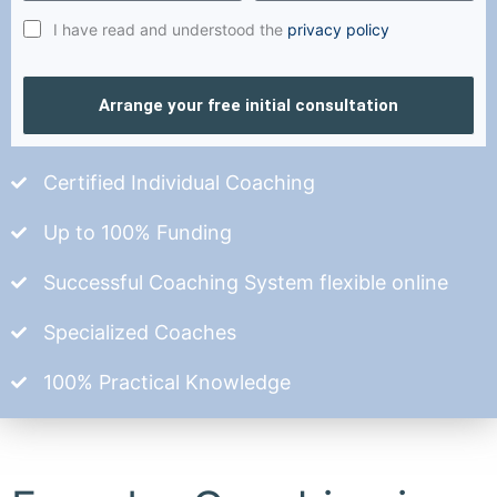
I have read and understood the
privacy policy
Arrange your free initial consultation
Certified Individual Coaching
Up to 100% Funding
Successful Coaching System flexible online
Specialized Coaches
100% Practical Knowledge