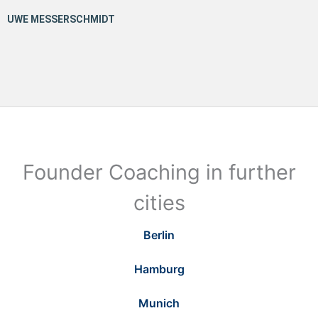
Founder Coaching in further
cities
Berlin
Hamburg
Munich