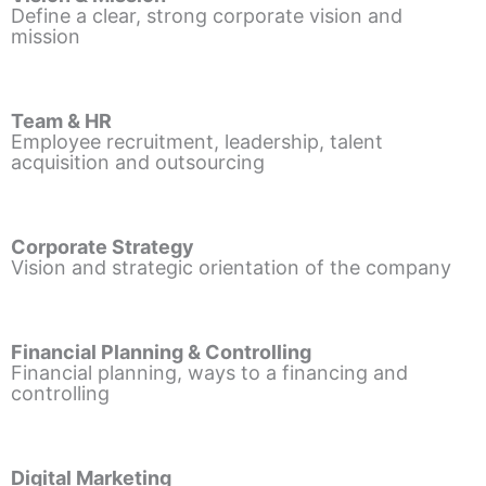
Define a clear, strong corporate vision and
mission
Team & HR
Employee recruitment, leadership, talent
acquisition and outsourcing
Corporate Strategy
Vision and strategic orientation of the company
Financial Planning & Controlling
Financial planning, ways to a financing and
controlling
Digital Marketing