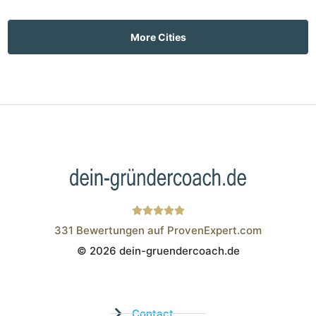
More Cities
331
Bewertungen auf ProvenExpert.com
© 2026 dein-gruendercoach.de
Wistor GmbH
Contact