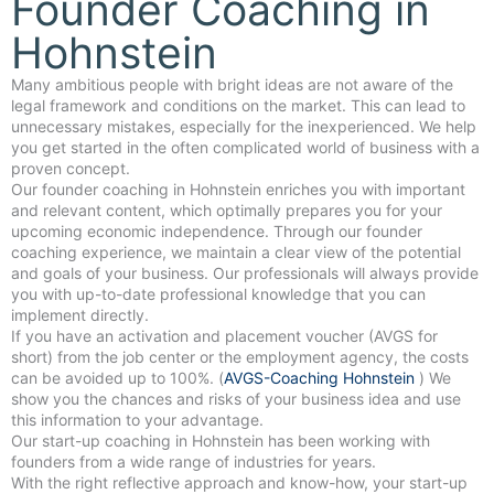
Founder Coaching in
Hohnstein
Many ambitious people with bright ideas are not aware of the
legal framework and conditions on the market. This can lead to
unnecessary mistakes, especially for the inexperienced. We help
you get started in the often complicated world of business with a
proven concept.
Our founder coaching in Hohnstein enriches you with important
and relevant content, which optimally prepares you for your
upcoming economic independence. Through our founder
coaching experience, we maintain a clear view of the potential
and goals of your business. Our professionals will always provide
you with up-to-date professional knowledge that you can
implement directly.
If you have an activation and placement voucher (AVGS for
short) from the job center or the employment agency, the costs
can be avoided up to 100%. (
AVGS-Coaching Hohnstein
) We
show you the chances and risks of your business idea and use
this information to your advantage.
Our start-up coaching in Hohnstein has been working with
founders from a wide range of industries for years.
With the right reflective approach and know-how, your start-up