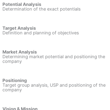
Potential Analysis
Determination of the exact potentials
Target Analysis
Definition and planning of objectives
Market Analysis
Determining market potential and positioning the
company
Positioning
Target group analysis, USP and positioning of the
company
Vision & Mission