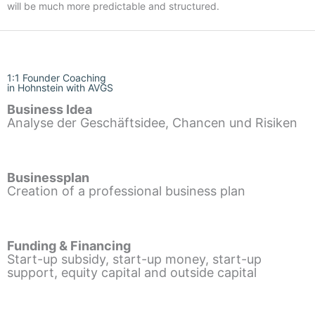
will be much more predictable and structured.
1:1 Founder Coaching
in Hohnstein with AVGS
Business Idea
Analyse der Geschäftsidee, Chancen und Risiken
Businessplan
Creation of a professional business plan
Funding & Financing
Start-up subsidy, start-up money, start-up
support, equity capital and outside capital