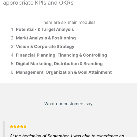
appropriate KPIs and OKRs
There are six main modules:
Potential- & T
arget Analysis
Markt Analysis &
Positioning
Vision & Corporate Strategy
Financial Planning, Financing & Controlling
Digital Marketing, Distribution & Branding
Management, Organization & Goal Attainment
What our customers say
At the beginning of September, I was able to experience an