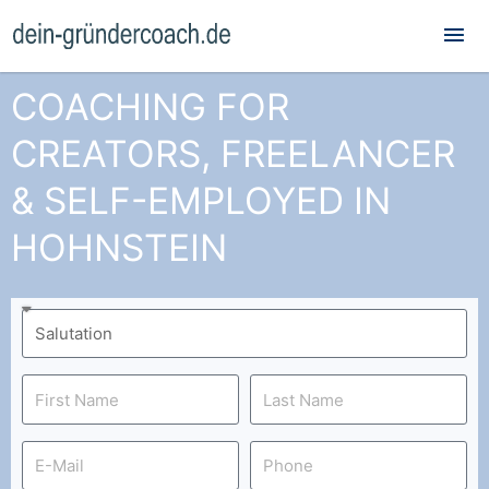
Mai
Me
COACHING FOR
CREATORS, FREELANCER
& SELF-EMPLOYED IN
HOHNSTEIN