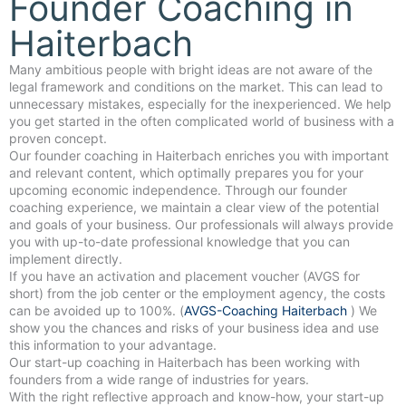
Founder Coaching in
Haiterbach
Many ambitious people with bright ideas are not aware of the
legal framework and conditions on the market. This can lead to
unnecessary mistakes, especially for the inexperienced. We help
you get started in the often complicated world of business with a
proven concept.
Our founder coaching in Haiterbach enriches you with important
and relevant content, which optimally prepares you for your
upcoming economic independence. Through our founder
coaching experience, we maintain a clear view of the potential
and goals of your business. Our professionals will always provide
you with up-to-date professional knowledge that you can
implement directly.
If you have an activation and placement voucher (AVGS for
short) from the job center or the employment agency, the costs
can be avoided up to 100%. (
AVGS-Coaching Haiterbach
) We
show you the chances and risks of your business idea and use
this information to your advantage.
Our start-up coaching in Haiterbach has been working with
founders from a wide range of industries for years.
With the right reflective approach and know-how, your start-up