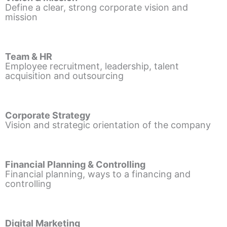
Define a clear, strong corporate vision and
mission
Team & HR
Employee recruitment, leadership, talent
acquisition and outsourcing
Corporate Strategy
Vision and strategic orientation of the company
Financial Planning & Controlling
Financial planning, ways to a financing and
controlling
Digital Marketing