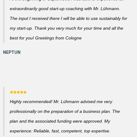
extraordinarily good start-up coaching with Mr. Lühmann.
The input I received there I will be able to use sustainably for
my start-up. Thank you very much for your time and all the
best for you! Greetings from Cologne
Highly recommended! Mr. Lühmann advised me very
professionally on the preparation of a business plan. The
plan and the associated funding were approved. My
experience: Reliable, fast, competent, top expertise.