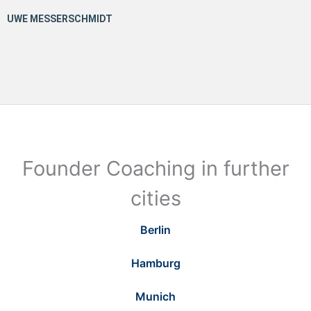
Founder Coaching in further
cities
Berlin
Hamburg
Munich