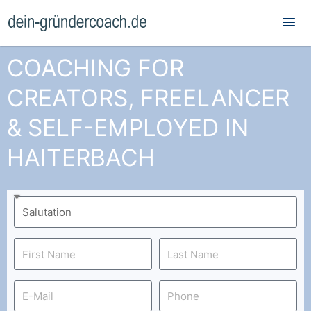
Mai
Me
COACHING FOR
CREATORS, FREELANCER
& SELF-EMPLOYED IN
HAITERBACH