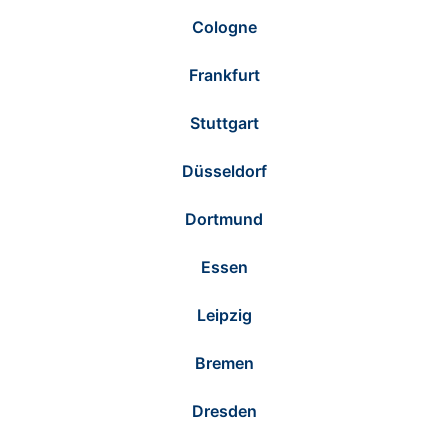
Cologne
Frankfurt
Stuttgart
Düsseldorf
Dortmund
Essen
Leipzig
Bremen
Dresden