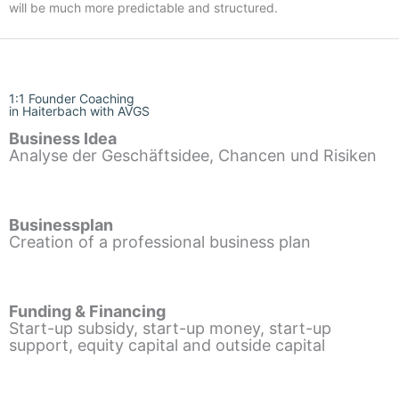
will be much more predictable and structured.
1:1 Founder Coaching
in Haiterbach with AVGS
Business Idea
Analyse der Geschäftsidee, Chancen und Risiken
Businessplan
Creation of a professional business plan
Funding & Financing
Start-up subsidy, start-up money, start-up
support, equity capital and outside capital