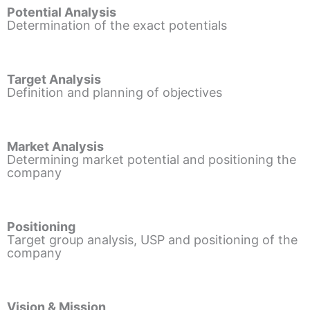
Potential Analysis
Determination of the exact potentials
Target Analysis
Definition and planning of objectives
Market Analysis
Determining market potential and positioning the
company
Positioning
Target group analysis, USP and positioning of the
company
Vision & Mission