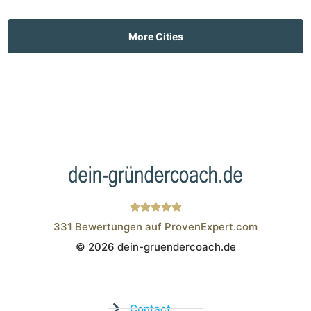
More Cities
331
Bewertungen auf ProvenExpert.com
© 2026 dein-gruendercoach.de
Wistor GmbH
Contact