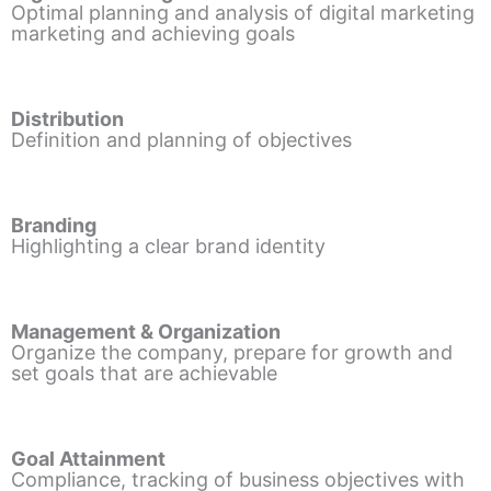
Optimal planning and analysis of digital marketing
marketing and achieving goals
Distribution
Definition and planning of objectives
Branding
Highlighting a clear brand identity
Management & Organization
Organize the company, prepare for growth and
set goals that are achievable
Goal Attainment
Compliance, tracking of business objectives with