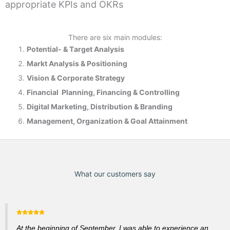
appropriate KPIs and OKRs
There are six main modules:
Potential- & T
arget Analysis
Markt Analysis &
Positioning
Vision & Corporate Strategy
Financial Planning, Financing & Controlling
Digital Marketing, Distribution & Branding
Management, Organization & Goal Attainment
What our customers say
At the beginning of September, I was able to experience an