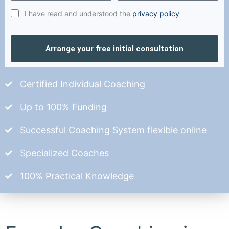
I have read and understood the
privacy policy
Arrange your free initial consultation
Certified Individual Coaching
Up to 100% Funding
Successful Coaching System flexible online
Specialized Coaches
100% Practical Knowledge