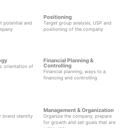
Positioning
t potential and
Target group analysis, USP and
ompany
positioning of the company
egy
Financial Planning &
Controlling
c orientation of
Financial planning, ways to a
financing and controlling
Management & Organization
r brand identity
Organize the company, prepare
for growth and set goals that are