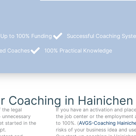
Up to 100% Funding
Successful Coaching System
zed Coaches
100% Practical Knowledge
r Coaching in Hainichen
 the legal
If you have an activation and pla
o unnecessary
the job center or the employment 
t started in the
to 100%. (
AVGS-Coaching Hainich
pt.
risks of your business idea and us