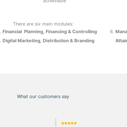
achievable
There are six main modules:
Financial Planning, Financing & Controlling
Mana
Digital Marketing, Distribution & Branding
Atta
What our customers say