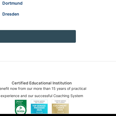
Dortmund
Dresden
Certified Educational Institution
enefit now from our more than 15 years of practical
experience and our successful Coaching System