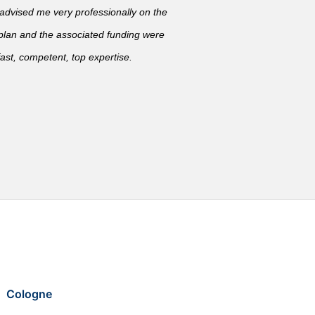
vised me very professionally on the
 plan and the associated funding were
ast, competent, top expertise.
Cologne