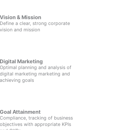
Vision & Mission
Define a clear, strong corporate
vision and mission
Digital Marketing
Optimal planning and analysis of
digital marketing marketing and
achieving goals
Goal Attainment
Compliance, tracking of business
objectives with appropriate KPIs