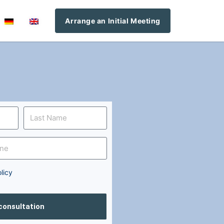
Arrange an Initial Meeting
licy
 consultation