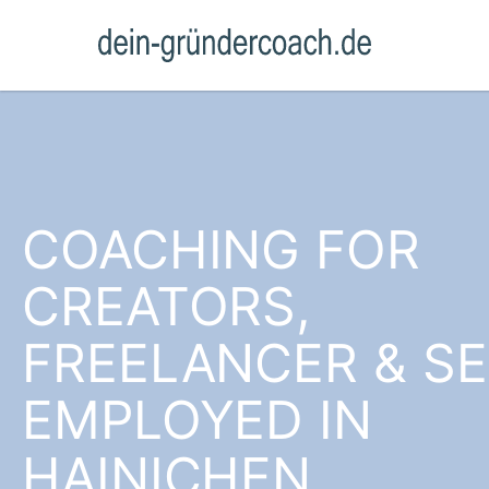
COACHING FOR
CREATORS,
FREELANCER & SE
EMPLOYED IN
HAINICHEN