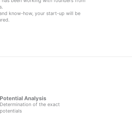
om
s.
 and know-how, your start-up will be
red.
Potential Analysis
Determination of the exact
potentials