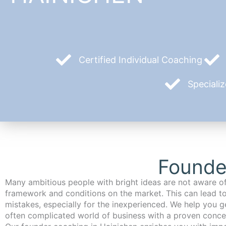
Certified Individual Coaching
Speciali
Founde
Many ambitious people with bright ideas are not aware of
framework and conditions on the market. This can lead t
mistakes, especially for the inexperienced. We help you ge
often complicated world of business with a proven conce