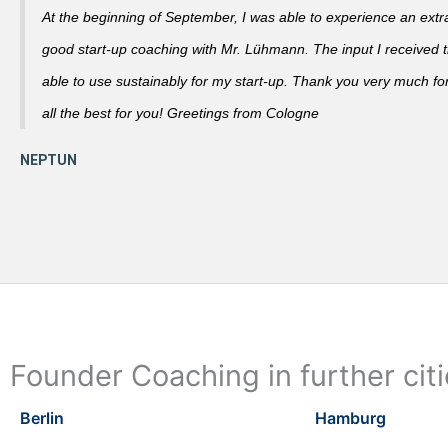
At the beginning of September, I was able to experience an extra
good start-up coaching with Mr. Lühmann. The input I received th
able to use sustainably for my start-up. Thank you very much fo
all the best for you! Greetings from Cologne
Founder Coaching in further cit
Berlin
Hamburg