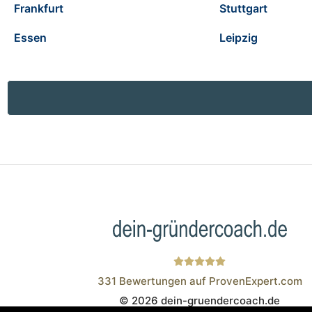
Frankfurt
Stuttgart
Essen
Leipzig
331
Bewertungen auf ProvenExpert.com
© 2026 dein-gruendercoach.de
Wistor GmbH