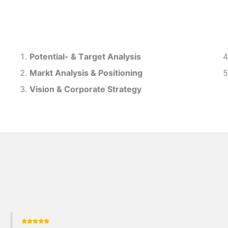
Potential- & T
arget Analysis
Markt Analysis &
Positioning
Vision & Corporate Strategy