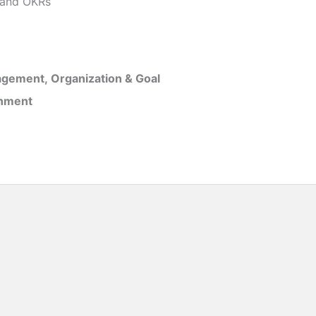
and OKRs
gement, Organization & Goal
inment