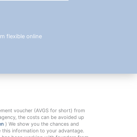
 flexible online
cement voucher (AVGS for short) from
agency, the costs can be avoided up
en
) We show you the chances and
e this information to your advantage.