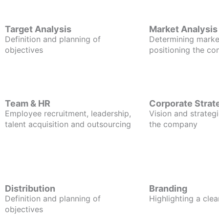
Target Analysis
Market Analysis
Definition and planning of
Determining marke
objectives
positioning the c
Team & HR
Corporate Strat
Employee recruitment, leadership,
Vision and strategi
talent acquisition and outsourcing
the company
Distribution
Branding
Definition and planning of
Highlighting a clea
objectives