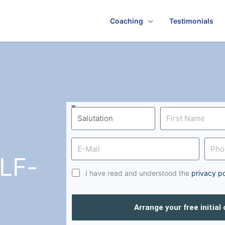
Coaching
Testimonials
LF-
I have read and understood the
privacy po
Arrange your free initial