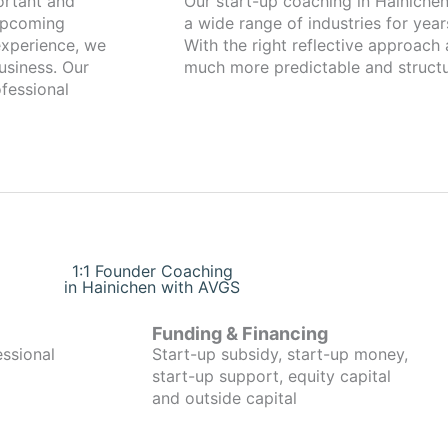
Our start-up coaching in Hainichen has been working with founders fr
 upcoming
a wide range of industries for year
xperience, we
With the right reflective approach
usiness. Our
much more predictable and structu
fessional
1:1 Founder Coaching
in Hainichen with AVGS
Funding & Financing
essional
Start-up subsidy, start-up money,
start-up support, equity capital
and outside capital