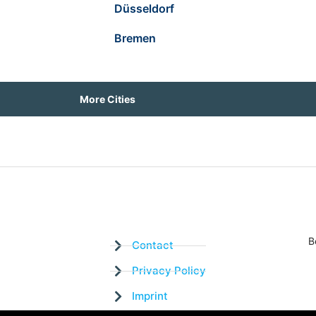
Düsseldorf
Bremen
More Cities
B
Contact
Privacy Policy
Imprint