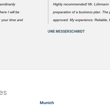
ordinarily
Highly recommended! Mr. Lühmann ad
ere I will be
preparation of a business plan. The
r your time and
approved. My experience: Reliable, f
ies
Munich