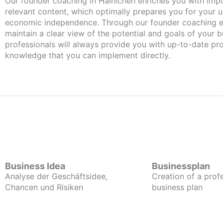
Our founder coaching in Hainichen enriches you with important and
relevant content, which optimally prepares you for your
economic independence. Through our founder coaching e
maintain a clear view of the potential and goals of your b
professionals will always provide you with up-to-date pro
knowledge that you can implement directly.
Business Idea
Businessplan
Analyse der Geschäftsidee,
Creation of a prof
Chancen und Risiken
business plan