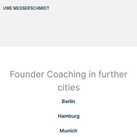
Founder Coaching in further
cities
Berlin
Hamburg
Munich