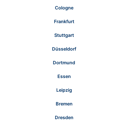
Cologne
Frankfurt
Stuttgart
Düsseldorf
Dortmund
Essen
Leipzig
Bremen
Dresden