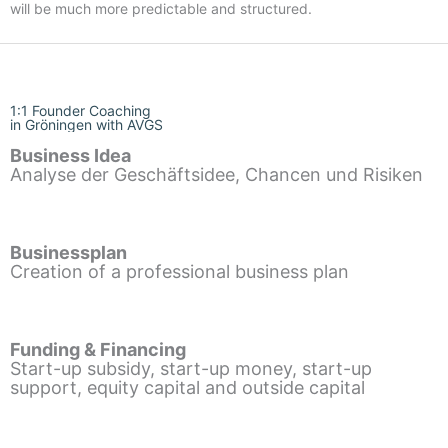
will be much more predictable and structured.
1:1 Founder Coaching
in Gröningen with AVGS
Business Idea
Analyse der Geschäftsidee, Chancen und Risiken
Businessplan
Creation of a professional business plan
Funding & Financing
Start-up subsidy, start-up money, start-up
support, equity capital and outside capital