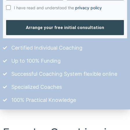
I have read and understood the
privacy policy
Arrange your free initial consultation
Certified Individual Coaching
Up to 100% Funding
Successful Coaching System flexible online
Specialized Coaches
100% Practical Knowledge