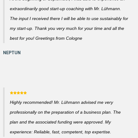
extraordinarily good start-up coaching with Mr. Lühmann.
The input I received there I will be able to use sustainably for
my start-up. Thank you very much for your time and all the
best for you! Greetings from Cologne
Highly recommended! Mr. Lühmann advised me very
professionally on the preparation of a business plan. The
plan and the associated funding were approved. My
experience: Reliable, fast, competent, top expertise.