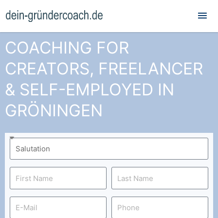
Mai
Me
COACHING FOR
CREATORS, FREELANCER
& SELF-EMPLOYED IN
GRÖNINGEN