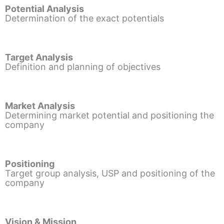
Potential Analysis
Determination of the exact potentials
Target Analysis
Definition and planning of objectives
Market Analysis
Determining market potential and positioning the
company
Positioning
Target group analysis, USP and positioning of the
company
Vision & Mission