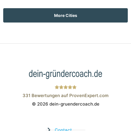
More Cities
331
Bewertungen auf ProvenExpert.com
© 2026 dein-gruendercoach.de
Wistor GmbH
Contact