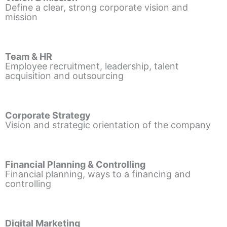
Define a clear, strong corporate vision and
mission
Team & HR
Employee recruitment, leadership, talent
acquisition and outsourcing
Corporate Strategy
Vision and strategic orientation of the company
Financial Planning & Controlling
Financial planning, ways to a financing and
controlling
Digital Marketing