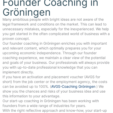
Founder Coaching in
Gröningen
Many ambitious people with bright ideas are not aware of the
legal framework and conditions on the market. This can lead to
unnecessary mistakes, especially for the inexperienced. We help
you get started in the often complicated world of business with a
proven concept.
Our founder coaching in Gröningen enriches you with important
and relevant content, which optimally prepares you for your
upcoming economic independence. Through our founder
coaching experience, we maintain a clear view of the potential
and goals of your business. Our professionals will always provide
you with up-to-date professional knowledge that you can
implement directly.
If you have an activation and placement voucher (AVGS for
short) from the job center or the employment agency, the costs
can be avoided up to 100%. (
AVGS-Coaching Gröningen
) We
show you the chances and risks of your business idea and use
this information to your advantage.
Our start-up coaching in Gröningen has been working with
founders from a wide range of industries for years.
With the right reflective approach and know-how, your start-up