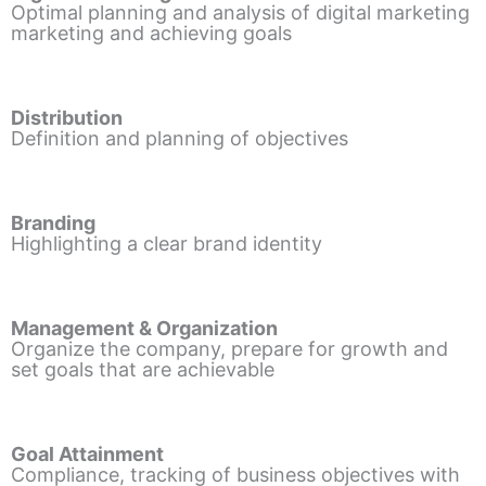
Optimal planning and analysis of digital marketing
marketing and achieving goals
Distribution
Definition and planning of objectives
Branding
Highlighting a clear brand identity
Management & Organization
Organize the company, prepare for growth and
set goals that are achievable
Goal Attainment
Compliance, tracking of business objectives with