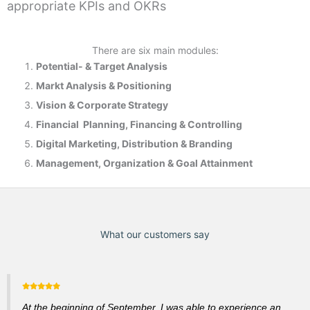
appropriate KPIs and OKRs
There are six main modules:
Potential- & T
arget Analysis
Markt Analysis &
Positioning
Vision & Corporate Strategy
Financial Planning, Financing & Controlling
Digital Marketing, Distribution & Branding
Management, Organization & Goal Attainment
What our customers say
At the beginning of September, I was able to experience an