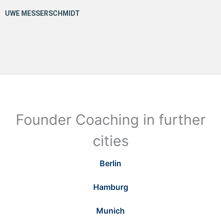
Founder Coaching in further
cities
Berlin
Hamburg
Munich