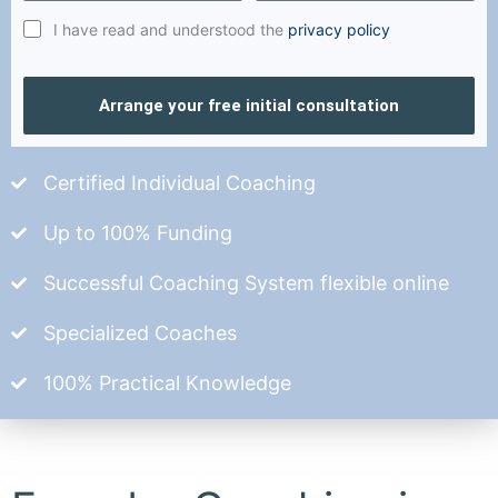
I have read and understood the
privacy policy
Arrange your free initial consultation
Certified Individual Coaching
Up to 100% Funding
Successful Coaching System flexible online
Specialized Coaches
100% Practical Knowledge