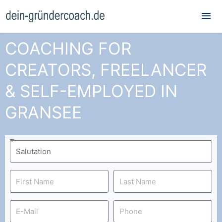
Mai
Me
COACHING FOR
CREATORS, FREELANCER
& SELF-EMPLOYED IN
GRANSEE