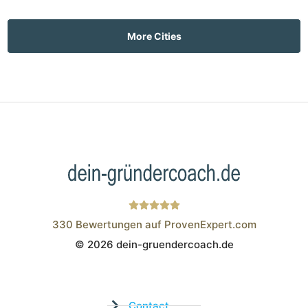
More Cities
330
Bewertungen auf ProvenExpert.com
© 2026 dein-gruendercoach.de
Wistor GmbH
Contact