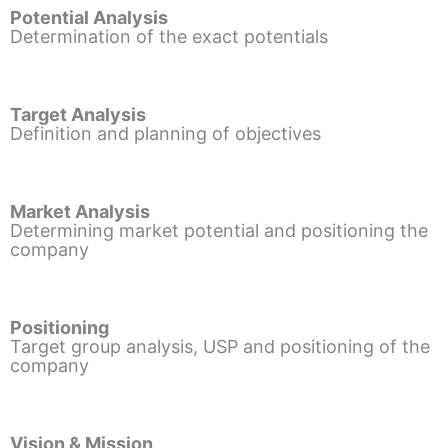
Potential Analysis
Determination of the exact potentials
Target Analysis
Definition and planning of objectives
Market Analysis
Determining market potential and positioning the
company
Positioning
Target group analysis, USP and positioning of the
company
Vision & Mission