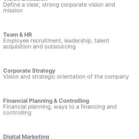
Define a clear, strong corporate vision and
mission
Team & HR
Employee recruitment, leadership, talent
acquisition and outsourcing
Corporate Strategy
Vision and strategic orientation of the company
Financial Planning & Controlling
Financial planning, ways to a financing and
controlling
Digital Marketing