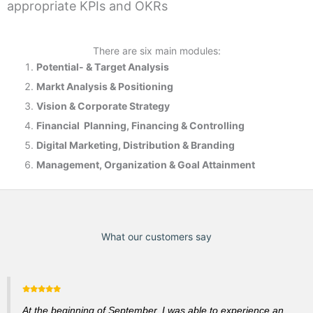
appropriate KPIs and OKRs
There are six main modules:
Potential- & T
arget Analysis
Markt Analysis &
Positioning
Vision & Corporate Strategy
Financial Planning, Financing & Controlling
Digital Marketing, Distribution & Branding
Management, Organization & Goal Attainment
What our customers say
At the beginning of September, I was able to experience an