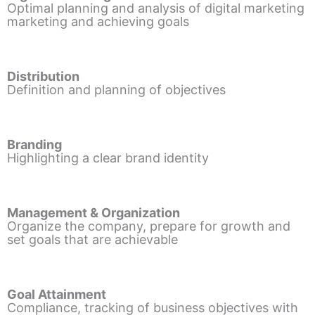
Optimal planning and analysis of digital marketing
marketing and achieving goals
Distribution
Definition and planning of objectives
Branding
Highlighting a clear brand identity
Management & Organization
Organize the company, prepare for growth and
set goals that are achievable
Goal Attainment
Compliance, tracking of business objectives with