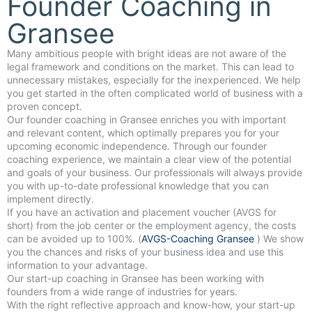
Founder Coaching in
Gransee
Many ambitious people with bright ideas are not aware of the
legal framework and conditions on the market. This can lead to
unnecessary mistakes, especially for the inexperienced. We help
you get started in the often complicated world of business with a
proven concept.
Our founder coaching in Gransee enriches you with important
and relevant content, which optimally prepares you for your
upcoming economic independence. Through our founder
coaching experience, we maintain a clear view of the potential
and goals of your business. Our professionals will always provide
you with up-to-date professional knowledge that you can
implement directly.
If you have an activation and placement voucher (AVGS for
short) from the job center or the employment agency, the costs
can be avoided up to 100%. (
AVGS-Coaching Gransee
) We show
you the chances and risks of your business idea and use this
information to your advantage.
Our start-up coaching in Gransee has been working with
founders from a wide range of industries for years.
With the right reflective approach and know-how, your start-up