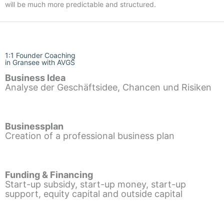
will be much more predictable and structured.
1:1 Founder Coaching
in Gransee with AVGS
Business Idea
Analyse der Geschäftsidee, Chancen und Risiken
Businessplan
Creation of a professional business plan
Funding & Financing
Start-up subsidy, start-up money, start-up
support, equity capital and outside capital