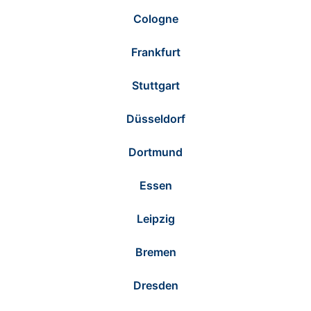
Cologne
Frankfurt
Stuttgart
Düsseldorf
Dortmund
Essen
Leipzig
Bremen
Dresden