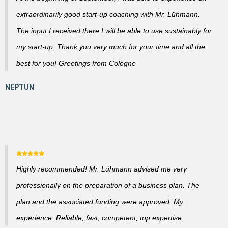
extraordinarily good start-up coaching with Mr. Lühmann.
The input I received there I will be able to use sustainably for
my start-up. Thank you very much for your time and all the
best for you! Greetings from Cologne
Highly recommended! Mr. Lühmann advised me very
professionally on the preparation of a business plan. The
plan and the associated funding were approved. My
experience: Reliable, fast, competent, top expertise.