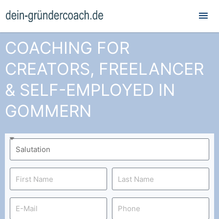
Mai
Me
COACHING FOR
CREATORS, FREELANCER
& SELF-EMPLOYED IN
GOMMERN