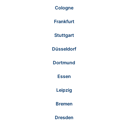
Cologne
Frankfurt
Stuttgart
Düsseldorf
Dortmund
Essen
Leipzig
Bremen
Dresden