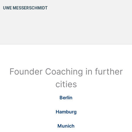
Founder Coaching in further
cities
Berlin
Hamburg
Munich