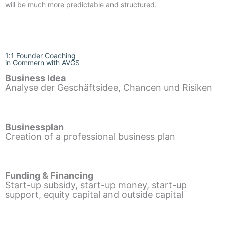
will be much more predictable and structured.
1:1 Founder Coaching
in Gommern with AVGS
Business Idea
Analyse der Geschäftsidee, Chancen und Risiken
Businessplan
Creation of a professional business plan
Funding & Financing
Start-up subsidy, start-up money, start-up
support, equity capital and outside capital