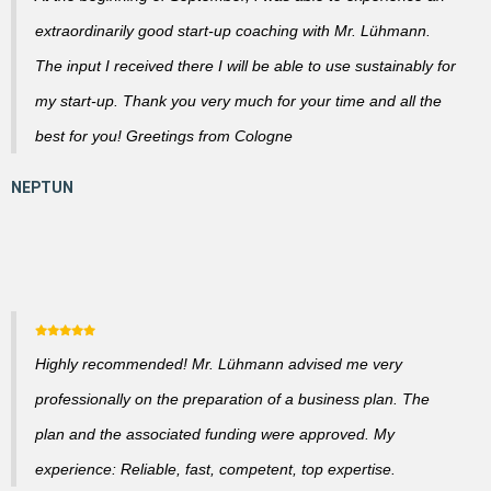
extraordinarily good start-up coaching with Mr. Lühmann.
The input I received there I will be able to use sustainably for
my start-up. Thank you very much for your time and all the
best for you! Greetings from Cologne
Highly recommended! Mr. Lühmann advised me very
professionally on the preparation of a business plan. The
plan and the associated funding were approved. My
experience: Reliable, fast, competent, top expertise.