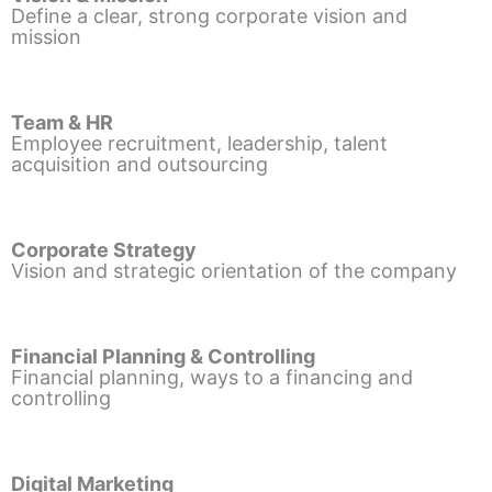
Define a clear, strong corporate vision and
mission
Team & HR
Employee recruitment, leadership, talent
acquisition and outsourcing
Corporate Strategy
Vision and strategic orientation of the company
Financial Planning & Controlling
Financial planning, ways to a financing and
controlling
Digital Marketing