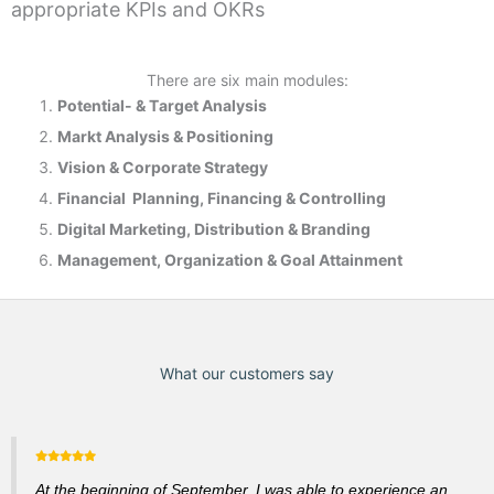
appropriate KPIs and OKRs
There are six main modules:
Potential- & T
arget Analysis
Markt Analysis &
Positioning
Vision & Corporate Strategy
Financial Planning, Financing & Controlling
Digital Marketing, Distribution & Branding
Management, Organization & Goal Attainment
What our customers say
At the beginning of September, I was able to experience an