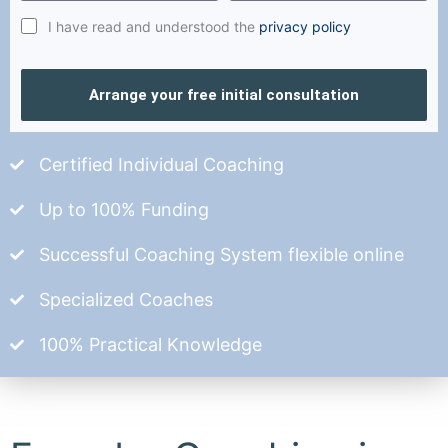
I have read and understood the
privacy policy
Arrange your free initial consultation
Certified Individual Coaching
Up to 100% Funding
Successful Coaching System flexible online
Specialized Coaches
100% Practical Knowledge