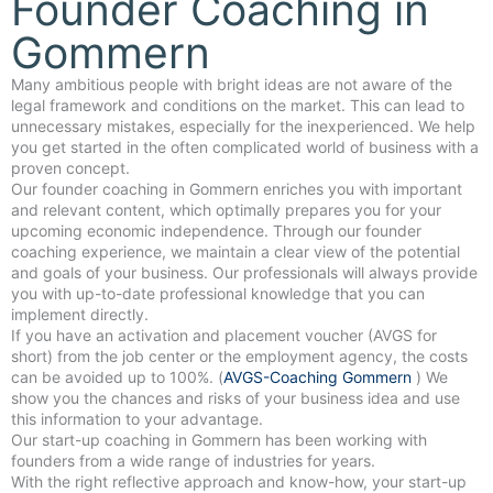
Founder Coaching in
Gommern
Many ambitious people with bright ideas are not aware of the
legal framework and conditions on the market. This can lead to
unnecessary mistakes, especially for the inexperienced. We help
you get started in the often complicated world of business with a
proven concept.
Our founder coaching in Gommern enriches you with important
and relevant content, which optimally prepares you for your
upcoming economic independence. Through our founder
coaching experience, we maintain a clear view of the potential
and goals of your business. Our professionals will always provide
you with up-to-date professional knowledge that you can
implement directly.
If you have an activation and placement voucher (AVGS for
short) from the job center or the employment agency, the costs
can be avoided up to 100%. (
AVGS-Coaching Gommern
) We
show you the chances and risks of your business idea and use
this information to your advantage.
Our start-up coaching in Gommern has been working with
founders from a wide range of industries for years.
With the right reflective approach and know-how, your start-up