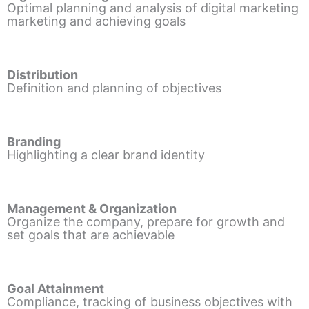
Optimal planning and analysis of digital marketing
marketing and achieving goals
Distribution
Definition and planning of objectives
Branding
Highlighting a clear brand identity
Management & Organization
Organize the company, prepare for growth and
set goals that are achievable
Goal Attainment
Compliance, tracking of business objectives with