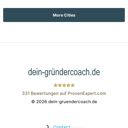
More Cities
331
Bewertungen auf ProvenExpert.com
© 2026 dein-gruendercoach.de
Wistor GmbH
Contact