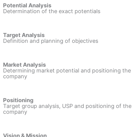
Potential Analysis
Determination of the exact potentials
Target Analysis
Definition and planning of objectives
Market Analysis
Determining market potential and positioning the
company
Positioning
Target group analysis, USP and positioning of the
company
Vision & Mission