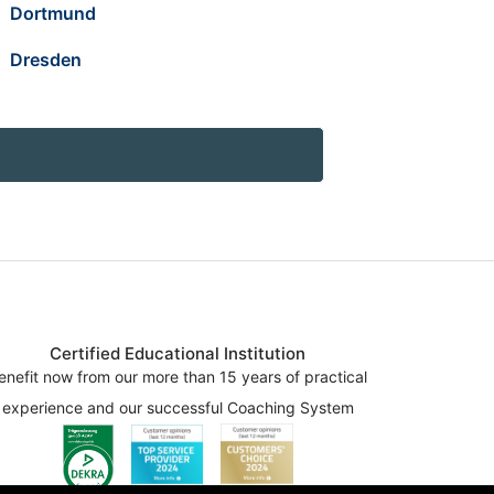
Dortmund
Dresden
Certified Educational Institution
enefit now from our more than 15 years of practical
experience and our successful Coaching System