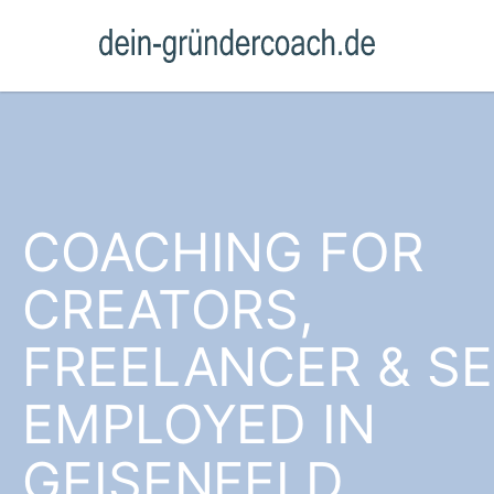
COACHING FOR
CREATORS,
FREELANCER & SE
EMPLOYED IN
GEISENFELD