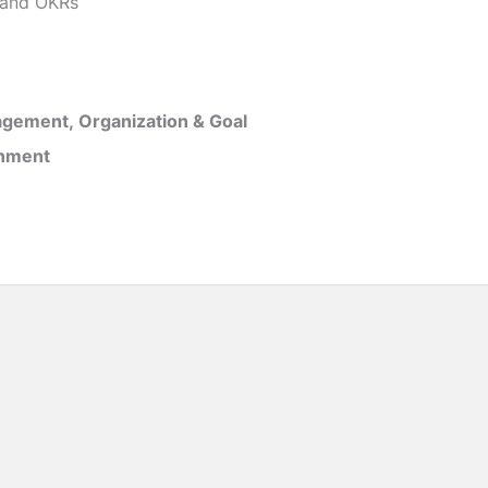
and OKRs
gement, Organization & Goal
inment