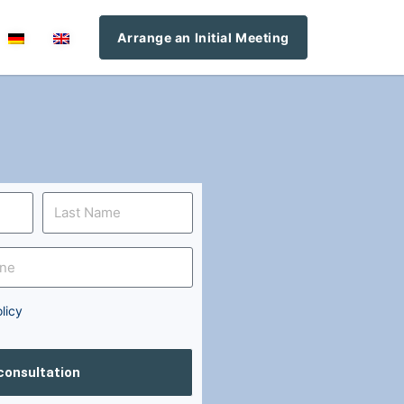
Arrange an Initial Meeting
licy
 consultation