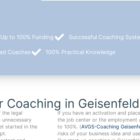
Up to 100% Funding
Successful Coaching System
zed Coaches
100% Practical Knowledge
 Coaching in Geisenfeld
 the legal
If you have an activation and pla
o unnecessary
the job center or the employment 
t started in the
to 100%. (
AVGS-Coaching Geisenf
pt.
risks of your business idea and us