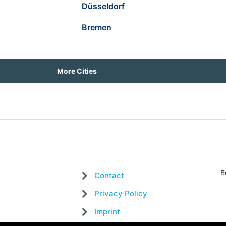
Düsseldorf
Bremen
More Cities
B
Contact
Privacy Policy
Imprint