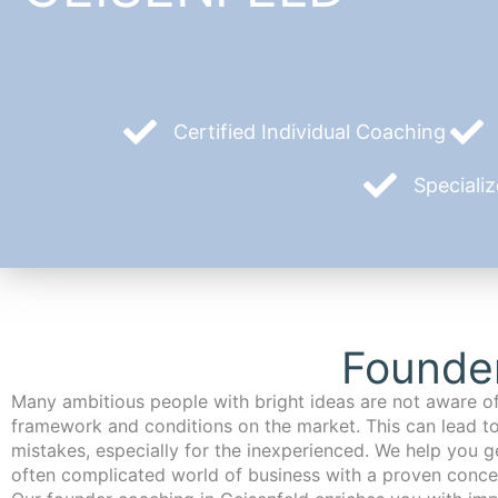
Certified Individual Coaching
Speciali
Founder
Many ambitious people with bright ideas are not aware of
framework and conditions on the market. This can lead t
mistakes, especially for the inexperienced. We help you ge
often complicated world of business with a proven conce