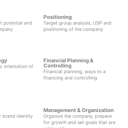
Positioning
t potential and
Target group analysis, USP and
ompany
positioning of the company
egy
Financial Planning &
Controlling
c orientation of
Financial planning, ways to a
financing and controlling
Management & Organization
r brand identity
Organize the company, prepare
for growth and set goals that are