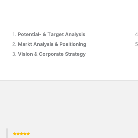
Potential- & T
arget Analysis
Markt Analysis &
Positioning
Vision & Corporate Strategy