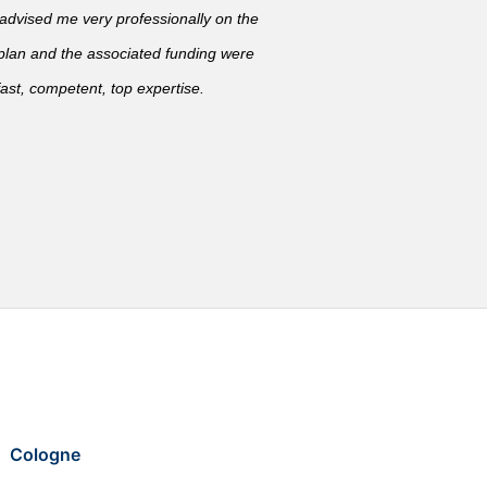
vised me very professionally on the
 plan and the associated funding were
ast, competent, top expertise.
Cologne