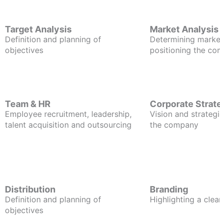
Target Analysis
Market Analysis
Definition and planning of
Determining marke
objectives
positioning the c
Team & HR
Corporate Strat
Employee recruitment, leadership,
Vision and strategi
talent acquisition and outsourcing
the company
Distribution
Branding
Definition and planning of
Highlighting a clea
objectives