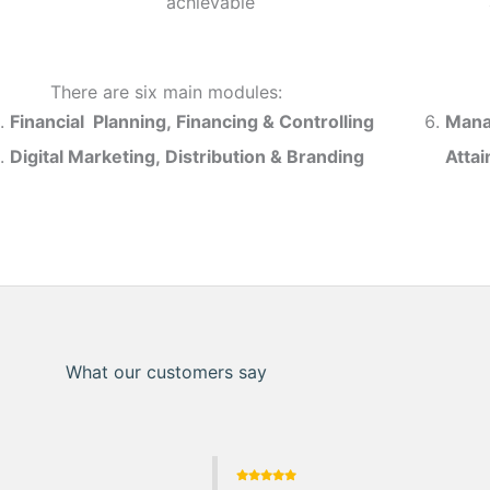
achievable
There are six main modules:
Financial Planning, Financing & Controlling
Mana
Digital Marketing, Distribution & Branding
Atta
What our customers say