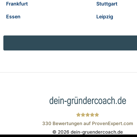
Frankfurt
Stuttgart
Essen
Leipzig
330
Bewertungen auf ProvenExpert.com
© 2026 dein-gruendercoach.de
Wistor GmbH