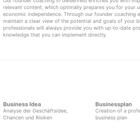
Our founder coaching in Geisenfeld enriches you with important and
relevant content, which optimally prepares you for your
economic independence. Through our founder coaching e
maintain a clear view of the potential and goals of your b
professionals will always provide you with up-to-date pro
knowledge that you can implement directly.
Business Idea
Businessplan
Analyse der Geschäftsidee,
Creation of a prof
Chancen und Risiken
business plan