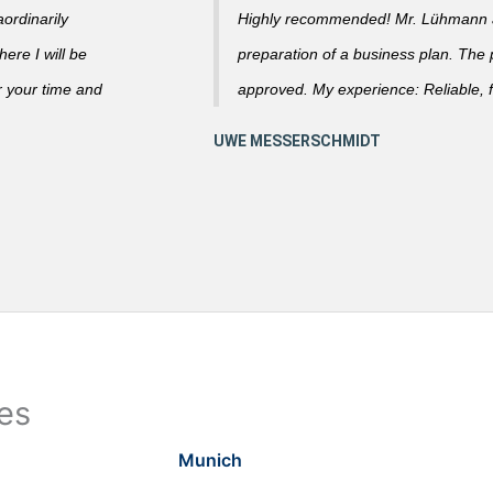
ordinarily
Highly recommended! Mr. Lühmann ad
ere I will be
preparation of a business plan. The
r your time and
approved. My experience: Reliable, f
ies
Munich