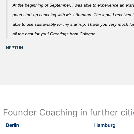
At the beginning of September, I was able to experience an extra
good start-up coaching with Mr. Lühmann. The input I received th
able to use sustainably for my start-up. Thank you very much fo
all the best for you! Greetings from Cologne
Founder Coaching in further cit
Berlin
Hamburg