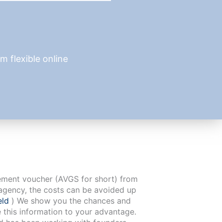
 flexible online
cement voucher (AVGS for short) from
agency, the costs can be avoided up
eld
) We show you the chances and
e this information to your advantage.