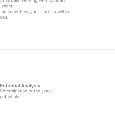
ers
 years.
 and know-how, your start-up will be
red.
Potential Analysis
Determination of the exact
potentials