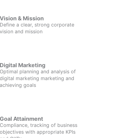
Vision & Mission
Define a clear, strong corporate
vision and mission
Digital Marketing
Optimal planning and analysis of
digital marketing marketing and
achieving goals
Goal Attainment
Compliance, tracking of business
objectives with appropriate KPIs