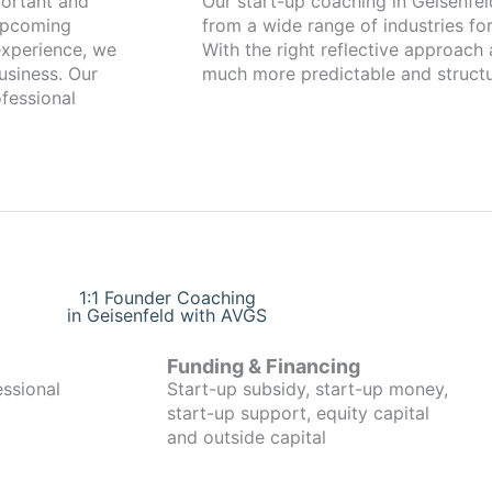
Our start-up coaching in Geisenfeld has been working with found
 upcoming
from a wide range of industries for
xperience, we
With the right reflective approach
usiness. Our
much more predictable and structu
fessional
1:1 Founder Coaching
in Geisenfeld with AVGS
Funding & Financing
essional
Start-up subsidy, start-up money,
start-up support, equity capital
and outside capital