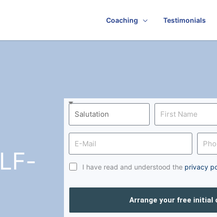
Coaching
Testimonials
LF-
I have read and understood the
privacy po
Arrange your free initial