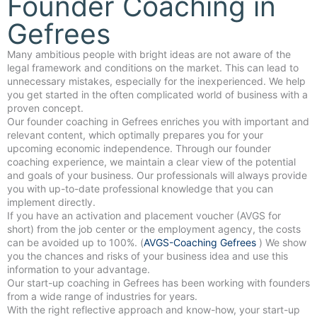
Founder Coaching in
Gefrees
Many ambitious people with bright ideas are not aware of the
legal framework and conditions on the market. This can lead to
unnecessary mistakes, especially for the inexperienced. We help
you get started in the often complicated world of business with a
proven concept.
Our founder coaching in Gefrees enriches you with important and
relevant content, which optimally prepares you for your
upcoming economic independence. Through our founder
coaching experience, we maintain a clear view of the potential
and goals of your business. Our professionals will always provide
you with up-to-date professional knowledge that you can
implement directly.
If you have an activation and placement voucher (AVGS for
short) from the job center or the employment agency, the costs
can be avoided up to 100%. (
AVGS-Coaching Gefrees
) We show
you the chances and risks of your business idea and use this
information to your advantage.
Our start-up coaching in Gefrees has been working with founders
from a wide range of industries for years.
With the right reflective approach and know-how, your start-up