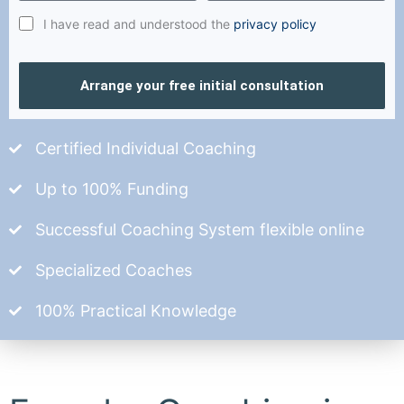
I have read and understood the
privacy policy
Arrange your free initial consultation
Certified Individual Coaching
Up to 100% Funding
Successful Coaching System flexible online
Specialized Coaches
100% Practical Knowledge