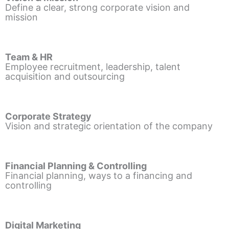
Define a clear, strong corporate vision and
mission
Team & HR
Employee recruitment, leadership, talent
acquisition and outsourcing
Corporate Strategy
Vision and strategic orientation of the company
Financial Planning & Controlling
Financial planning, ways to a financing and
controlling
Digital Marketing