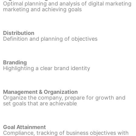
Optimal planning and analysis of digital marketing
marketing and achieving goals
Distribution
Definition and planning of objectives
Branding
Highlighting a clear brand identity
Management & Organization
Organize the company, prepare for growth and
set goals that are achievable
Goal Attainment
Compliance, tracking of business objectives with