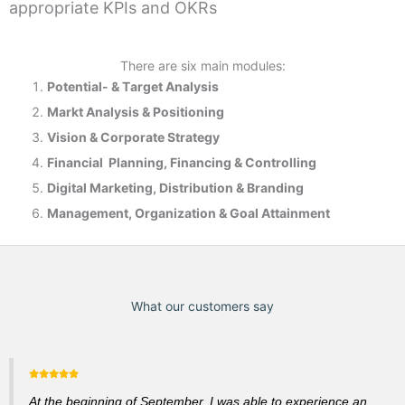
appropriate KPIs and OKRs
There are six main modules:
Potential- & T
arget Analysis
Markt Analysis &
Positioning
Vision & Corporate Strategy
Financial Planning, Financing & Controlling
Digital Marketing, Distribution & Branding
Management, Organization & Goal Attainment
What our customers say
At the beginning of September, I was able to experience an