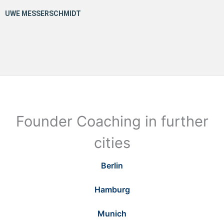
Founder Coaching in further
cities
Berlin
Hamburg
Munich