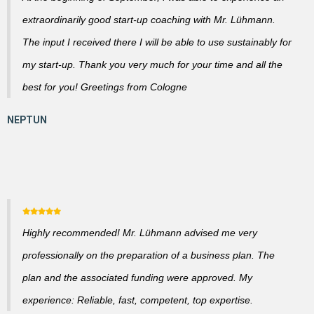
extraordinarily good start-up coaching with Mr. Lühmann.
The input I received there I will be able to use sustainably for
my start-up. Thank you very much for your time and all the
best for you! Greetings from Cologne
Highly recommended! Mr. Lühmann advised me very
professionally on the preparation of a business plan. The
plan and the associated funding were approved. My
experience: Reliable, fast, competent, top expertise.