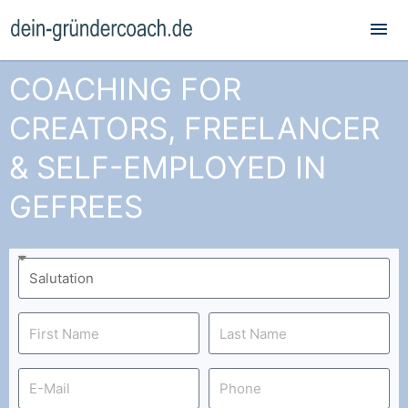
Mai
Me
COACHING FOR
CREATORS, FREELANCER
& SELF-EMPLOYED IN
GEFREES