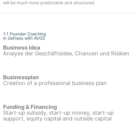
will be much more predictable and structured.
1:1 Founder Coaching
in Gefrees with AVGS
Business Idea
Analyse der Geschäftsidee, Chancen und Risiken
Businessplan
Creation of a professional business plan
Funding & Financing
Start-up subsidy, start-up money, start-up
support, equity capital and outside capital