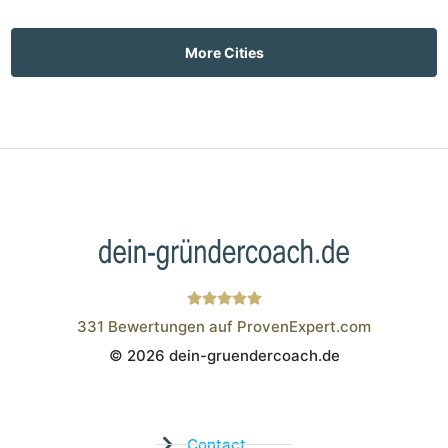
More Cities
331
Bewertungen auf ProvenExpert.com
© 2026 dein-gruendercoach.de
Wistor GmbH
Contact