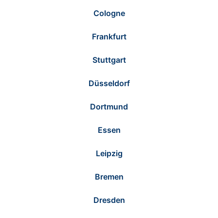
Cologne
Frankfurt
Stuttgart
Düsseldorf
Dortmund
Essen
Leipzig
Bremen
Dresden