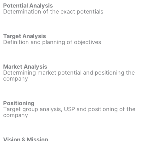
Potential Analysis
Determination of the exact potentials
Target Analysis
Definition and planning of objectives
Market Analysis
Determining market potential and positioning the
company
Positioning
Target group analysis, USP and positioning of the
company
Vision & Mission