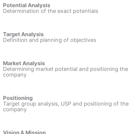
Potential Analysis
Determination of the exact potentials
Target Analysis
Definition and planning of objectives
Market Analysis
Determining market potential and positioning the
company
Positioning
Target group analysis, USP and positioning of the
company
Vision & Mission