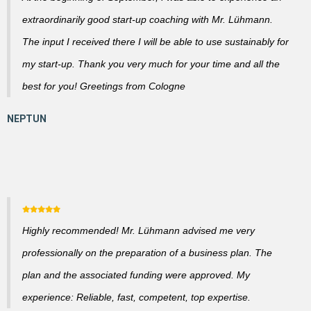
extraordinarily good start-up coaching with Mr. Lühmann.
The input I received there I will be able to use sustainably for
my start-up. Thank you very much for your time and all the
best for you! Greetings from Cologne
Highly recommended! Mr. Lühmann advised me very
professionally on the preparation of a business plan. The
plan and the associated funding were approved. My
experience: Reliable, fast, competent, top expertise.