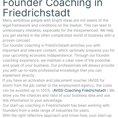
Founder Coaching in
Friedrichstadt
Many ambitious people with bright ideas are not aware of the
legal framework and conditions on the market. This can lead to
unnecessary mistakes, especially for the inexperienced. We help
you get started in the often complicated world of business with a
proven concept.
Our founder coaching in Friedrichstadt enriches you with
important and relevant content, which optimally prepares you for
your upcoming economic independence. Through our founder
coaching experience, we maintain a clear view of the potential
and goals of your business. Our professionals will always provide
you with up-to-date professional knowledge that you can
implement directly.
If you have an activation and placement voucher (AVGS for
short) from the job center or the employment agency, the costs
can be avoided up to 100%. (
AVGS-Coaching Friedrichstadt
) We
show you the chances and risks of your business idea and use
this information to your advantage.
Our start-up coaching in Friedrichstadt has been working with
founders from a wide range of industries for years.
With the right reflective approach and know-how, your start-up