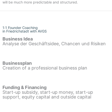
will be much more predictable and structured.
1:1 Founder Coaching
in Friedrichstadt with AVGS
Business Idea
Analyse der Geschäftsidee, Chancen und Risiken
Businessplan
Creation of a professional business plan
Funding & Financing
Start-up subsidy, start-up money, start-up
support, equity capital and outside capital