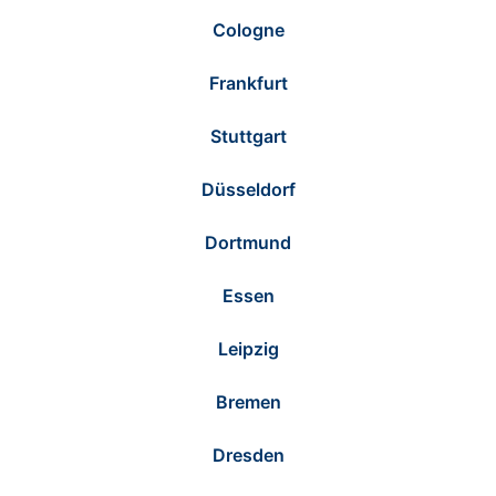
Cologne
Frankfurt
Stuttgart
Düsseldorf
Dortmund
Essen
Leipzig
Bremen
Dresden