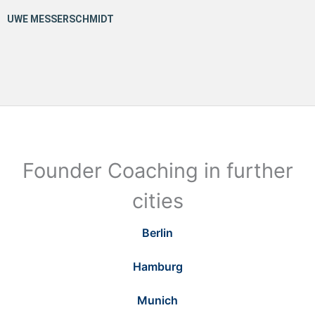
Founder Coaching in further
cities
Berlin
Hamburg
Munich