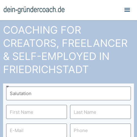
Mai
Me
COACHING FOR
CREATORS, FREELANCER
& SELF-EMPLOYED IN
FRIEDRICHSTADT