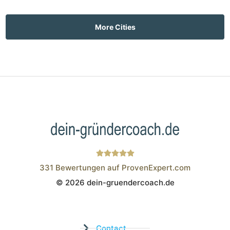
More Cities
331
Bewertungen auf ProvenExpert.com
© 2026 dein-gruendercoach.de
Wistor GmbH
Contact