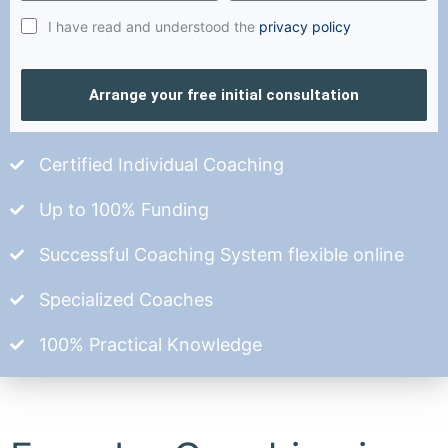
I have read and understood the
privacy policy
Arrange your free initial consultation
Certified Individual Coaching
Up to 100% Funding
Successful Coaching System flexible online
Specialized Coaches
100% Practical Knowledge