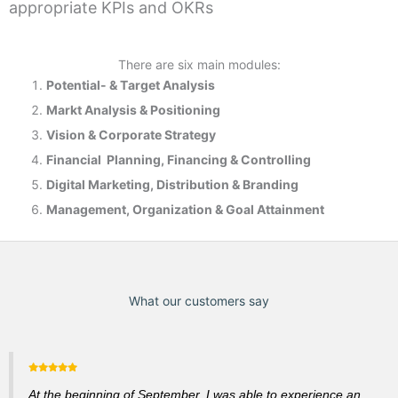
appropriate KPIs and OKRs
There are six main modules:
Potential- & T
arget Analysis
Markt Analysis &
Positioning
Vision & Corporate Strategy
Financial Planning, Financing & Controlling
Digital Marketing, Distribution & Branding
Management, Organization & Goal Attainment
What our customers say
At the beginning of September, I was able to experience an