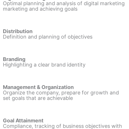
Optimal planning and analysis of digital marketing
marketing and achieving goals
Distribution
Definition and planning of objectives
Branding
Highlighting a clear brand identity
Management & Organization
Organize the company, prepare for growth and
set goals that are achievable
Goal Attainment
Compliance, tracking of business objectives with