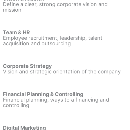
Define a clear, strong corporate vision and
mission
Team & HR
Employee recruitment, leadership, talent
acquisition and outsourcing
Corporate Strategy
Vision and strategic orientation of the company
Financial Planning & Controlling
Financial planning, ways to a financing and
controlling
Digital Marketing