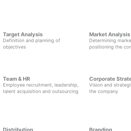
Target Analysis
Market Analysis
Definition and planning of
Determining marke
objectives
positioning the c
Team & HR
Corporate Strat
Employee recruitment, leadership,
Vision and strategi
talent acquisition and outsourcing
the company
Distribution
Branding