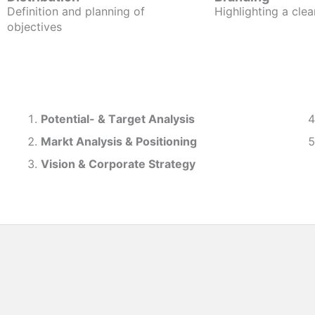
Definition and planning of
Highlighting a clea
objectives
Potential- & T
arget Analysis
Markt Analysis &
Positioning
Vision & Corporate Strategy