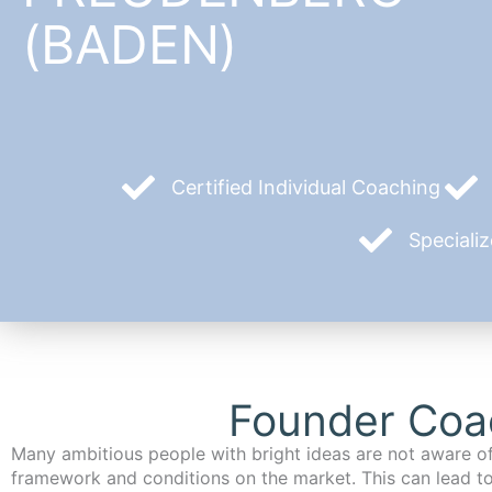
(BADEN)
Certified Individual Coaching
Speciali
Founder Coa
Many ambitious people with bright ideas are not aware of
framework and conditions on the market. This can lead t