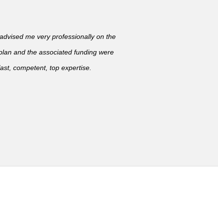
vised me very professionally on the
 plan and the associated funding were
ast, competent, top expertise.