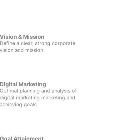
Vision & Mission
Define a clear, strong corporate
vision and mission
Digital Marketing
Optimal planning and analysis of
digital marketing marketing and
achieving goals
Goal Attainment