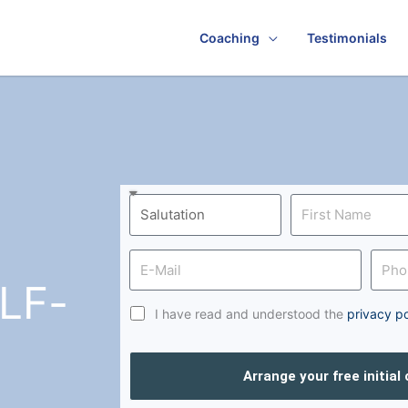
Coaching
Testimonials
LF-
I have read and understood the
privacy po
Arrange your free initial