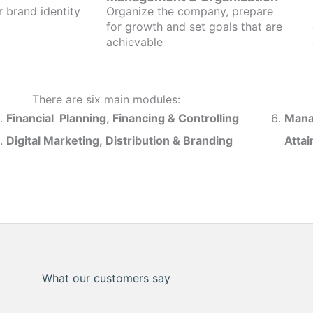
r brand identity
Organize the company, prepare
for growth and set goals that are
achievable
There are six main modules:
Financial Planning, Financing & Controlling
Mana
Digital Marketing, Distribution & Branding
Atta
What our customers say