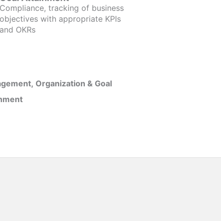
Compliance, tracking of business
objectives with appropriate KPIs
and OKRs
gement, Organization & Goal
inment