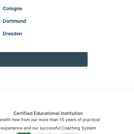
Cologne
Dortmund
Dresden
Certified Educational Institution
enefit now from our more than 15 years of practical
experience and our successful Coaching System