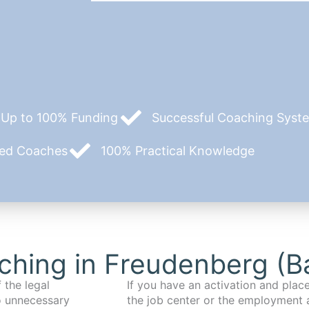
Up to 100% Funding
Successful Coaching System
zed Coaches
100% Practical Knowledge
ching in Freudenberg (B
 the legal
If you have an activation and pla
o unnecessary
the job center or the employment 