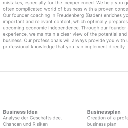
mistakes, especially for the inexperienced. We help you ge
often complicated world of business with a proven conce
Our founder coaching in Freudenberg (Baden) enriches you with
important and relevant content, which optimally prepares
upcoming economic independence. Through our founder 
experience, we maintain a clear view of the potential and
business. Our professionals will always provide you with
professional knowledge that you can implement directly.
Business Idea
Businessplan
Analyse der Geschäftsidee,
Creation of a prof
Chancen und Risiken
business plan