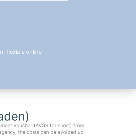
 flexible online
aden)
cement voucher (AVGS for short) from
agency, the costs can be avoided up