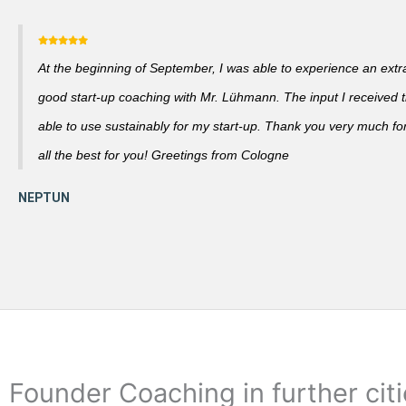
At the beginning of September, I was able to experience an extra
good start-up coaching with Mr. Lühmann. The input I received th
able to use sustainably for my start-up. Thank you very much fo
all the best for you! Greetings from Cologne
Founder Coaching in further cit