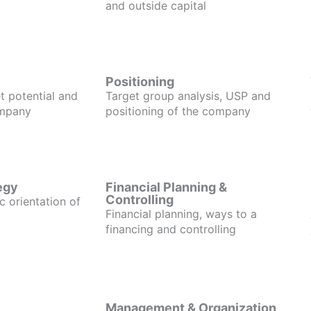
and outside capital
Positioning
t potential and
Target group analysis, USP and
ompany
positioning of the company
egy
Financial Planning &
Controlling
c orientation of
Financial planning, ways to a
financing and controlling
Management & Organization