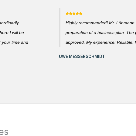
ordinarily
Highly recommended! Mr. Lühmann ad
ere I will be
preparation of a business plan. The
r your time and
approved. My experience: Reliable, f
ies