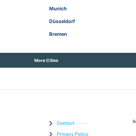
Munich
Düsseldorf
Bremen
More Cities
B
Contact
Privacy Policy