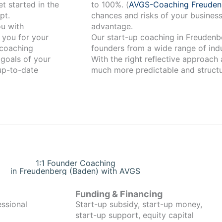
t started in the
to 100%. (
AVGS-Coaching Freuden
pt.
chances and risks of your business
advantage.
 you for your
Our start-up coaching in Freudenberg (Baden) has
coaching
founders from a wide range of indu
 goals of your
With the right reflective approach
 up-to-date
much more predictable and structu
1:1 Founder Coaching
in Freudenberg (Baden) with AVGS
Funding & Financing
essional
Start-up subsidy, start-up money,
start-up support, equity capital