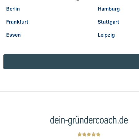
Berlin
Hamburg
Frankfurt
Stuttgart
Essen
Leipzig