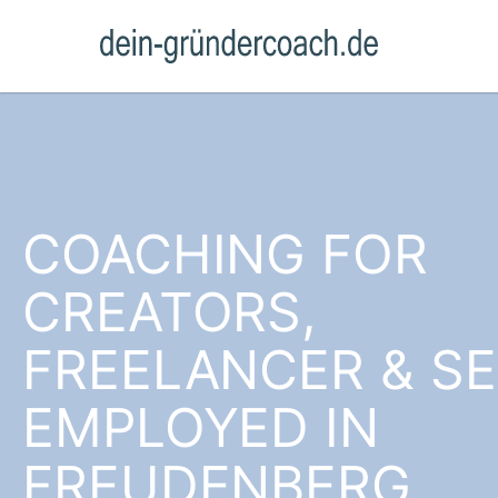
COACHING FOR
CREATORS,
FREELANCER & SE
EMPLOYED IN
FREUDENBERG