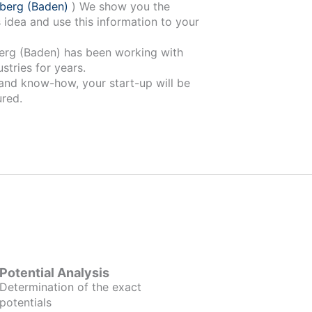
berg (Baden)
) We show you the
 idea and use this information to your
 been working with
stries for years.
 and know-how, your start-up will be
red.
Potential Analysis
Determination of the exact
potentials