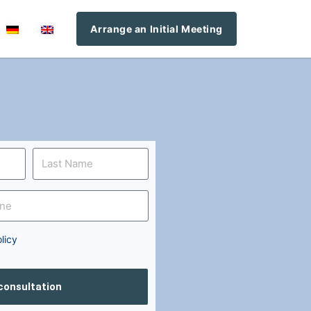
Arrange an Initial Meeting
licy
 consultation