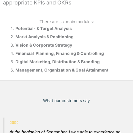
appropriate KPIs and OKRs
There are six main modules:
Potential- & T
arget Analysis
Markt Analysis &
Positioning
Vision & Corporate Strategy
Financial Planning, Financing & Controlling
Digital Marketing, Distribution & Branding
Management, Organization & Goal Attainment
What our customers say
At the beginning of September, I was able to experience an