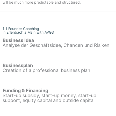
will be much more predictable and structured.
1:1 Founder Coaching
in Erlenbach a.Main with AVGS
Business Idea
Analyse der Geschäftsidee, Chancen und Risiken
Businessplan
Creation of a professional business plan
Funding & Financing
Start-up subsidy, start-up money, start-up
support, equity capital and outside capital