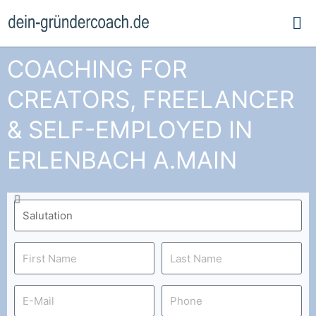
Ma
Me
COACHING FOR
CREATORS, FREELANCER
& SELF-EMPLOYED IN
ERLENBACH A.MAIN