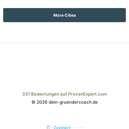
More Cities
331
Bewertungen auf ProvenExpert.com
© 2026 dein-gruendercoach.de
Wistor GmbH
Contact