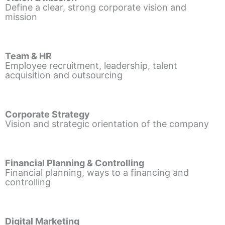
Define a clear, strong corporate vision and
mission
Team & HR
Employee recruitment, leadership, talent
acquisition and outsourcing
Corporate Strategy
Vision and strategic orientation of the company
Financial Planning & Controlling
Financial planning, ways to a financing and
controlling
Digital Marketing