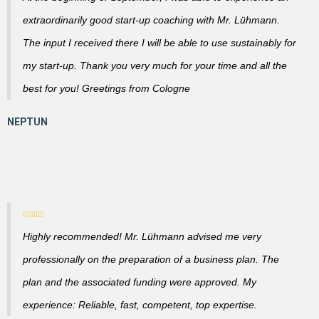
extraordinarily good start-up coaching with Mr. Lühmann.
The input I received there I will be able to use sustainably for
my start-up. Thank you very much for your time and all the
best for you! Greetings from Cologne
Highly recommended! Mr. Lühmann advised me very
professionally on the preparation of a business plan. The
plan and the associated funding were approved. My
experience: Reliable, fast, competent, top expertise.