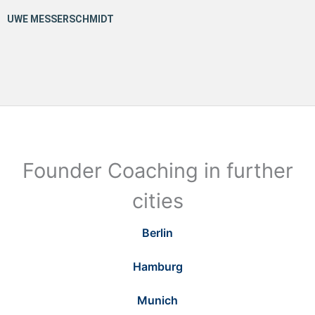
Founder Coaching in further
cities
Berlin
Hamburg
Munich