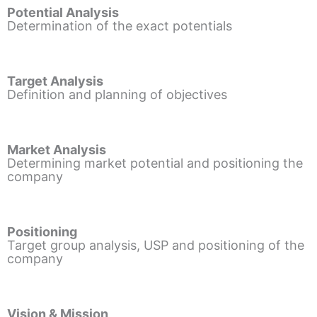
Potential Analysis
Determination of the exact potentials
Target Analysis
Definition and planning of objectives
Market Analysis
Determining market potential and positioning the
company
Positioning
Target group analysis, USP and positioning of the
company
Vision & Mission