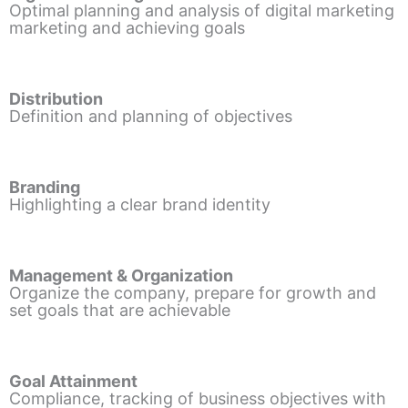
Optimal planning and analysis of digital marketing
marketing and achieving goals
Distribution
Definition and planning of objectives
Branding
Highlighting a clear brand identity
Management & Organization
Organize the company, prepare for growth and
set goals that are achievable
Goal Attainment
Compliance, tracking of business objectives with