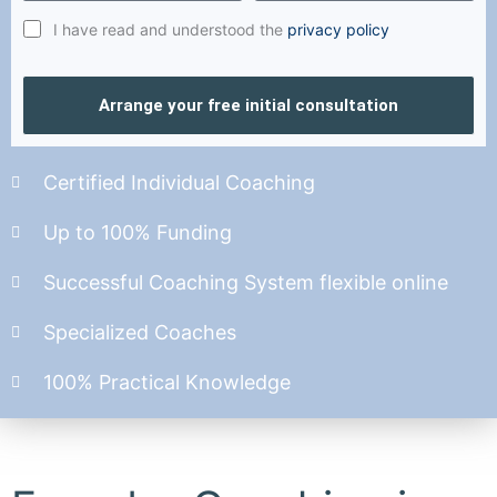
I have read and understood the
privacy policy
Arrange your free initial consultation
Certified Individual Coaching
Up to 100% Funding
Successful Coaching System flexible online
Specialized Coaches
100% Practical Knowledge