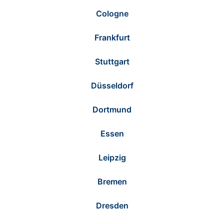
Cologne
Frankfurt
Stuttgart
Düsseldorf
Dortmund
Essen
Leipzig
Bremen
Dresden