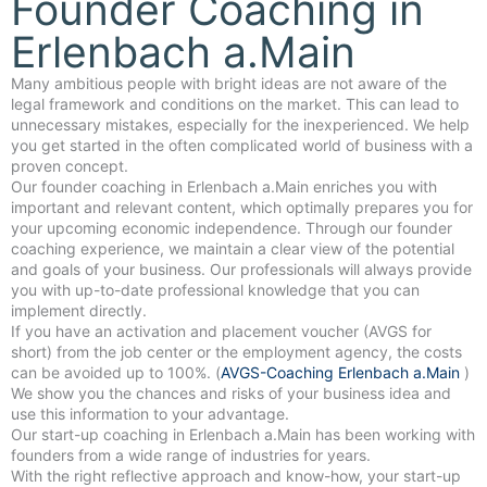
Founder Coaching in
Erlenbach a.Main
Many ambitious people with bright ideas are not aware of the
legal framework and conditions on the market. This can lead to
unnecessary mistakes, especially for the inexperienced. We help
you get started in the often complicated world of business with a
proven concept.
Our founder coaching in Erlenbach a.Main enriches you with
important and relevant content, which optimally prepares you for
your upcoming economic independence. Through our founder
coaching experience, we maintain a clear view of the potential
and goals of your business. Our professionals will always provide
you with up-to-date professional knowledge that you can
implement directly.
If you have an activation and placement voucher (AVGS for
short) from the job center or the employment agency, the costs
can be avoided up to 100%. (
AVGS-Coaching Erlenbach a.Main
)
We show you the chances and risks of your business idea and
use this information to your advantage.
Our start-up coaching in Erlenbach a.Main has been working with
founders from a wide range of industries for years.
With the right reflective approach and know-how, your start-up