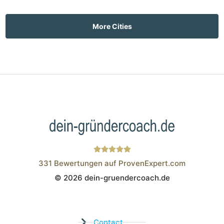
More Cities
331
Bewertungen auf ProvenExpert.com
© 2026 dein-gruendercoach.de
Wistor GmbH
Contact