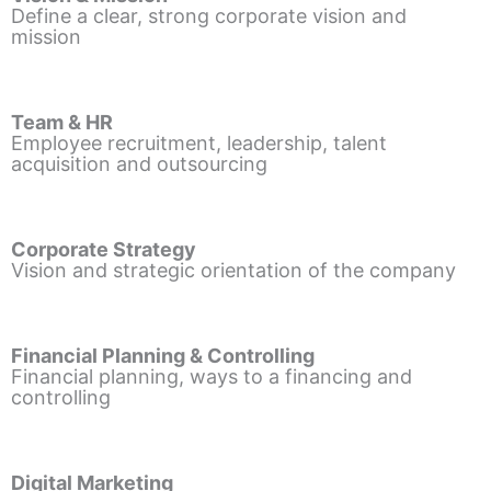
Define a clear, strong corporate vision and
mission
Team & HR
Employee recruitment, leadership, talent
acquisition and outsourcing
Corporate Strategy
Vision and strategic orientation of the company
Financial Planning & Controlling
Financial planning, ways to a financing and
controlling
Digital Marketing