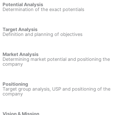
Potential Analysis
Determination of the exact potentials
Target Analysis
Definition and planning of objectives
Market Analysis
Determining market potential and positioning the
company
Positioning
Target group analysis, USP and positioning of the
company
Vision & Mission