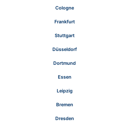
Cologne
Frankfurt
Stuttgart
Düsseldorf
Dortmund
Essen
Leipzig
Bremen
Dresden