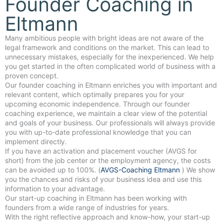
Founder Coaching in
Eltmann
Many ambitious people with bright ideas are not aware of the
legal framework and conditions on the market. This can lead to
unnecessary mistakes, especially for the inexperienced. We help
you get started in the often complicated world of business with a
proven concept.
Our founder coaching in Eltmann enriches you with important and
relevant content, which optimally prepares you for your
upcoming economic independence. Through our founder
coaching experience, we maintain a clear view of the potential
and goals of your business. Our professionals will always provide
you with up-to-date professional knowledge that you can
implement directly.
If you have an activation and placement voucher (AVGS for
short) from the job center or the employment agency, the costs
can be avoided up to 100%. (
AVGS-Coaching Eltmann
) We show
you the chances and risks of your business idea and use this
information to your advantage.
Our start-up coaching in Eltmann has been working with
founders from a wide range of industries for years.
With the right reflective approach and know-how, your start-up