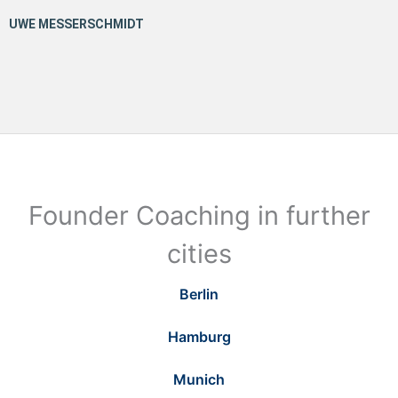
Founder Coaching in further
cities
Berlin
Hamburg
Munich