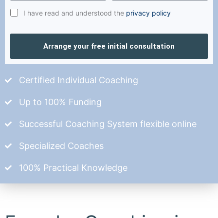
I have read and understood the
privacy policy
Arrange your free initial consultation
Certified Individual Coaching
Up to 100% Funding
Successful Coaching System flexible online
Specialized Coaches
100% Practical Knowledge