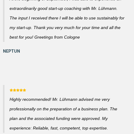
extraordinarily good start-up coaching with Mr. Lühmann.
The input I received there I will be able to use sustainably for
my start-up. Thank you very much for your time and all the
best for you! Greetings from Cologne
Highly recommended! Mr. Lühmann advised me very
professionally on the preparation of a business plan. The
plan and the associated funding were approved. My
experience: Reliable, fast, competent, top expertise.