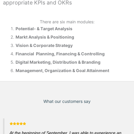
appropriate KPIs and OKRs
There are six main modules:
Potential- & T
arget Analysis
Markt Analysis &
Positioning
Vision & Corporate Strategy
Financial Planning, Financing & Controlling
Digital Marketing, Distribution & Branding
Management, Organization & Goal Attainment
What our customers say
At the beginning of September, I was able to experience an