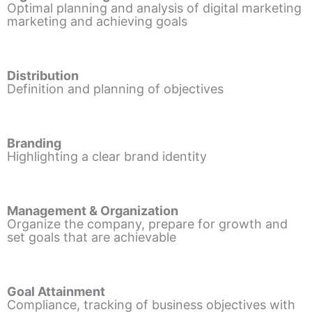
Optimal planning and analysis of digital marketing
marketing and achieving goals
Distribution
Definition and planning of objectives
Branding
Highlighting a clear brand identity
Management & Organization
Organize the company, prepare for growth and
set goals that are achievable
Goal Attainment
Compliance, tracking of business objectives with