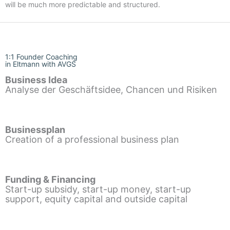
will be much more predictable and structured.
1:1 Founder Coaching
in Eltmann with AVGS
Business Idea
Analyse der Geschäftsidee, Chancen und Risiken
Businessplan
Creation of a professional business plan
Funding & Financing
Start-up subsidy, start-up money, start-up
support, equity capital and outside capital