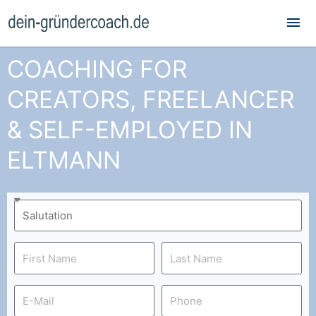
Mai
Me
COACHING FOR
CREATORS, FREELANCER
& SELF-EMPLOYED IN
ELTMANN