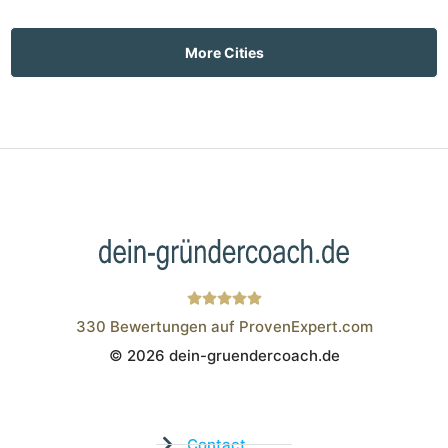
More Cities
330
Bewertungen auf ProvenExpert.com
© 2026 dein-gruendercoach.de
Wistor GmbH
Contact