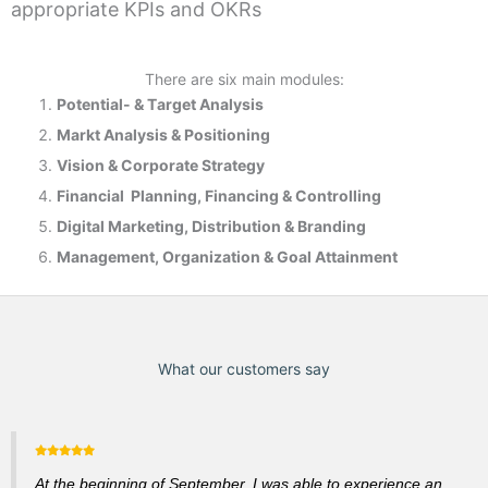
appropriate KPIs and OKRs
There are six main modules:
Potential- & T
arget Analysis
Markt Analysis &
Positioning
Vision & Corporate Strategy
Financial Planning, Financing & Controlling
Digital Marketing, Distribution & Branding
Management, Organization & Goal Attainment
What our customers say
At the beginning of September, I was able to experience an