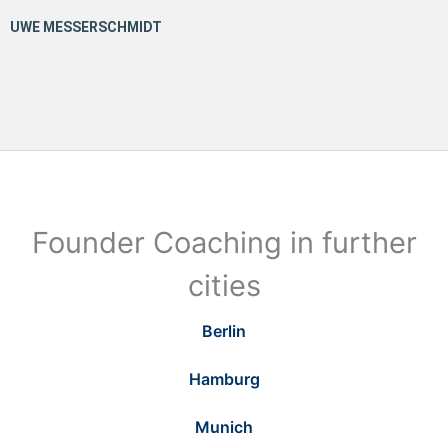
Founder Coaching in further
cities
Berlin
Hamburg
Munich