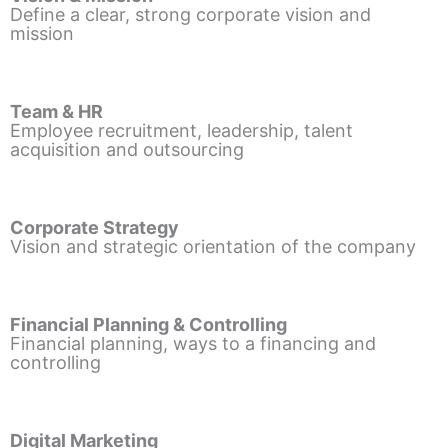
Define a clear, strong corporate vision and
mission
Team & HR
Employee recruitment, leadership, talent
acquisition and outsourcing
Corporate Strategy
Vision and strategic orientation of the company
Financial Planning & Controlling
Financial planning, ways to a financing and
controlling
Digital Marketing