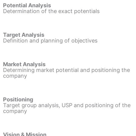
Potential Analysis
Determination of the exact potentials
Target Analysis
Definition and planning of objectives
Market Analysis
Determining market potential and positioning the
company
Positioning
Target group analysis, USP and positioning of the
company
Vision & Mission