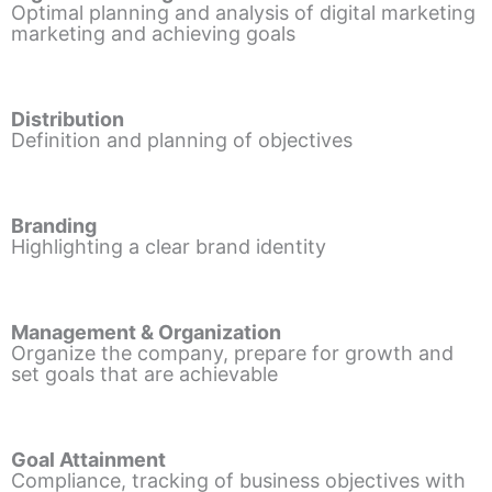
Optimal planning and analysis of digital marketing
marketing and achieving goals
Distribution
Definition and planning of objectives
Branding
Highlighting a clear brand identity
Management & Organization
Organize the company, prepare for growth and
set goals that are achievable
Goal Attainment
Compliance, tracking of business objectives with