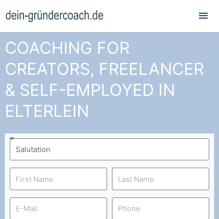
Mai
Me
COACHING FOR
CREATORS, FREELANCER
& SELF-EMPLOYED IN
ELTERLEIN