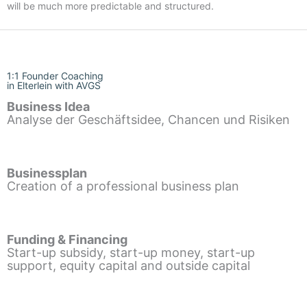
will be much more predictable and structured.
1:1 Founder Coaching
in Elterlein with AVGS
Business Idea
Analyse der Geschäftsidee, Chancen und Risiken
Businessplan
Creation of a professional business plan
Funding & Financing
Start-up subsidy, start-up money, start-up
support, equity capital and outside capital