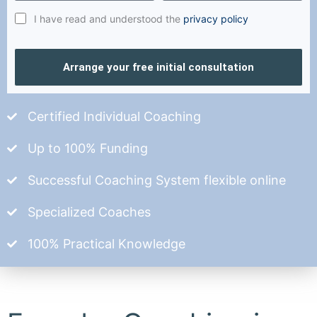
I have read and understood the
privacy policy
Arrange your free initial consultation
Certified Individual Coaching
Up to 100% Funding
Successful Coaching System flexible online
Specialized Coaches
100% Practical Knowledge