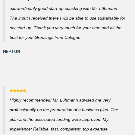
extraordinarily good start-up coaching with Mr. Lühmann.
The input I received there I will be able to use sustainably for
my start-up. Thank you very much for your time and all the
best for you! Greetings from Cologne
Highly recommended! Mr. Lühmann advised me very
professionally on the preparation of a business plan. The
plan and the associated funding were approved. My
experience: Reliable, fast, competent, top expertise.