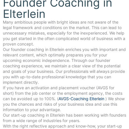
Founder Coaching in
Elterlein
Many ambitious people with bright ideas are not aware of the
legal framework and conditions on the market. This can lead to
unnecessary mistakes, especially for the inexperienced. We help
you get started in the often complicated world of business with a
proven concept.
Our founder coaching in Elterlein enriches you with important and
relevant content, which optimally prepares you for your
upcoming economic independence. Through our founder
coaching experience, we maintain a clear view of the potential
and goals of your business. Our professionals will always provide
you with up-to-date professional knowledge that you can
implement directly.
If you have an activation and placement voucher (AVGS for
short) from the job center or the employment agency, the costs
can be avoided up to 100%. (
AVGS-Coaching Elterlein
) We show
you the chances and risks of your business idea and use this
information to your advantage.
Our start-up coaching in Elterlein has been working with founders
from a wide range of industries for years.
With the right reflective approach and know-how, your start-up