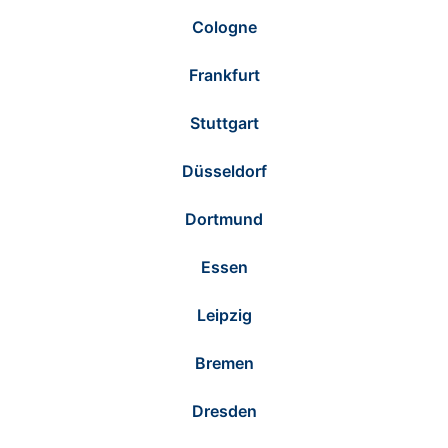
Cologne
Frankfurt
Stuttgart
Düsseldorf
Dortmund
Essen
Leipzig
Bremen
Dresden