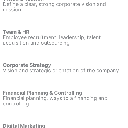
Define a clear, strong corporate vision and
mission
Team & HR
Employee recruitment, leadership, talent
acquisition and outsourcing
Corporate Strategy
Vision and strategic orientation of the company
Financial Planning & Controlling
Financial planning, ways to a financing and
controlling
Digital Marketing