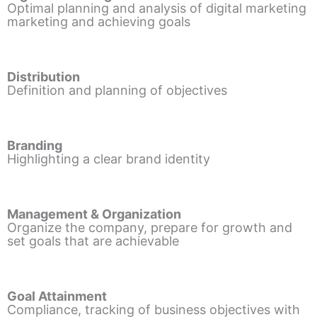
Optimal planning and analysis of digital marketing
marketing and achieving goals
Distribution
Definition and planning of objectives
Branding
Highlighting a clear brand identity
Management & Organization
Organize the company, prepare for growth and
set goals that are achievable
Goal Attainment
Compliance, tracking of business objectives with