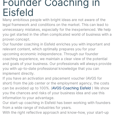
Founder Coaching in
Eisfeld
Many ambitious people with bright ideas are not aware of the
legal framework and conditions on the market. This can lead to
unnecessary mistakes, especially for the inexperienced. We help
you get started in the often complicated world of business with a
proven concept.
Our founder coaching in Eisfeld enriches you with important and
relevant content, which optimally prepares you for your
upcoming economic independence. Through our founder
coaching experience, we maintain a clear view of the potential
and goals of your business. Our professionals will always provide
you with up-to-date professional knowledge that you can
implement directly.
If you have an activation and placement voucher (AVGS for
short) from the job center or the employment agency, the costs
can be avoided up to 100%. (
AVGS-Coaching Eisfeld
) We show
you the chances and risks of your business idea and use this
information to your advantage.
Our start-up coaching in Eisfeld has been working with founders
from a wide range of industries for years.
With the right reflective approach and know-how, your start-up