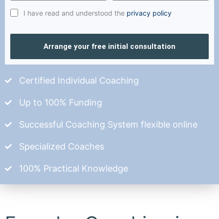
I have read and understood the
privacy policy
Arrange your free initial consultation
Certified Individual Coaching
Up to 100% Funding
Successful Coaching System flexible online
Specialized Coaches
100% Practical Knowledge