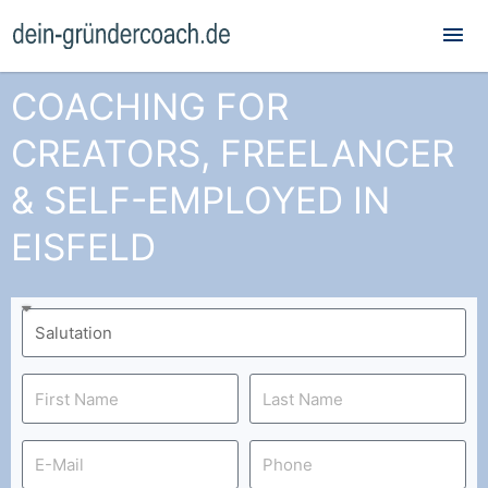
Mai
Me
COACHING FOR
CREATORS, FREELANCER
& SELF-EMPLOYED IN
EISFELD