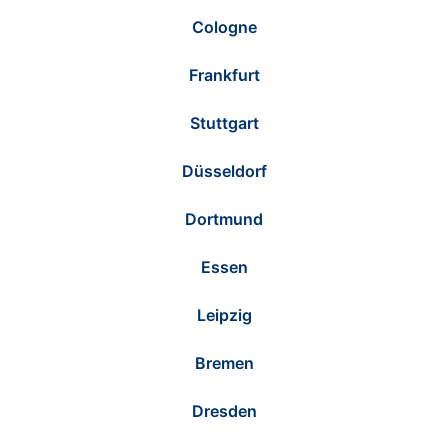
Cologne
Frankfurt
Stuttgart
Düsseldorf
Dortmund
Essen
Leipzig
Bremen
Dresden