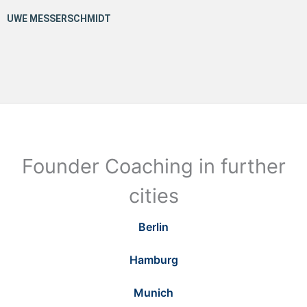
Founder Coaching in further
cities
Berlin
Hamburg
Munich