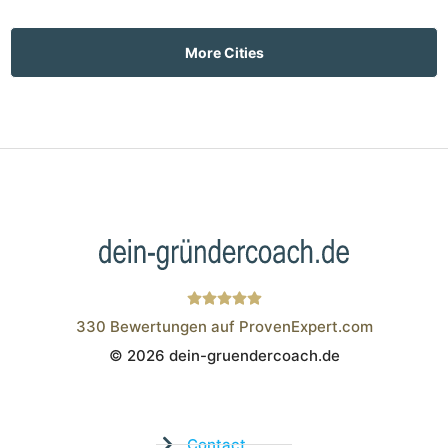
More Cities
330
Bewertungen auf ProvenExpert.com
© 2026 dein-gruendercoach.de
Wistor GmbH
Contact