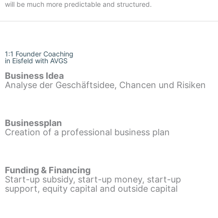
will be much more predictable and structured.
1:1 Founder Coaching
in Eisfeld with AVGS
Business Idea
Analyse der Geschäftsidee, Chancen und Risiken
Businessplan
Creation of a professional business plan
Funding & Financing
Start-up subsidy, start-up money, start-up
support, equity capital and outside capital