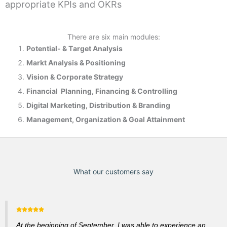
appropriate KPIs and OKRs
There are six main modules:
Potential- & T
arget Analysis
Markt Analysis &
Positioning
Vision & Corporate Strategy
Financial Planning, Financing & Controlling
Digital Marketing, Distribution & Branding
Management, Organization & Goal Attainment
What our customers say
At the beginning of September, I was able to experience an