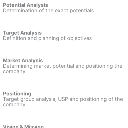
Potential Analysis
Determination of the exact potentials
Target Analysis
Definition and planning of objectives
Market Analysis
Determining market potential and positioning the
company
Positioning
Target group analysis, USP and positioning of the
company
Vision & Mission