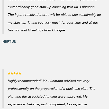
extraordinarily good start-up coaching with Mr. Lühmann.
The input I received there I will be able to use sustainably for
my start-up. Thank you very much for your time and all the
best for you! Greetings from Cologne
Highly recommended! Mr. Lühmann advised me very
professionally on the preparation of a business plan. The
plan and the associated funding were approved. My
experience: Reliable, fast, competent, top expertise.