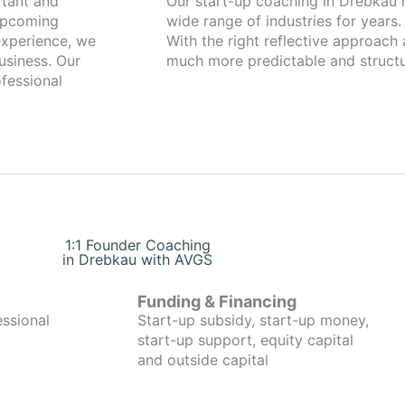
Our start-up coaching in Drebkau has been working with founders from a
 upcoming
wide range of industries for years.
xperience, we
With the right reflective approach
usiness. Our
much more predictable and structu
fessional
1:1 Founder Coaching
in Drebkau with AVGS
Funding & Financing
essional
Start-up subsidy, start-up money,
start-up support, equity capital
and outside capital