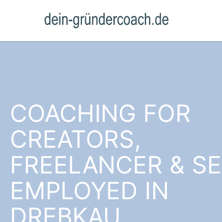
COACHING FOR
CREATORS,
FREELANCER & SE
EMPLOYED IN
DREBKAU