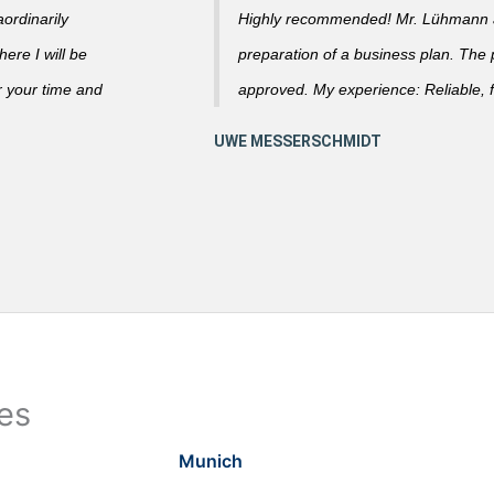
ordinarily
Highly recommended! Mr. Lühmann ad
ere I will be
preparation of a business plan. The
r your time and
approved. My experience: Reliable, f
ies
Munich