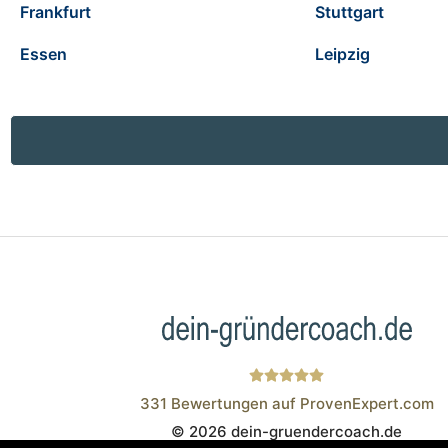
Frankfurt
Stuttgart
Essen
Leipzig
331
Bewertungen auf ProvenExpert.com
© 2026 dein-gruendercoach.de
Wistor GmbH