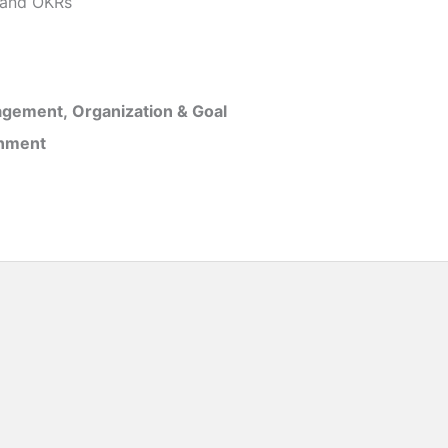
and OKRs
gement, Organization & Goal
inment