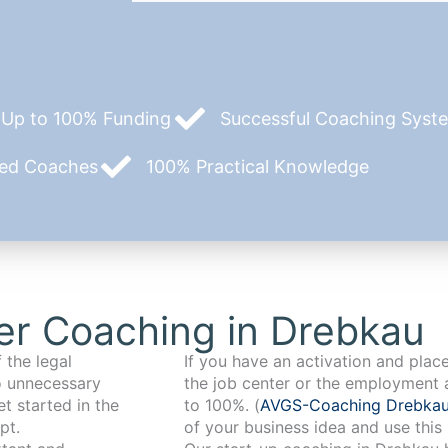
Up to 100% Funding
Successful Coaching System
zed Coaches
100% Practical Knowledge
er Coaching in Drebkau
 the legal
If you have an activation and pla
o unnecessary
the job center or the employment 
t started in the
to 100%. (
AVGS-Coaching Drebka
pt.
of your business idea and use this