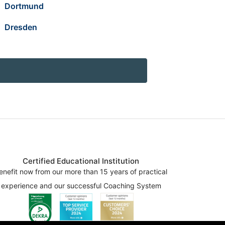
Dortmund
Dresden
Certified Educational Institution
enefit now from our more than 15 years of practical
experience and our successful Coaching System