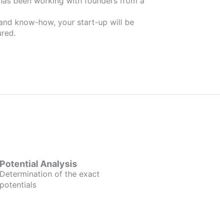
 and know-how, your start-up will be
red.
Potential Analysis
Determination of the exact
potentials