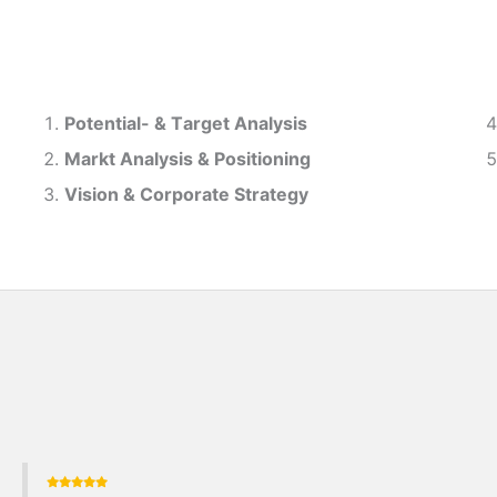
Potential- & T
arget Analysis
Markt Analysis &
Positioning
Vision & Corporate Strategy