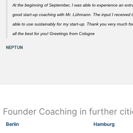
At the beginning of September, I was able to experience an extra
good start-up coaching with Mr. Lühmann. The input I received th
able to use sustainably for my start-up. Thank you very much fo
all the best for you! Greetings from Cologne
Founder Coaching in further cit
Berlin
Hamburg