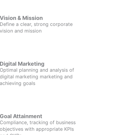
Vision & Mission
Define a clear, strong corporate
vision and mission
Digital Marketing
Optimal planning and analysis of
digital marketing marketing and
achieving goals
Goal Attainment
Compliance, tracking of business
objectives with appropriate KPIs