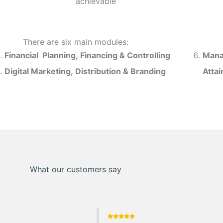
achievable
There are six main modules:
Financial Planning, Financing & Controlling
Mana
Digital Marketing, Distribution & Branding
Atta
What our customers say