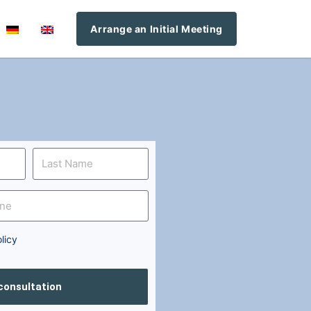
Arrange an Initial Meeting
licy
 consultation