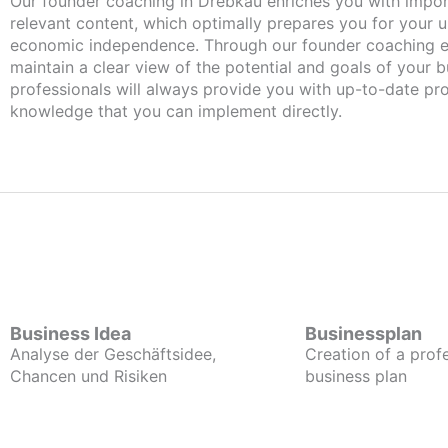
Our founder coaching in Drebkau enriches you with important and
relevant content, which optimally prepares you for your
economic independence. Through our founder coaching e
maintain a clear view of the potential and goals of your b
professionals will always provide you with up-to-date pro
knowledge that you can implement directly.
Business Idea
Businessplan
Analyse der Geschäftsidee,
Creation of a prof
Chancen und Risiken
business plan