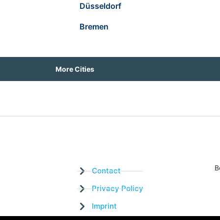
Düsseldorf
Bremen
More Cities
B
Contact
Privacy Policy
Imprint