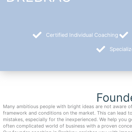
Certified Individual Coaching
Speciali
Found
Many ambitious people with bright ideas are not aware of
framework and conditions on the market. This can lead t
mistakes, especially for the inexperienced. We help you ge
often complicated world of business with a proven conce