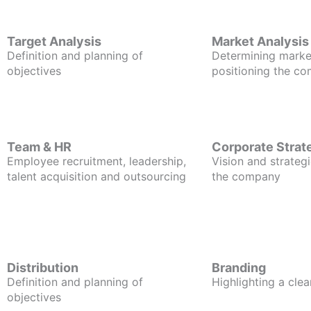
Target Analysis
Market Analysis
Definition and planning of
Determining marke
objectives
positioning the c
Team & HR
Corporate Strat
Employee recruitment, leadership,
Vision and strategi
talent acquisition and outsourcing
the company
Distribution
Branding
Definition and planning of
Highlighting a clea
objectives