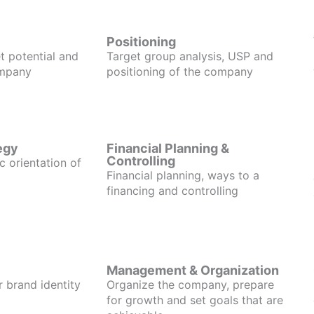
Positioning
t potential and
Target group analysis, USP and
ompany
positioning of the company
egy
Financial Planning &
Controlling
c orientation of
Financial planning, ways to a
financing and controlling
Management & Organization
r brand identity
Organize the company, prepare
for growth and set goals that are