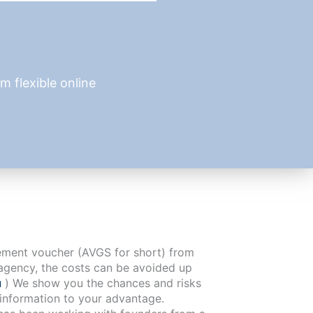
 flexible online
cement voucher (AVGS for short) from
agency, the costs can be avoided up
u
) We show you the chances and risks
 information to your advantage.