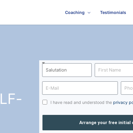
Coaching
Testimonials
LF-
I have read and understood the
privacy po
Arrange your free initial