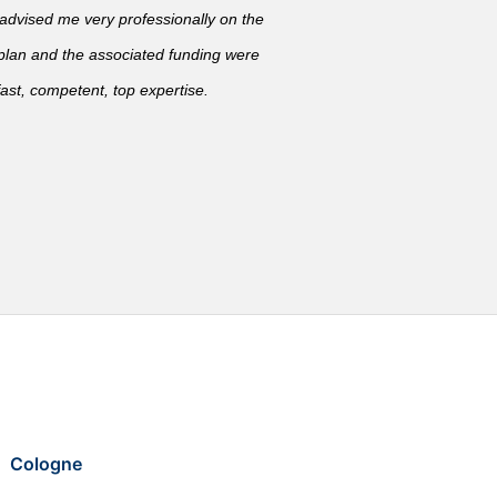
vised me very professionally on the
 plan and the associated funding were
ast, competent, top expertise.
Cologne