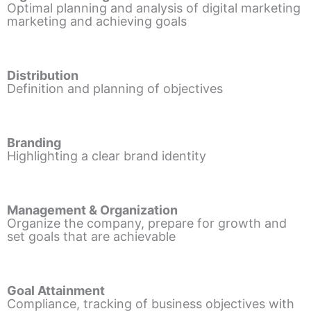
Optimal planning and analysis of digital marketing
marketing and achieving goals
Distribution
Definition and planning of objectives
Branding
Highlighting a clear brand identity
Management & Organization
Organize the company, prepare for growth and
set goals that are achievable
Goal Attainment
Compliance, tracking of business objectives with