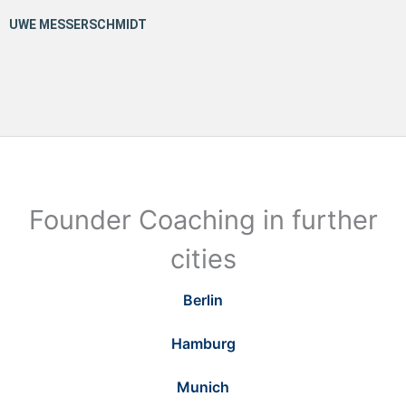
Founder Coaching in further
cities
Berlin
Hamburg
Munich