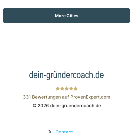
More Cities
331
Bewertungen auf ProvenExpert.com
© 2026 dein-gruendercoach.de
Wistor GmbH
Contact