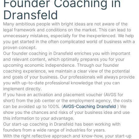
Founder Coaching in
Dransfeld
Many ambitious people with bright ideas are not aware of the
legal framework and conditions on the market. This can lead to
unnecessary mistakes, especially for the inexperienced. We help
you get started in the often complicated world of business with a
proven concept.
Our founder coaching in Dransfeld enriches you with important
and relevant content, which optimally prepares you for your
upcoming economic independence. Through our founder
coaching experience, we maintain a clear view of the potential
and goals of your business. Our professionals will always provide
you with up-to-date professional knowledge that you can
implement directly.
If you have an activation and placement voucher (AVGS for
short) from the job center or the employment agency, the costs
can be avoided up to 100%. (
AVGS-Coaching Dransfeld
) We
show you the chances and risks of your business idea and use
this information to your advantage.
Our start-up coaching in Dransfeld has been working with
founders from a wide range of industries for years.
With the right reflective approach and know-how, your start-up