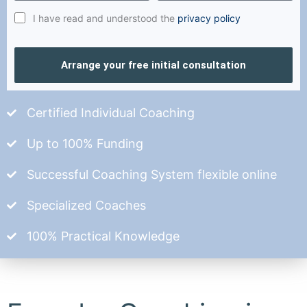
I have read and understood the
privacy policy
Arrange your free initial consultation
Certified Individual Coaching
Up to 100% Funding
Successful Coaching System flexible online
Specialized Coaches
100% Practical Knowledge