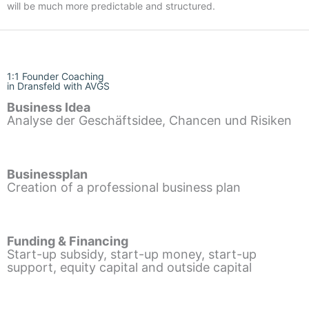
will be much more predictable and structured.
1:1 Founder Coaching
in Dransfeld with AVGS
Business Idea
Analyse der Geschäftsidee, Chancen und Risiken
Businessplan
Creation of a professional business plan
Funding & Financing
Start-up subsidy, start-up money, start-up
support, equity capital and outside capital