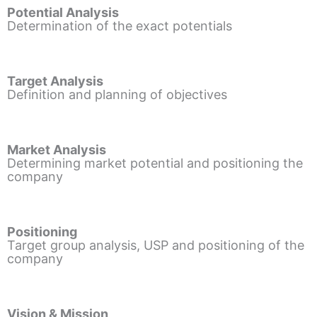
Potential Analysis
Determination of the exact potentials
Target Analysis
Definition and planning of objectives
Market Analysis
Determining market potential and positioning the
company
Positioning
Target group analysis, USP and positioning of the
company
Vision & Mission