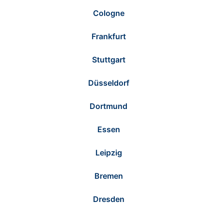
Cologne
Frankfurt
Stuttgart
Düsseldorf
Dortmund
Essen
Leipzig
Bremen
Dresden