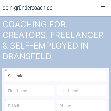
Mai
Me
COACHING FOR
CREATORS, FREELANCER
& SELF-EMPLOYED IN
DRANSFELD