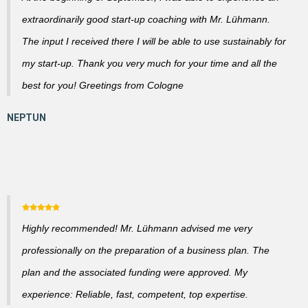
extraordinarily good start-up coaching with Mr. Lühmann.
The input I received there I will be able to use sustainably for
my start-up. Thank you very much for your time and all the
best for you! Greetings from Cologne
Highly recommended! Mr. Lühmann advised me very
professionally on the preparation of a business plan. The
plan and the associated funding were approved. My
experience: Reliable, fast, competent, top expertise.