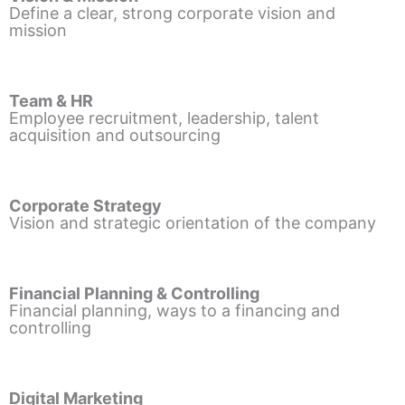
Define a clear, strong corporate vision and
mission
Team & HR
Employee recruitment, leadership, talent
acquisition and outsourcing
Corporate Strategy
Vision and strategic orientation of the company
Financial Planning & Controlling
Financial planning, ways to a financing and
controlling
Digital Marketing