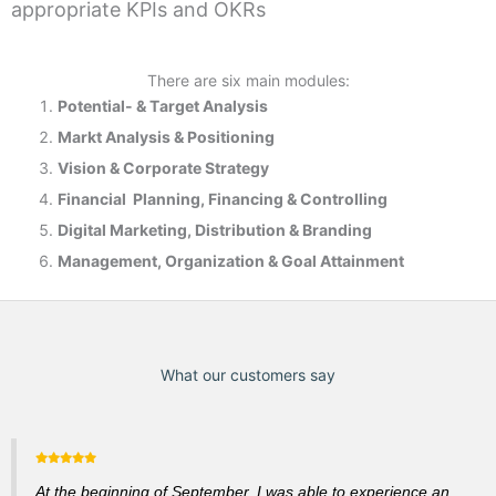
appropriate KPIs and OKRs
There are six main modules:
Potential- & T
arget Analysis
Markt Analysis &
Positioning
Vision & Corporate Strategy
Financial Planning, Financing & Controlling
Digital Marketing, Distribution & Branding
Management, Organization & Goal Attainment
What our customers say
At the beginning of September, I was able to experience an