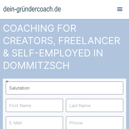
Mai
Me
COACHING FOR
CREATORS, FREELANCER
& SELF-EMPLOYED IN
DOMMITZSCH