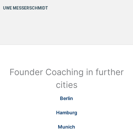
Founder Coaching in further
cities
Berlin
Hamburg
Munich