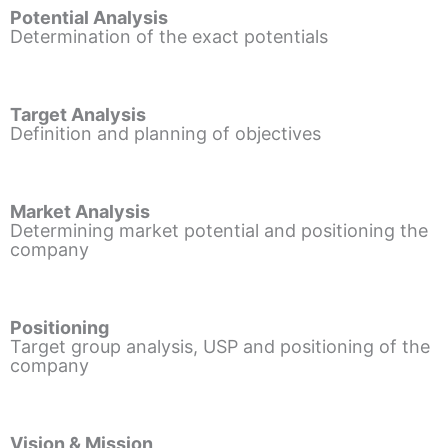
Potential Analysis
Determination of the exact potentials
Target Analysis
Definition and planning of objectives
Market Analysis
Determining market potential and positioning the
company
Positioning
Target group analysis, USP and positioning of the
company
Vision & Mission