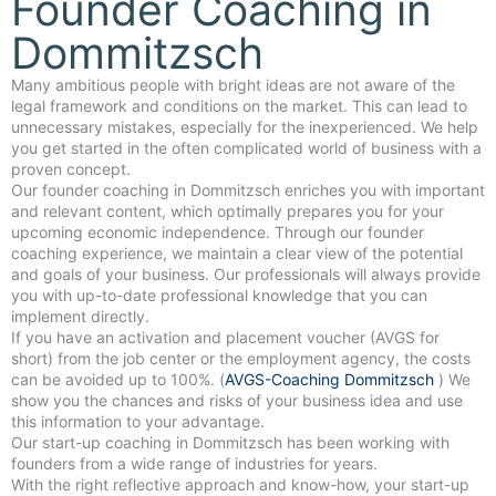
Founder Coaching in
Dommitzsch
Many ambitious people with bright ideas are not aware of the
legal framework and conditions on the market. This can lead to
unnecessary mistakes, especially for the inexperienced. We help
you get started in the often complicated world of business with a
proven concept.
Our founder coaching in Dommitzsch enriches you with important
and relevant content, which optimally prepares you for your
upcoming economic independence. Through our founder
coaching experience, we maintain a clear view of the potential
and goals of your business. Our professionals will always provide
you with up-to-date professional knowledge that you can
implement directly.
If you have an activation and placement voucher (AVGS for
short) from the job center or the employment agency, the costs
can be avoided up to 100%. (
AVGS-Coaching Dommitzsch
) We
show you the chances and risks of your business idea and use
this information to your advantage.
Our start-up coaching in Dommitzsch has been working with
founders from a wide range of industries for years.
With the right reflective approach and know-how, your start-up