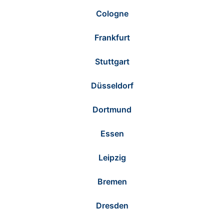
Cologne
Frankfurt
Stuttgart
Düsseldorf
Dortmund
Essen
Leipzig
Bremen
Dresden