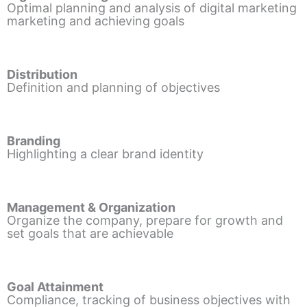
Optimal planning and analysis of digital marketing
marketing and achieving goals
Distribution
Definition and planning of objectives
Branding
Highlighting a clear brand identity
Management & Organization
Organize the company, prepare for growth and
set goals that are achievable
Goal Attainment
Compliance, tracking of business objectives with