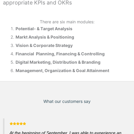
appropriate KPIs and OKRs
There are six main modules:
Potential- & T
arget Analysis
Markt Analysis &
Positioning
Vision & Corporate Strategy
Financial Planning, Financing & Controlling
Digital Marketing, Distribution & Branding
Management, Organization & Goal Attainment
What our customers say
At the beginning of September, I was able to experience an