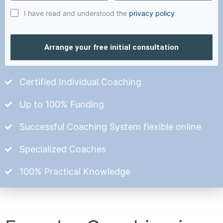
I have read and understood the
privacy policy
Arrange your free initial consultation
Certified Individual Coaching
Up to 100% Funding
Successful Coaching System flexible online
Specialized Coaches
100% Practical Knowledge