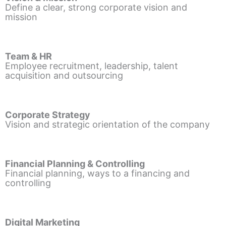
Define a clear, strong corporate vision and
mission
Team & HR
Employee recruitment, leadership, talent
acquisition and outsourcing
Corporate Strategy
Vision and strategic orientation of the company
Financial Planning & Controlling
Financial planning, ways to a financing and
controlling
Digital Marketing