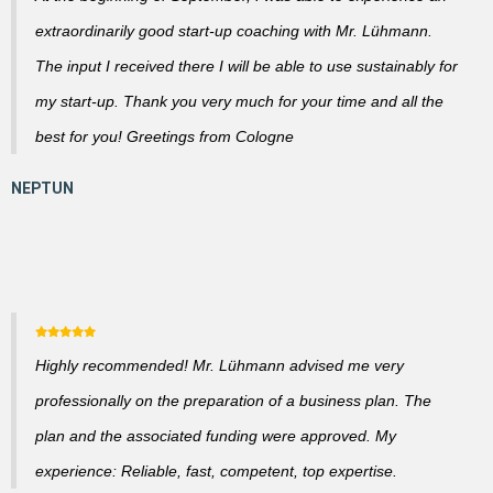
extraordinarily good start-up coaching with Mr. Lühmann.
The input I received there I will be able to use sustainably for
my start-up. Thank you very much for your time and all the
best for you! Greetings from Cologne
Highly recommended! Mr. Lühmann advised me very
professionally on the preparation of a business plan. The
plan and the associated funding were approved. My
experience: Reliable, fast, competent, top expertise.