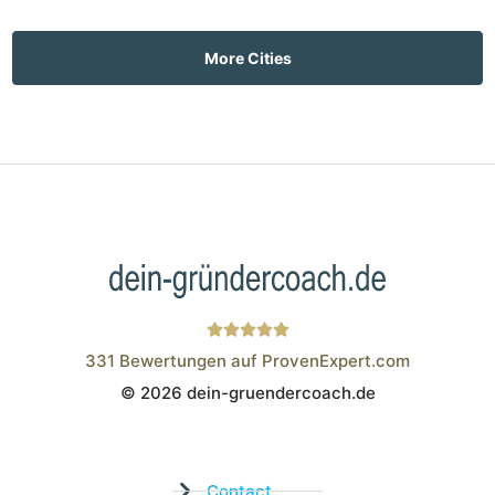
More Cities
331
Bewertungen auf ProvenExpert.com
© 2026 dein-gruendercoach.de
Wistor GmbH
Contact