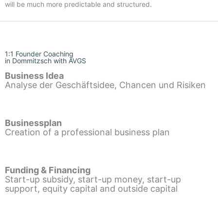
will be much more predictable and structured.
1:1 Founder Coaching
in Dommitzsch with AVGS
Business Idea
Analyse der Geschäftsidee, Chancen und Risiken
Businessplan
Creation of a professional business plan
Funding & Financing
Start-up subsidy, start-up money, start-up
support, equity capital and outside capital