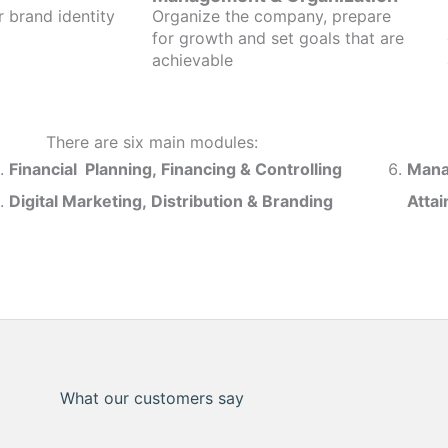
r brand identity
Organize the company, prepare
for growth and set goals that are
achievable
There are six main modules:
Financial Planning, Financing & Controlling
Mana
Digital Marketing, Distribution & Branding
Atta
What our customers say