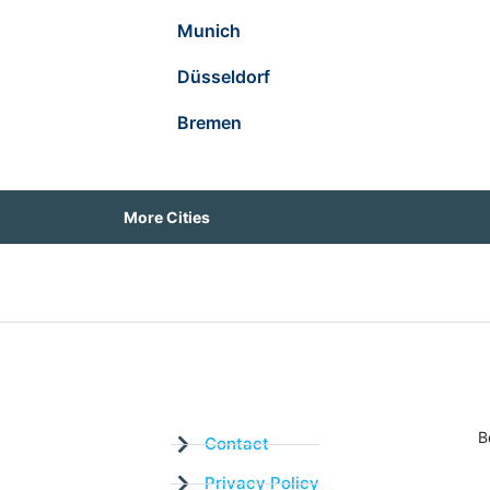
Munich
Düsseldorf
Bremen
More Cities
B
Contact
Privacy Policy