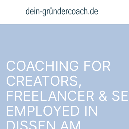
COACHING FOR
CREATORS,
FREELANCER & SE
EMPLOYED IN
DISSEN AM