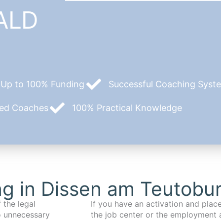
ALD
Up to 100% Funding
Successful Coaching System
zed Coaches
100% Practical Knowledge
g in Dissen am Teutobu
 the legal
If you have an activation and pla
o unnecessary
the job center or the employment 