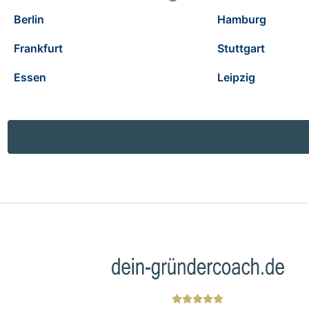
Berlin
Hamburg
Frankfurt
Stuttgart
Essen
Leipzig