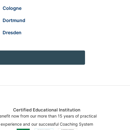
Cologne
Dortmund
Dresden
Certified Educational Institution
enefit now from our more than 15 years of practical
experience and our successful Coaching System