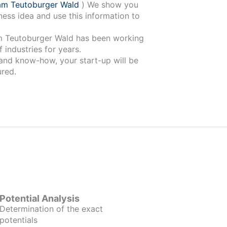
am Teutoburger Wald
) We show you
ness idea and use this information to
ger Wald has been working
 industries for years.
 and know-how, your start-up will be
red.
Potential Analysis
Determination of the exact
potentials