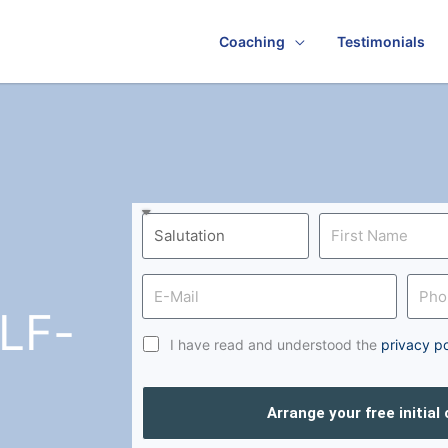
Coaching
Testimonials
LF-
I have read and understood the
privacy po
Arrange your free initial