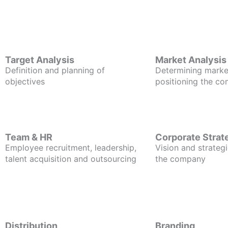
Target Analysis
Market Analysis
Definition and planning of
Determining marke
objectives
positioning the c
Team & HR
Corporate Strat
Employee recruitment, leadership,
Vision and strategi
talent acquisition and outsourcing
the company
Distribution
Branding