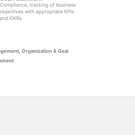
Compliance, tracking of business
objectives with appropriate KPIs
and OKRs
gement, Organization & Goal
inment