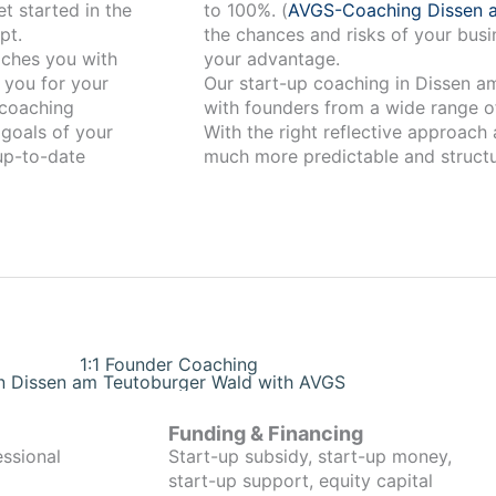
t started in the
to 100%. (
AVGS-Coaching Dissen 
pt.
the chances and risks of your busi
your advantage.
 you for your
Our start-up coaching in Dissen am Teutobur
coaching
with founders from a wide range of
 goals of your
With the right reflective approach
 up-to-date
much more predictable and structu
1:1 Founder Coaching
in Dissen am Teutoburger Wald with AVGS
Funding & Financing
essional
Start-up subsidy, start-up money,
start-up support, equity capital