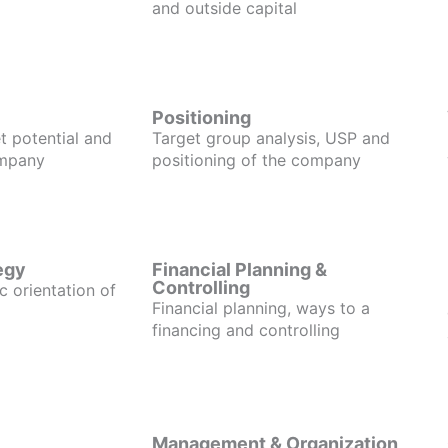
and outside capital
Positioning
t potential and
Target group analysis, USP and
ompany
positioning of the company
egy
Financial Planning &
Controlling
c orientation of
Financial planning, ways to a
financing and controlling
Management & Organization