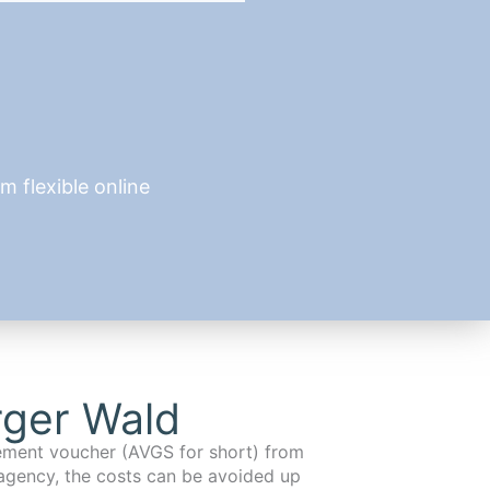
 flexible online
rger Wald
cement voucher (AVGS for short) from
agency, the costs can be avoided up