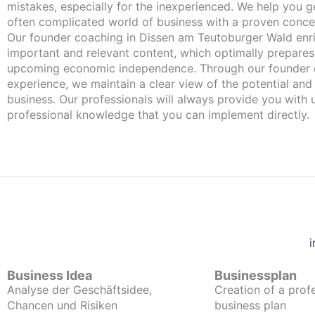
mistakes, especially for the inexperienced. We help you ge
often complicated world of business with a proven conce
Our founder coaching in Dissen am Teutoburger Wald enriches you with
important and relevant content, which optimally prepares
upcoming economic independence. Through our founder 
experience, we maintain a clear view of the potential and
business. Our professionals will always provide you with
professional knowledge that you can implement directly.
Business Idea
Businessplan
Analyse der Geschäftsidee,
Creation of a prof
Chancen und Risiken
business plan