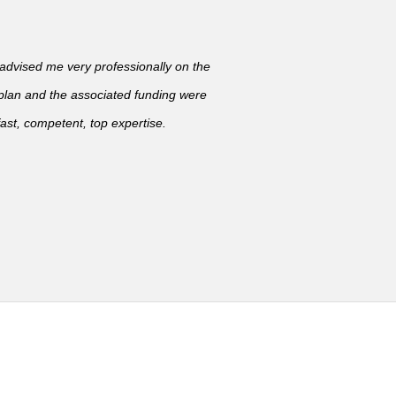
vised me very professionally on the
 plan and the associated funding were
ast, competent, top expertise.