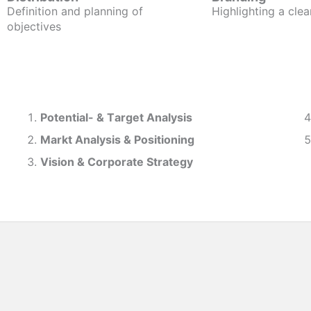
Definition and planning of
Highlighting a clea
objectives
Potential- & T
arget Analysis
Markt Analysis &
Positioning
Vision & Corporate Strategy