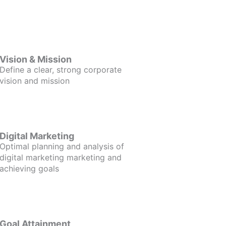
Vision & Mission
Define a clear, strong corporate
vision and mission
Digital Marketing
Optimal planning and analysis of
digital marketing marketing and
achieving goals
Goal Attainment