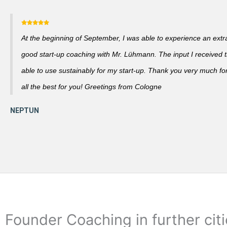
At the beginning of September, I was able to experience an extra
good start-up coaching with Mr. Lühmann. The input I received th
able to use sustainably for my start-up. Thank you very much fo
all the best for you! Greetings from Cologne
Founder Coaching in further cit