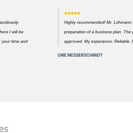
ordinarily
Highly recommended! Mr. Lühmann ad
ere I will be
preparation of a business plan. The
r your time and
approved. My experience: Reliable, f
ies