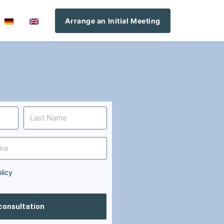
Arrange an Initial Meeting
licy
 consultation