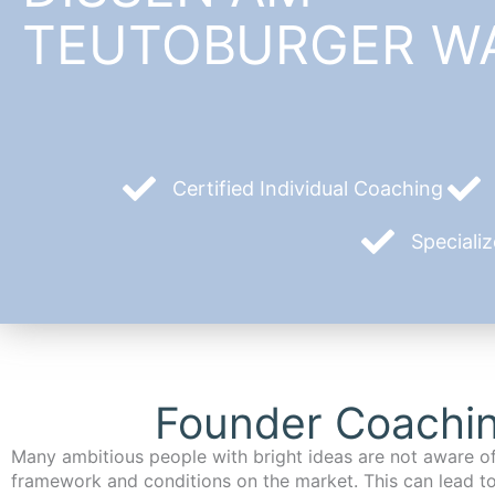
TEUTOBURGER W
Certified Individual Coaching
Speciali
Founder Coachin
Many ambitious people with bright ideas are not aware of
framework and conditions on the market. This can lead t