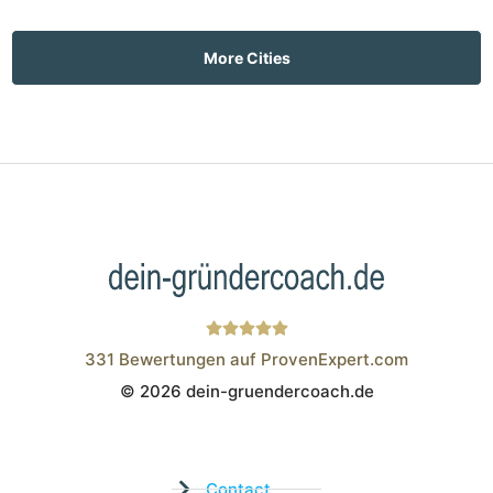
More Cities
331
Bewertungen auf ProvenExpert.com
© 2026 dein-gruendercoach.de
Wistor GmbH
Contact