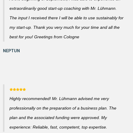
extraordinarily good start-up coaching with Mr. Lühmann.
The input I received there I will be able to use sustainably for
my start-up. Thank you very much for your time and all the
best for you! Greetings from Cologne
Highly recommended! Mr. Lühmann advised me very
professionally on the preparation of a business plan. The
plan and the associated funding were approved. My
experience: Reliable, fast, competent, top expertise.