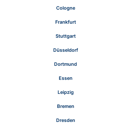
Cologne
Frankfurt
Stuttgart
Düsseldorf
Dortmund
Essen
Leipzig
Bremen
Dresden