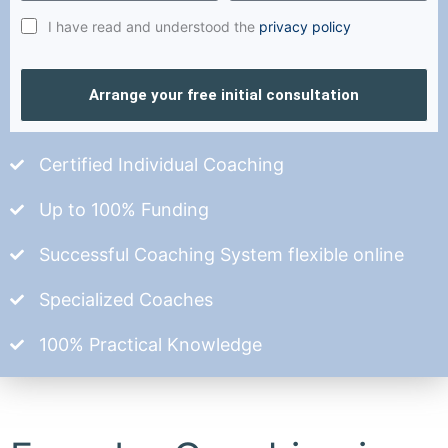
I have read and understood the
privacy policy
Arrange your free initial consultation
Certified Individual Coaching
Up to 100% Funding
Successful Coaching System flexible online
Specialized Coaches
100% Practical Knowledge