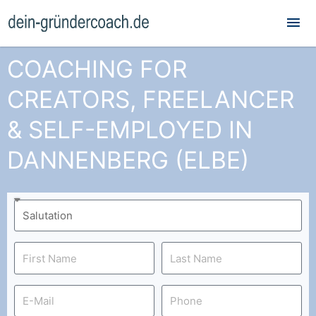
Mai
Me
COACHING FOR
CREATORS, FREELANCER
& SELF-EMPLOYED IN
DANNENBERG (ELBE)