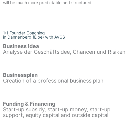
will be much more predictable and structured.
1:1 Founder Coaching
in Dannenberg (Elbe) with AVGS
Business Idea
Analyse der Geschäftsidee, Chancen und Risiken
Businessplan
Creation of a professional business plan
Funding & Financing
Start-up subsidy, start-up money, start-up
support, equity capital and outside capital