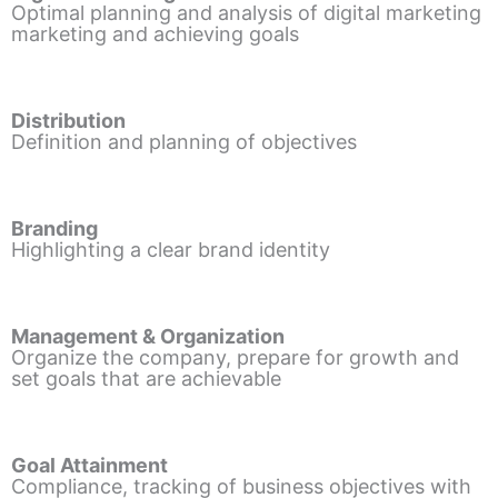
Optimal planning and analysis of digital marketing
marketing and achieving goals
Distribution
Definition and planning of objectives
Branding
Highlighting a clear brand identity
Management & Organization
Organize the company, prepare for growth and
set goals that are achievable
Goal Attainment
Compliance, tracking of business objectives with