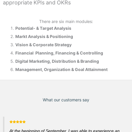
appropriate KPIs and OKRs
There are six main modules:
Potential- & T
arget Analysis
Markt Analysis &
Positioning
Vision & Corporate Strategy
Financial Planning, Financing & Controlling
Digital Marketing, Distribution & Branding
Management, Organization & Goal Attainment
What our customers say
At the beginning of September, I was able to experience an