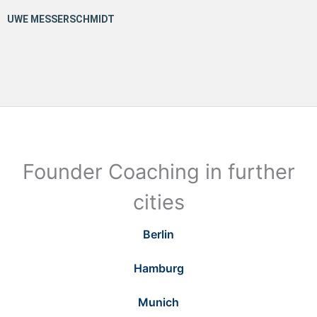
Founder Coaching in further
cities
Berlin
Hamburg
Munich