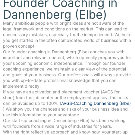
Founder Coaching in
Dannenberg (Elbe)
Many ambitious people with bright ideas are not aware of the
legal framework and conditions on the market. This can lead to
unnecessary mistakes, especially for the inexperienced. We help
you get started in the often complicated world of business with a
proven concept.
Our founder coaching in Dannenberg (Elbe) enriches you with
important and relevant content, which optimally prepares you for
your upcoming economic independence. Through our founder
coaching experience, we maintain a clear view of the potential
and goals of your business. Our professionals will always provide
you with up-to-date professional knowledge that you can
implement directly.
If you have an activation and placement voucher (AVGS for
short) from the job center or the employment agency, the costs
can be avoided up to 100%. (
AVGS-Coaching Dannenberg (Elbe)
) We show you the chances and risks of your business idea and
use this information to your advantage.
Our start-up coaching in Dannenberg (Elbe) has been working
with founders from a wide range of industries for years.
With the right reflective approach and know-how, your start-up