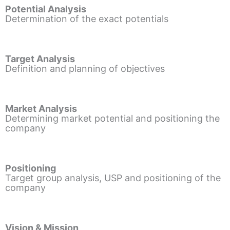
Potential Analysis
Determination of the exact potentials
Target Analysis
Definition and planning of objectives
Market Analysis
Determining market potential and positioning the
company
Positioning
Target group analysis, USP and positioning of the
company
Vision & Mission