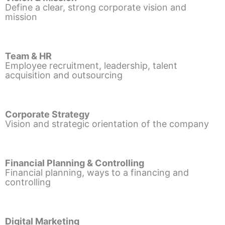
Define a clear, strong corporate vision and
mission
Team & HR
Employee recruitment, leadership, talent
acquisition and outsourcing
Corporate Strategy
Vision and strategic orientation of the company
Financial Planning & Controlling
Financial planning, ways to a financing and
controlling
Digital Marketing