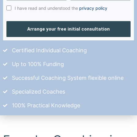
I have read and understood the
privacy policy
Arrange your free initial consultation
Certified Individual Coaching
Up to 100% Funding
Successful Coaching System flexible online
Specialized Coaches
100% Practical Knowledge