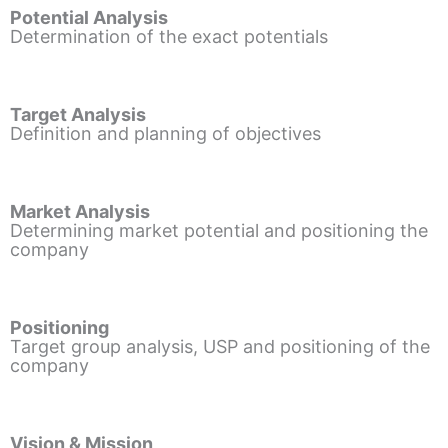
Potential Analysis
Determination of the exact potentials
Target Analysis
Definition and planning of objectives
Market Analysis
Determining market potential and positioning the
company
Positioning
Target group analysis, USP and positioning of the
company
Vision & Mission