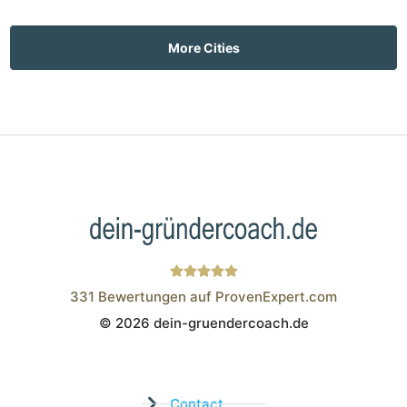
More Cities
331
Bewertungen auf ProvenExpert.com
© 2026 dein-gruendercoach.de
Wistor GmbH
Contact