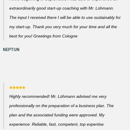
extraordinarily good start-up coaching with Mr. Lühmann.
The input I received there I will be able to use sustainably for
my start-up. Thank you very much for your time and all the
best for you! Greetings from Cologne
Highly recommended! Mr. Lühmann advised me very
professionally on the preparation of a business plan. The
plan and the associated funding were approved. My
experience: Reliable, fast, competent, top expertise.