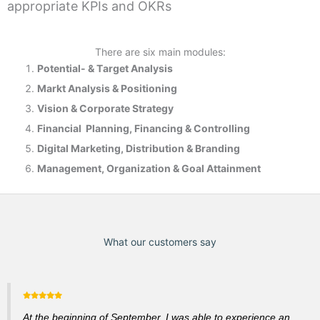
appropriate KPIs and OKRs
There are six main modules:
Potential- & T
arget Analysis
Markt Analysis &
Positioning
Vision & Corporate Strategy
Financial Planning, Financing & Controlling
Digital Marketing, Distribution & Branding
Management, Organization & Goal Attainment
What our customers say
At the beginning of September, I was able to experience an