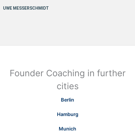
Founder Coaching in further
cities
Berlin
Hamburg
Munich