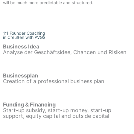
will be much more predictable and structured.
1:1 Founder Coaching
in Creußen with AVGS
Business Idea
Analyse der Geschäftsidee, Chancen und Risiken
Businessplan
Creation of a professional business plan
Funding & Financing
Start-up subsidy, start-up money, start-up
support, equity capital and outside capital