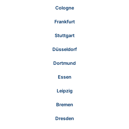
Cologne
Frankfurt
Stuttgart
Düsseldorf
Dortmund
Essen
Leipzig
Bremen
Dresden