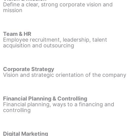
Define a clear, strong corporate vision and
mission
Team & HR
Employee recruitment, leadership, talent
acquisition and outsourcing
Corporate Strategy
Vision and strategic orientation of the company
Financial Planning & Controlling
Financial planning, ways to a financing and
controlling
Digital Marketing