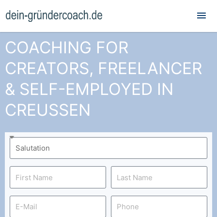
Mai
Me
COACHING FOR
CREATORS, FREELANCER
& SELF-EMPLOYED IN
CREUSSEN