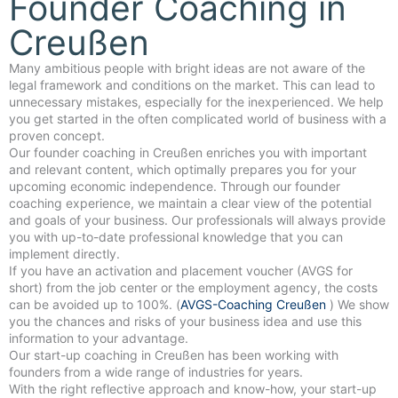
Founder Coaching in
Creußen
Many ambitious people with bright ideas are not aware of the
legal framework and conditions on the market. This can lead to
unnecessary mistakes, especially for the inexperienced. We help
you get started in the often complicated world of business with a
proven concept.
Our founder coaching in Creußen enriches you with important
and relevant content, which optimally prepares you for your
upcoming economic independence. Through our founder
coaching experience, we maintain a clear view of the potential
and goals of your business. Our professionals will always provide
you with up-to-date professional knowledge that you can
implement directly.
If you have an activation and placement voucher (AVGS for
short) from the job center or the employment agency, the costs
can be avoided up to 100%. (
AVGS-Coaching Creußen
) We show
you the chances and risks of your business idea and use this
information to your advantage.
Our start-up coaching in Creußen has been working with
founders from a wide range of industries for years.
With the right reflective approach and know-how, your start-up