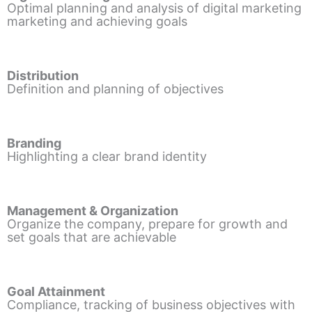
Optimal planning and analysis of digital marketing
marketing and achieving goals
Distribution
Definition and planning of objectives
Branding
Highlighting a clear brand identity
Management & Organization
Organize the company, prepare for growth and
set goals that are achievable
Goal Attainment
Compliance, tracking of business objectives with