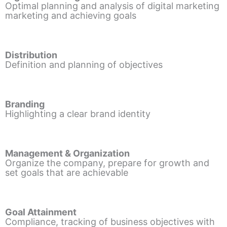
Optimal planning and analysis of digital marketing
marketing and achieving goals
Distribution
Definition and planning of objectives
Branding
Highlighting a clear brand identity
Management & Organization
Organize the company, prepare for growth and
set goals that are achievable
Goal Attainment
Compliance, tracking of business objectives with