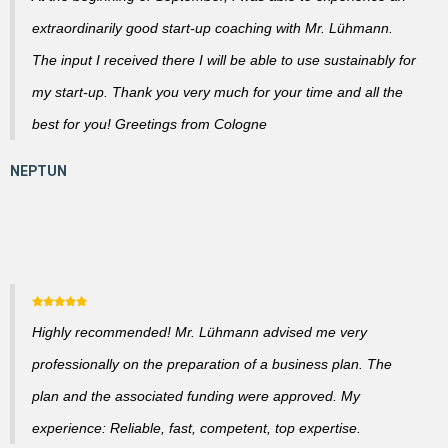
extraordinarily good start-up coaching with Mr. Lühmann.
The input I received there I will be able to use sustainably for
my start-up. Thank you very much for your time and all the
best for you! Greetings from Cologne
Highly recommended! Mr. Lühmann advised me very
professionally on the preparation of a business plan. The
plan and the associated funding were approved. My
experience: Reliable, fast, competent, top expertise.