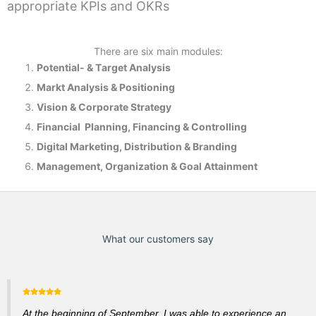
appropriate KPIs and OKRs
There are six main modules:
Potential- & T
arget Analysis
Markt Analysis &
Positioning
Vision & Corporate Strategy
Financial Planning, Financing & Controlling
Digital Marketing, Distribution & Branding
Management, Organization & Goal Attainment
What our customers say
At the beginning of September, I was able to experience an