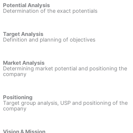
Potential Analysis
Determination of the exact potentials
Target Analysis
Definition and planning of objectives
Market Analysis
Determining market potential and positioning the
company
Positioning
Target group analysis, USP and positioning of the
company
Vision & Mission