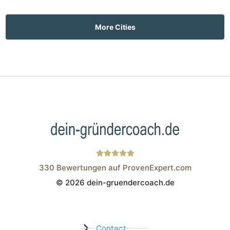
More Cities
330
Bewertungen auf ProvenExpert.com
© 2026 dein-gruendercoach.de
Wistor GmbH
Contact