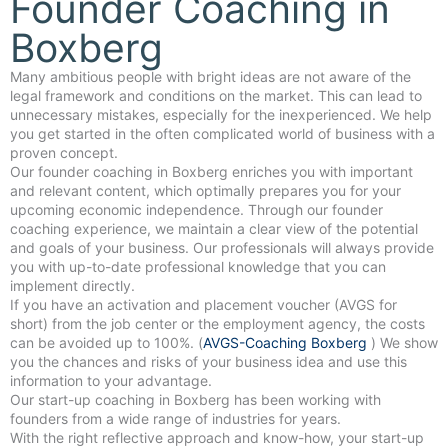
Founder Coaching in
Boxberg
Many ambitious people with bright ideas are not aware of the
legal framework and conditions on the market. This can lead to
unnecessary mistakes, especially for the inexperienced. We help
you get started in the often complicated world of business with a
proven concept.
Our founder coaching in Boxberg enriches you with important
and relevant content, which optimally prepares you for your
upcoming economic independence. Through our founder
coaching experience, we maintain a clear view of the potential
and goals of your business. Our professionals will always provide
you with up-to-date professional knowledge that you can
implement directly.
If you have an activation and placement voucher (AVGS for
short) from the job center or the employment agency, the costs
can be avoided up to 100%. (
AVGS-Coaching Boxberg
) We show
you the chances and risks of your business idea and use this
information to your advantage.
Our start-up coaching in Boxberg has been working with
founders from a wide range of industries for years.
With the right reflective approach and know-how, your start-up