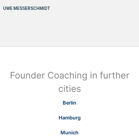
Founder Coaching in further
cities
Berlin
Hamburg
Munich