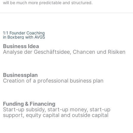
will be much more predictable and structured.
1:1 Founder Coaching
in Boxberg with AVGS
Business Idea
Analyse der Geschäftsidee, Chancen und Risiken
Businessplan
Creation of a professional business plan
Funding & Financing
Start-up subsidy, start-up money, start-up
support, equity capital and outside capital