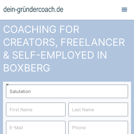
Mai
Me
COACHING FOR
CREATORS, FREELANCER
& SELF-EMPLOYED IN
BOXBERG