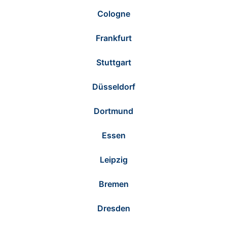
Cologne
Frankfurt
Stuttgart
Düsseldorf
Dortmund
Essen
Leipzig
Bremen
Dresden