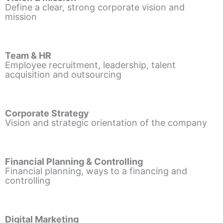
Define a clear, strong corporate vision and
mission
Team & HR
Employee recruitment, leadership, talent
acquisition and outsourcing
Corporate Strategy
Vision and strategic orientation of the company
Financial Planning & Controlling
Financial planning, ways to a financing and
controlling
Digital Marketing