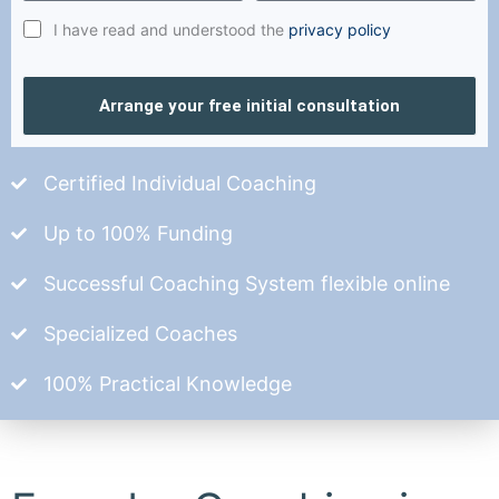
I have read and understood the
privacy policy
Arrange your free initial consultation
Certified Individual Coaching
Up to 100% Funding
Successful Coaching System flexible online
Specialized Coaches
100% Practical Knowledge