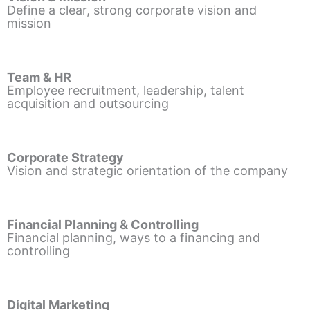
Define a clear, strong corporate vision and
mission
Team & HR
Employee recruitment, leadership, talent
acquisition and outsourcing
Corporate Strategy
Vision and strategic orientation of the company
Financial Planning & Controlling
Financial planning, ways to a financing and
controlling
Digital Marketing