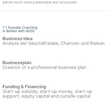
will be much more predictable and structured.
1:1 Founder Coaching
in Böhlen with AVGS
Business Idea
Analyse der Geschäftsidee, Chancen und Risiken
Businessplan
Creation of a professional business plan
Funding & Financing
Start-up subsidy, start-up money, start-up
support, equity capital and outside capital