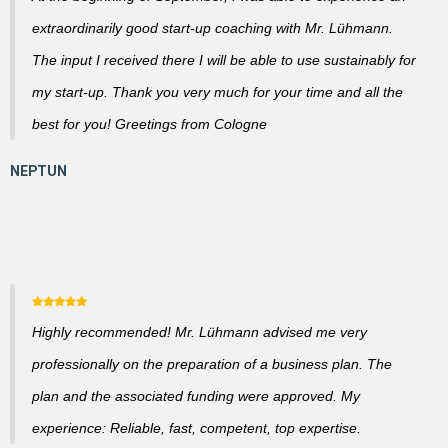
extraordinarily good start-up coaching with Mr. Lühmann.
The input I received there I will be able to use sustainably for
my start-up. Thank you very much for your time and all the
best for you! Greetings from Cologne
Highly recommended! Mr. Lühmann advised me very
professionally on the preparation of a business plan. The
plan and the associated funding were approved. My
experience: Reliable, fast, competent, top expertise.