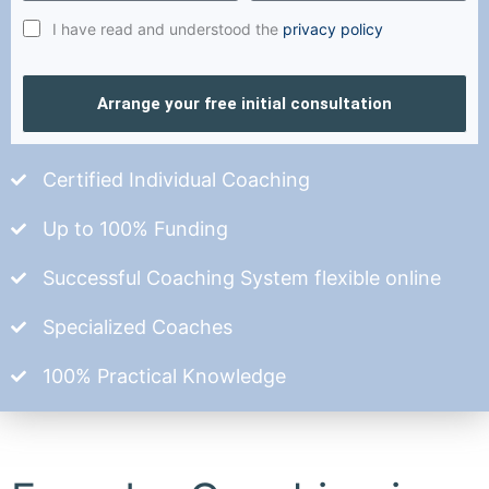
I have read and understood the
privacy policy
Arrange your free initial consultation
Certified Individual Coaching
Up to 100% Funding
Successful Coaching System flexible online
Specialized Coaches
100% Practical Knowledge