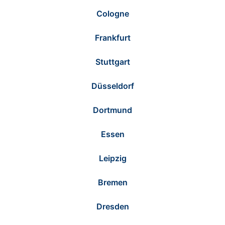
Cologne
Frankfurt
Stuttgart
Düsseldorf
Dortmund
Essen
Leipzig
Bremen
Dresden