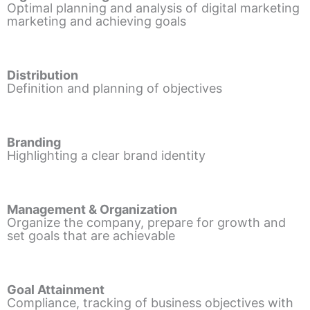
Optimal planning and analysis of digital marketing
marketing and achieving goals
Distribution
Definition and planning of objectives
Branding
Highlighting a clear brand identity
Management & Organization
Organize the company, prepare for growth and
set goals that are achievable
Goal Attainment
Compliance, tracking of business objectives with