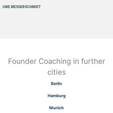
Founder Coaching in further
cities
Berlin
Hamburg
Munich