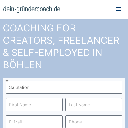
Mai
Me
COACHING FOR
CREATORS, FREELANCER
& SELF-EMPLOYED IN
BÖHLEN