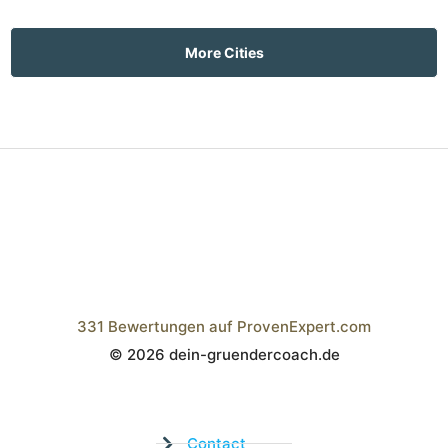
More Cities
331
Bewertungen auf ProvenExpert.com
© 2026 dein-gruendercoach.de
Wistor GmbH
Contact