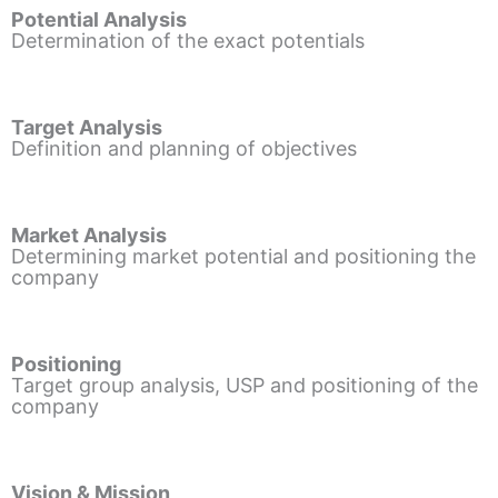
Potential Analysis
Determination of the exact potentials
Target Analysis
Definition and planning of objectives
Market Analysis
Determining market potential and positioning the
company
Positioning
Target group analysis, USP and positioning of the
company
Vision & Mission