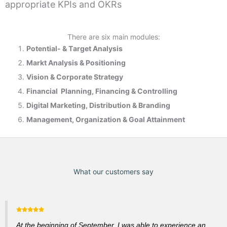
appropriate KPIs and OKRs
There are six main modules:
Potential- & T
arget Analysis
Markt Analysis &
Positioning
Vision & Corporate Strategy
Financial Planning, Financing & Controlling
Digital Marketing, Distribution & Branding
Management, Organization & Goal Attainment
What our customers say
At the beginning of September, I was able to experience an