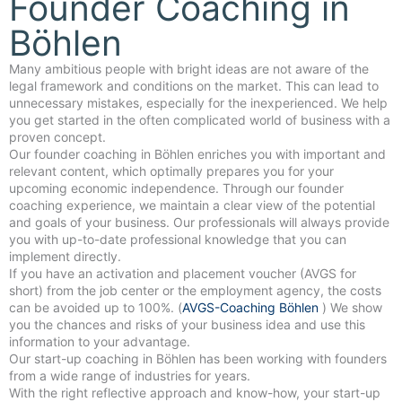
Founder Coaching in
Böhlen
Many ambitious people with bright ideas are not aware of the
legal framework and conditions on the market. This can lead to
unnecessary mistakes, especially for the inexperienced. We help
you get started in the often complicated world of business with a
proven concept.
Our founder coaching in Böhlen enriches you with important and
relevant content, which optimally prepares you for your
upcoming economic independence. Through our founder
coaching experience, we maintain a clear view of the potential
and goals of your business. Our professionals will always provide
you with up-to-date professional knowledge that you can
implement directly.
If you have an activation and placement voucher (AVGS for
short) from the job center or the employment agency, the costs
can be avoided up to 100%. (
AVGS-Coaching Böhlen
) We show
you the chances and risks of your business idea and use this
information to your advantage.
Our start-up coaching in Böhlen has been working with founders
from a wide range of industries for years.
With the right reflective approach and know-how, your start-up