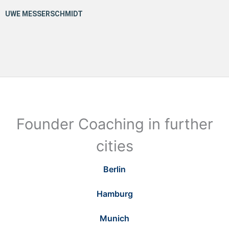
Founder Coaching in further
cities
Berlin
Hamburg
Munich