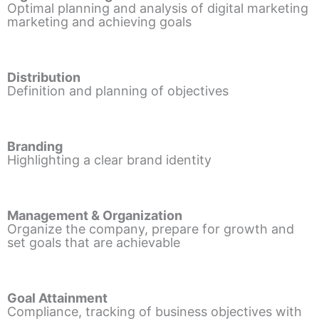
Optimal planning and analysis of digital marketing
marketing and achieving goals
Distribution
Definition and planning of objectives
Branding
Highlighting a clear brand identity
Management & Organization
Organize the company, prepare for growth and
set goals that are achievable
Goal Attainment
Compliance, tracking of business objectives with