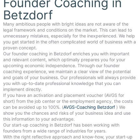
Founder Coaching in
Betzdorf
Many ambitious people with bright ideas are not aware of the
legal framework and conditions on the market. This can lead to
unnecessary mistakes, especially for the inexperienced. We help
you get started in the often complicated world of business with a
proven concept.
Our founder coaching in Betzdorf enriches you with important
and relevant content, which optimally prepares you for your
upcoming economic independence. Through our founder
coaching experience, we maintain a clear view of the potential
and goals of your business. Our professionals will always provide
you with up-to-date professional knowledge that you can
implement directly.
If you have an activation and placement voucher (AVGS for
short) from the job center or the employment agency, the costs
can be avoided up to 100%. (
AVGS-Coaching Betzdorf
) We
show you the chances and risks of your business idea and use
this information to your advantage.
Our start-up coaching in Betzdorf has been working with
founders from a wide range of industries for years.
With the right reflective approach and know-how, your start-up