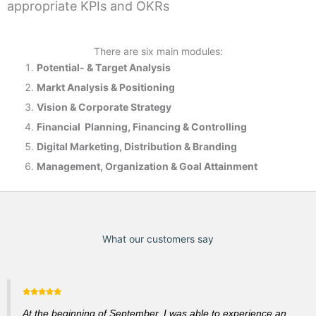
appropriate KPIs and OKRs
There are six main modules:
Potential- & T
arget Analysis
Markt Analysis &
Positioning
Vision & Corporate Strategy
Financial Planning, Financing & Controlling
Digital Marketing, Distribution & Branding
Management, Organization & Goal Attainment
What our customers say
At the beginning of September, I was able to experience an