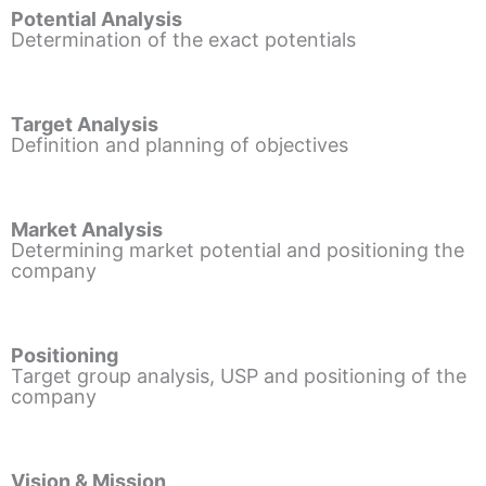
Potential Analysis
Determination of the exact potentials
Target Analysis
Definition and planning of objectives
Market Analysis
Determining market potential and positioning the
company
Positioning
Target group analysis, USP and positioning of the
company
Vision & Mission