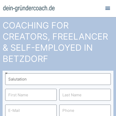
Mai
Me
COACHING FOR
CREATORS, FREELANCER
& SELF-EMPLOYED IN
BETZDORF