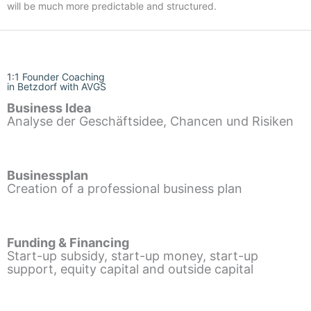
will be much more predictable and structured.
1:1 Founder Coaching
in Betzdorf with AVGS
Business Idea
Analyse der Geschäftsidee, Chancen und Risiken
Businessplan
Creation of a professional business plan
Funding & Financing
Start-up subsidy, start-up money, start-up
support, equity capital and outside capital