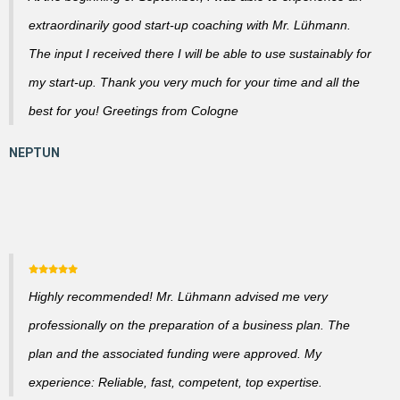
extraordinarily good start-up coaching with Mr. Lühmann.
The input I received there I will be able to use sustainably for
my start-up. Thank you very much for your time and all the
best for you! Greetings from Cologne
Highly recommended! Mr. Lühmann advised me very
professionally on the preparation of a business plan. The
plan and the associated funding were approved. My
experience: Reliable, fast, competent, top expertise.