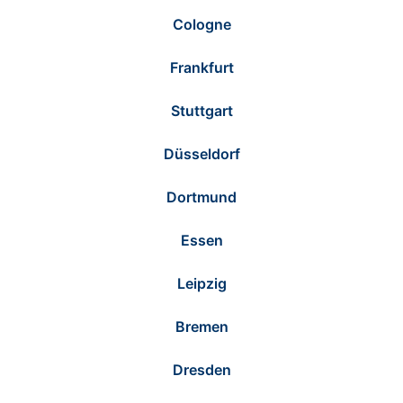
Cologne
Frankfurt
Stuttgart
Düsseldorf
Dortmund
Essen
Leipzig
Bremen
Dresden