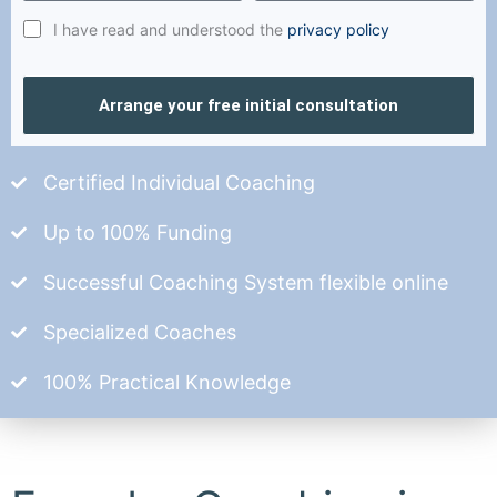
I have read and understood the
privacy policy
Arrange your free initial consultation
Certified Individual Coaching
Up to 100% Funding
Successful Coaching System flexible online
Specialized Coaches
100% Practical Knowledge