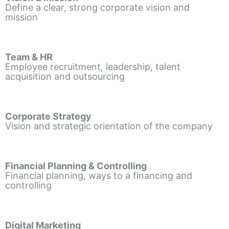
Define a clear, strong corporate vision and
mission
Team & HR
Employee recruitment, leadership, talent
acquisition and outsourcing
Corporate Strategy
Vision and strategic orientation of the company
Financial Planning & Controlling
Financial planning, ways to a financing and
controlling
Digital Marketing