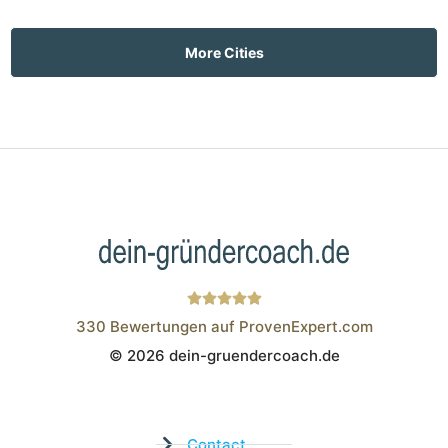
More Cities
330
Bewertungen auf ProvenExpert.com
© 2026 dein-gruendercoach.de
Wistor GmbH
Contact