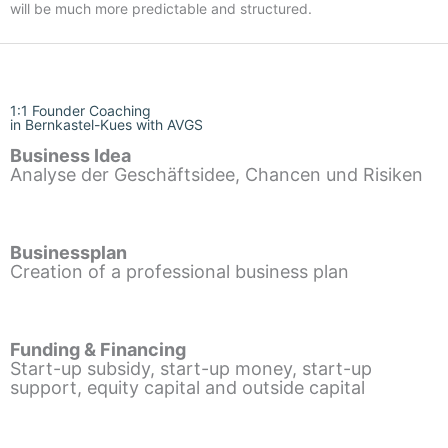
will be much more predictable and structured.
1:1 Founder Coaching
in Bernkastel-Kues with AVGS
Business Idea
Analyse der Geschäftsidee, Chancen und Risiken
Businessplan
Creation of a professional business plan
Funding & Financing
Start-up subsidy, start-up money, start-up
support, equity capital and outside capital