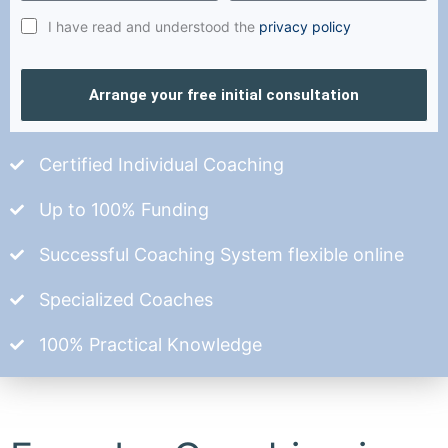
I have read and understood the
privacy policy
Arrange your free initial consultation
Certified Individual Coaching
Up to 100% Funding
Successful Coaching System flexible online
Specialized Coaches
100% Practical Knowledge