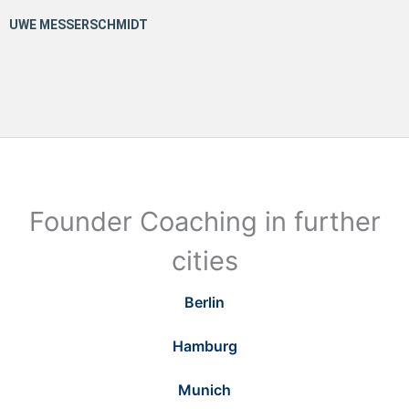
Founder Coaching in further
cities
Berlin
Hamburg
Munich