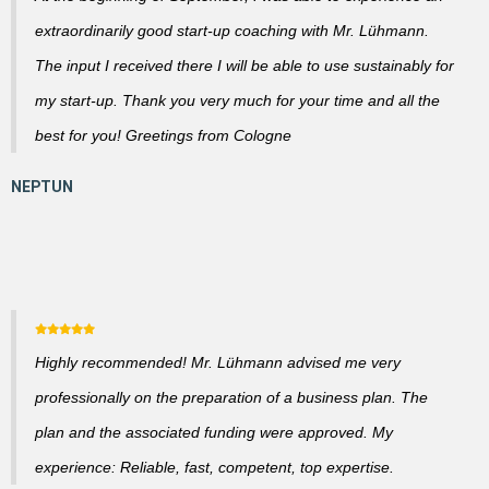
extraordinarily good start-up coaching with Mr. Lühmann.
The input I received there I will be able to use sustainably for
my start-up. Thank you very much for your time and all the
best for you! Greetings from Cologne
Highly recommended! Mr. Lühmann advised me very
professionally on the preparation of a business plan. The
plan and the associated funding were approved. My
experience: Reliable, fast, competent, top expertise.