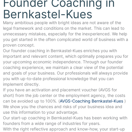
Founder Coaching in
Bernkastel-Kues
Many ambitious people with bright ideas are not aware of the
legal framework and conditions on the market. This can lead to
unnecessary mistakes, especially for the inexperienced. We help
you get started in the often complicated world of business with a
proven concept.
Our founder coaching in Bernkastel-Kues enriches you with
important and relevant content, which optimally prepares you for
your upcoming economic independence. Through our founder
coaching experience, we maintain a clear view of the potential
and goals of your business. Our professionals will always provide
you with up-to-date professional knowledge that you can
implement directly.
If you have an activation and placement voucher (AVGS for
short) from the job center or the employment agency, the costs
can be avoided up to 100%. (
AVGS-Coaching Bernkastel-Kues
)
We show you the chances and risks of your business idea and
use this information to your advantage.
Our start-up coaching in Bernkastel-Kues has been working with
founders from a wide range of industries for years.
With the right reflective approach and know-how, your start-up