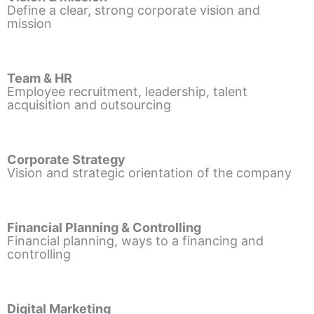
Define a clear, strong corporate vision and
mission
Team & HR
Employee recruitment, leadership, talent
acquisition and outsourcing
Corporate Strategy
Vision and strategic orientation of the company
Financial Planning & Controlling
Financial planning, ways to a financing and
controlling
Digital Marketing