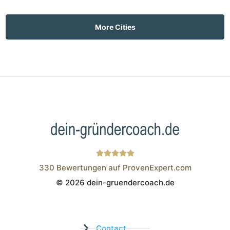
More Cities
330
Bewertungen auf ProvenExpert.com
© 2026 dein-gruendercoach.de
Wistor GmbH
Contact