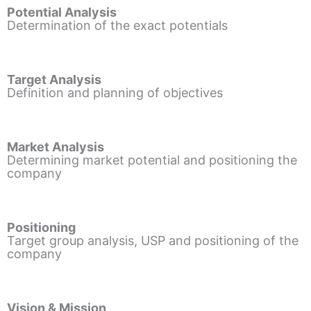
Potential Analysis
Determination of the exact potentials
Target Analysis
Definition and planning of objectives
Market Analysis
Determining market potential and positioning the
company
Positioning
Target group analysis, USP and positioning of the
company
Vision & Mission