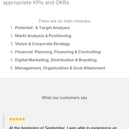
appropriate KPIs and OKRs
There are six main modules:
Potential- & T
arget Analysis
Markt Analysis &
Positioning
Vision & Corporate Strategy
Financial Planning, Financing & Controlling
Digital Marketing, Distribution & Branding
Management, Organization & Goal Attainment
What our customers say
At the beginning of September, I was able to experience an