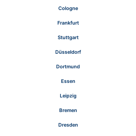
Cologne
Frankfurt
Stuttgart
Düsseldorf
Dortmund
Essen
Leipzig
Bremen
Dresden