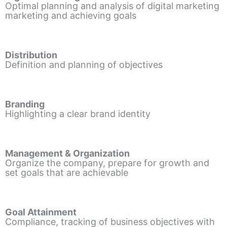
Optimal planning and analysis of digital marketing
marketing and achieving goals
Distribution
Definition and planning of objectives
Branding
Highlighting a clear brand identity
Management & Organization
Organize the company, prepare for growth and
set goals that are achievable
Goal Attainment
Compliance, tracking of business objectives with