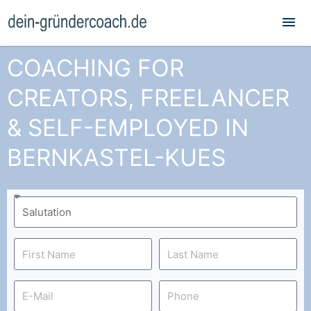
Mai
Me
COACHING FOR
CREATORS, FREELANCER
& SELF-EMPLOYED IN
BERNKASTEL-KUES