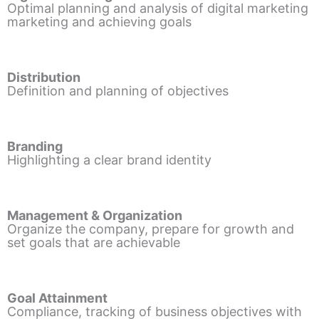
Optimal planning and analysis of digital marketing
marketing and achieving goals
Distribution
Definition and planning of objectives
Branding
Highlighting a clear brand identity
Management & Organization
Organize the company, prepare for growth and
set goals that are achievable
Goal Attainment
Compliance, tracking of business objectives with