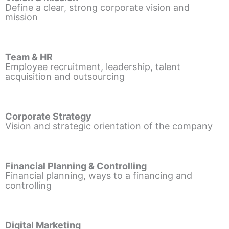
Define a clear, strong corporate vision and
mission
Team & HR
Employee recruitment, leadership, talent
acquisition and outsourcing
Corporate Strategy
Vision and strategic orientation of the company
Financial Planning & Controlling
Financial planning, ways to a financing and
controlling
Digital Marketing