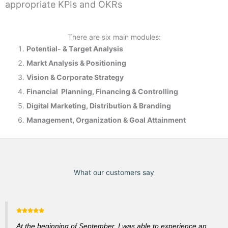
appropriate KPIs and OKRs
There are six main modules:
Potential- & T
arget Analysis
Markt Analysis &
Positioning
Vision & Corporate Strategy
Financial Planning, Financing & Controlling
Digital Marketing, Distribution & Branding
Management, Organization & Goal Attainment
What our customers say
At the beginning of September, I was able to experience an