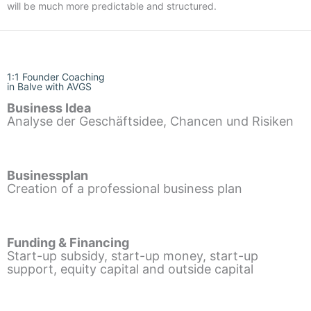
will be much more predictable and structured.
1:1 Founder Coaching
in Balve with AVGS
Business Idea
Analyse der Geschäftsidee, Chancen und Risiken
Businessplan
Creation of a professional business plan
Funding & Financing
Start-up subsidy, start-up money, start-up
support, equity capital and outside capital