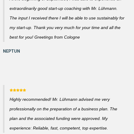
extraordinarily good start-up coaching with Mr. Lühmann.
The input I received there I will be able to use sustainably for
my start-up. Thank you very much for your time and all the
best for you! Greetings from Cologne
Highly recommended! Mr. Lühmann advised me very
professionally on the preparation of a business plan. The
plan and the associated funding were approved. My
experience: Reliable, fast, competent, top expertise.