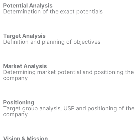
Potential Analysis
Determination of the exact potentials
Target Analysis
Definition and planning of objectives
Market Analysis
Determining market potential and positioning the
company
Positioning
Target group analysis, USP and positioning of the
company
Vision & Mission