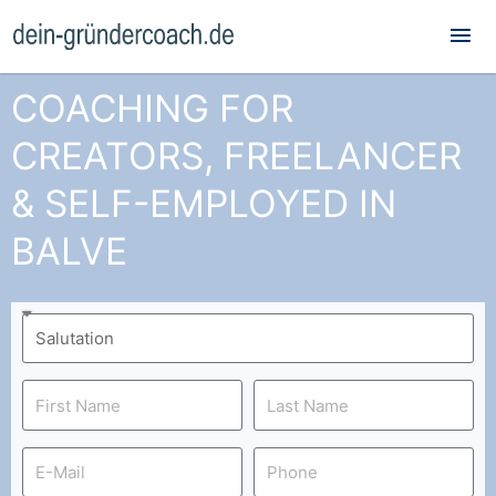
Mai
Me
COACHING FOR
CREATORS, FREELANCER
& SELF-EMPLOYED IN
BALVE