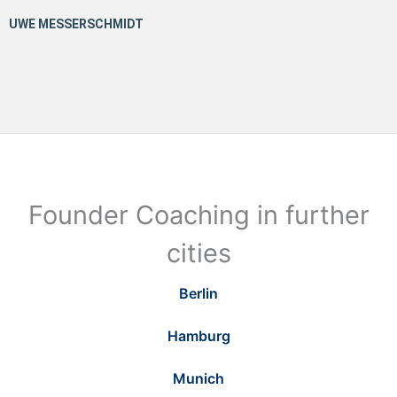
Founder Coaching in further
cities
Berlin
Hamburg
Munich