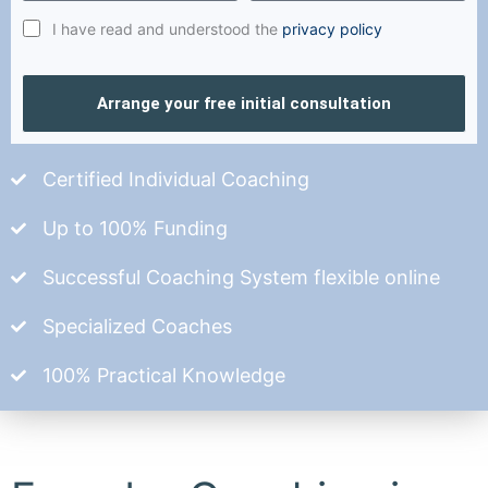
I have read and understood the
privacy policy
Arrange your free initial consultation
Certified Individual Coaching
Up to 100% Funding
Successful Coaching System flexible online
Specialized Coaches
100% Practical Knowledge