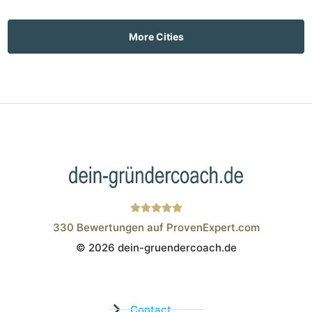
More Cities
330
Bewertungen auf ProvenExpert.com
© 2026 dein-gruendercoach.de
Wistor GmbH
Contact