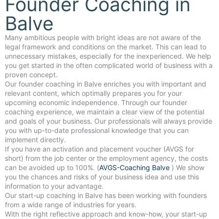
Founder Coaching in
Balve
Many ambitious people with bright ideas are not aware of the
legal framework and conditions on the market. This can lead to
unnecessary mistakes, especially for the inexperienced. We help
you get started in the often complicated world of business with a
proven concept.
Our founder coaching in Balve enriches you with important and
relevant content, which optimally prepares you for your
upcoming economic independence. Through our founder
coaching experience, we maintain a clear view of the potential
and goals of your business. Our professionals will always provide
you with up-to-date professional knowledge that you can
implement directly.
If you have an activation and placement voucher (AVGS for
short) from the job center or the employment agency, the costs
can be avoided up to 100%. (
AVGS-Coaching Balve
) We show
you the chances and risks of your business idea and use this
information to your advantage.
Our start-up coaching in Balve has been working with founders
from a wide range of industries for years.
With the right reflective approach and know-how, your start-up