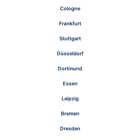
Cologne
Frankfurt
Stuttgart
Düsseldorf
Dortmund
Essen
Leipzig
Bremen
Dresden