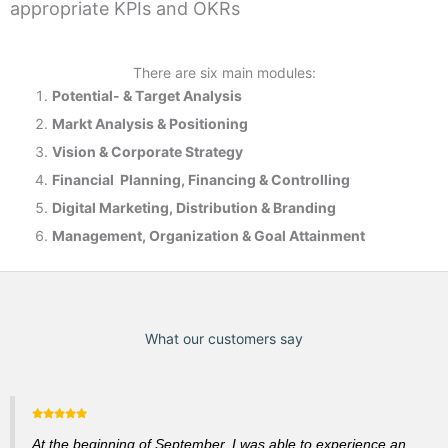
appropriate KPIs and OKRs
There are six main modules:
Potential- & T
arget Analysis
Markt Analysis &
Positioning
Vision & Corporate Strategy
Financial Planning, Financing & Controlling
Digital Marketing, Distribution & Branding
Management, Organization & Goal Attainment
What our customers say
At the beginning of September, I was able to experience an