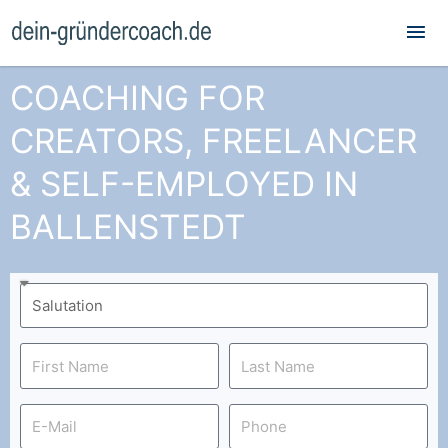
Mai
Me
COACHING FOR
CREATORS, FREELANCER
& SELF-EMPLOYED IN
BALLENSTEDT