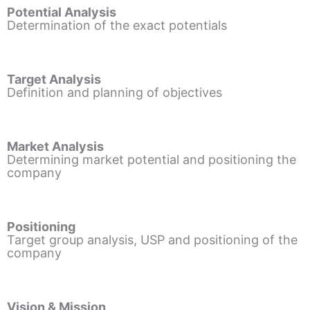
Potential Analysis
Determination of the exact potentials
Target Analysis
Definition and planning of objectives
Market Analysis
Determining market potential and positioning the
company
Positioning
Target group analysis, USP and positioning of the
company
Vision & Mission