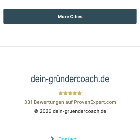
More Cities
331
Bewertungen auf ProvenExpert.com
© 2026 dein-gruendercoach.de
Wistor GmbH
Contact