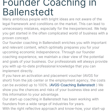
Founder Coaching in
Ballenstedt
Many ambitious people with bright ideas are not aware of the
legal framework and conditions on the market. This can lead to
unnecessary mistakes, especially for the inexperienced. We help
you get started in the often complicated world of business with a
proven concept.
Our founder coaching in Ballenstedt enriches you with important
and relevant content, which optimally prepares you for your
upcoming economic independence. Through our founder
coaching experience, we maintain a clear view of the potential
and goals of your business. Our professionals will always provide
you with up-to-date professional knowledge that you can
implement directly.
If you have an activation and placement voucher (AVGS for
short) from the job center or the employment agency, the costs
can be avoided up to 100%. (
AVGS-Coaching Ballenstedt
) We
show you the chances and risks of your business idea and use
this information to your advantage.
Our start-up coaching in Ballenstedt has been working with
founders from a wide range of industries for years.
With the right reflective approach and know-how, your start-up