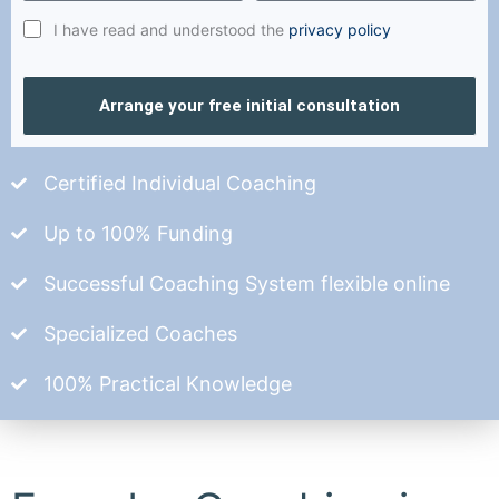
I have read and understood the
privacy policy
Arrange your free initial consultation
Certified Individual Coaching
Up to 100% Funding
Successful Coaching System flexible online
Specialized Coaches
100% Practical Knowledge