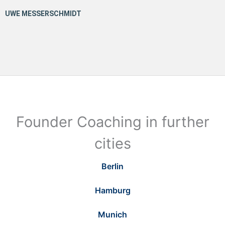
Founder Coaching in further
cities
Berlin
Hamburg
Munich