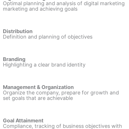
Optimal planning and analysis of digital marketing
marketing and achieving goals
Distribution
Definition and planning of objectives
Branding
Highlighting a clear brand identity
Management & Organization
Organize the company, prepare for growth and
set goals that are achievable
Goal Attainment
Compliance, tracking of business objectives with