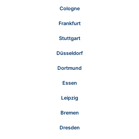
Cologne
Frankfurt
Stuttgart
Düsseldorf
Dortmund
Essen
Leipzig
Bremen
Dresden