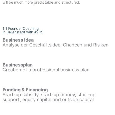
will be much more predictable and structured.
1:1 Founder Coaching
in Ballenstedt with AVGS
Business Idea
Analyse der Geschäftsidee, Chancen und Risiken
Businessplan
Creation of a professional business plan
Funding & Financing
Start-up subsidy, start-up money, start-up
support, equity capital and outside capital