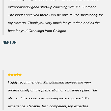
extraordinarily good start-up coaching with Mr. Lühmann.
The input I received there I will be able to use sustainably for
my start-up. Thank you very much for your time and all the
best for you! Greetings from Cologne
Highly recommended! Mr. Lühmann advised me very
professionally on the preparation of a business plan. The
plan and the associated funding were approved. My
experience: Reliable, fast, competent, top expertise.