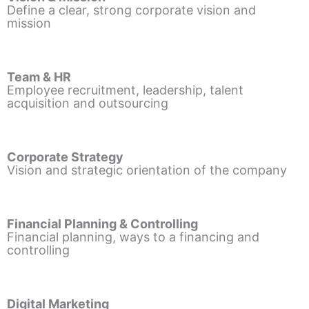
Define a clear, strong corporate vision and
mission
Team & HR
Employee recruitment, leadership, talent
acquisition and outsourcing
Corporate Strategy
Vision and strategic orientation of the company
Financial Planning & Controlling
Financial planning, ways to a financing and
controlling
Digital Marketing