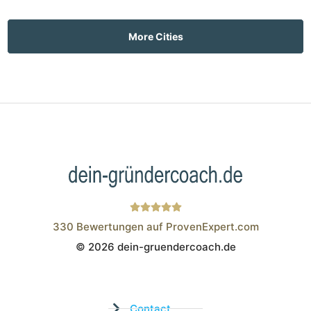
More Cities
330
Bewertungen auf ProvenExpert.com
© 2026 dein-gruendercoach.de
Wistor GmbH
Contact