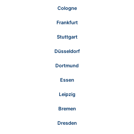
Cologne
Frankfurt
Stuttgart
Düsseldorf
Dortmund
Essen
Leipzig
Bremen
Dresden