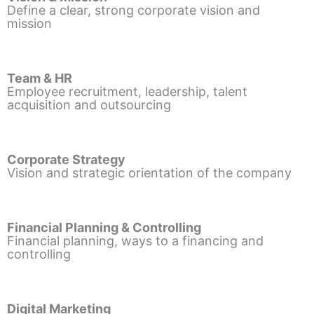
Define a clear, strong corporate vision and
mission
Team & HR
Employee recruitment, leadership, talent
acquisition and outsourcing
Corporate Strategy
Vision and strategic orientation of the company
Financial Planning & Controlling
Financial planning, ways to a financing and
controlling
Digital Marketing