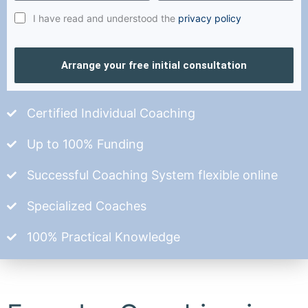
I have read and understood the
privacy policy
Arrange your free initial consultation
Certified Individual Coaching
Up to 100% Funding
Successful Coaching System flexible online
Specialized Coaches
100% Practical Knowledge