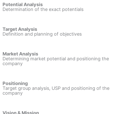
Potential Analysis
Determination of the exact potentials
Target Analysis
Definition and planning of objectives
Market Analysis
Determining market potential and positioning the
company
Positioning
Target group analysis, USP and positioning of the
company
Vision & Mission