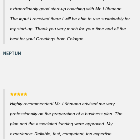
extraordinarily good start-up coaching with Mr. Lühmann.
The input I received there I will be able to use sustainably for
my start-up. Thank you very much for your time and all the
best for you! Greetings from Cologne
Highly recommended! Mr. Lühmann advised me very
professionally on the preparation of a business plan. The
plan and the associated funding were approved. My
experience: Reliable, fast, competent, top expertise.