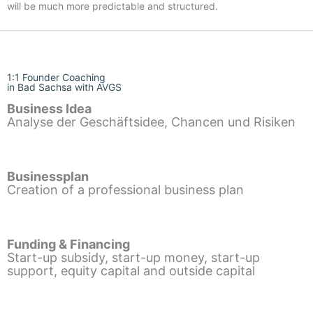
will be much more predictable and structured.
1:1 Founder Coaching
in Bad Sachsa with AVGS
Business Idea
Analyse der Geschäftsidee, Chancen und Risiken
Businessplan
Creation of a professional business plan
Funding & Financing
Start-up subsidy, start-up money, start-up
support, equity capital and outside capital