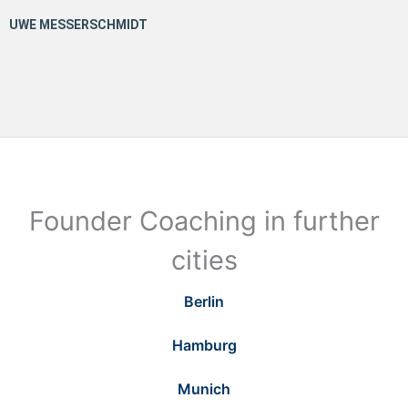
Founder Coaching in further
cities
Berlin
Hamburg
Munich