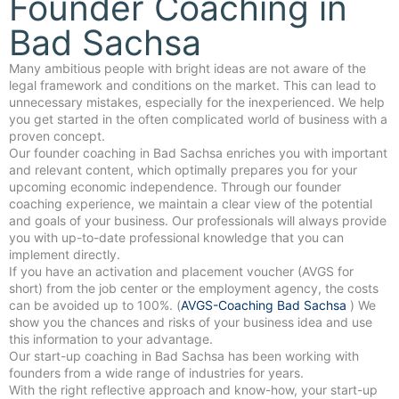
Founder Coaching in
Bad Sachsa
Many ambitious people with bright ideas are not aware of the
legal framework and conditions on the market. This can lead to
unnecessary mistakes, especially for the inexperienced. We help
you get started in the often complicated world of business with a
proven concept.
Our founder coaching in Bad Sachsa enriches you with important
and relevant content, which optimally prepares you for your
upcoming economic independence. Through our founder
coaching experience, we maintain a clear view of the potential
and goals of your business. Our professionals will always provide
you with up-to-date professional knowledge that you can
implement directly.
If you have an activation and placement voucher (AVGS for
short) from the job center or the employment agency, the costs
can be avoided up to 100%. (
AVGS-Coaching Bad Sachsa
) We
show you the chances and risks of your business idea and use
this information to your advantage.
Our start-up coaching in Bad Sachsa has been working with
founders from a wide range of industries for years.
With the right reflective approach and know-how, your start-up