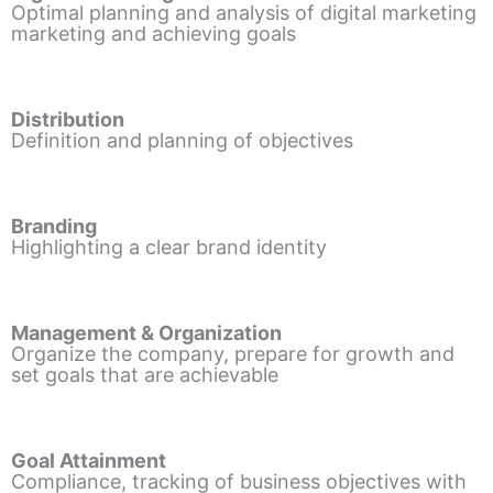
Optimal planning and analysis of digital marketing
marketing and achieving goals
Distribution
Definition and planning of objectives
Branding
Highlighting a clear brand identity
Management & Organization
Organize the company, prepare for growth and
set goals that are achievable
Goal Attainment
Compliance, tracking of business objectives with