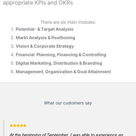
appropriate KPIs and OKRs
There are six main modules:
Potential- & T
arget Analysis
Markt Analysis &
Positioning
Vision & Corporate Strategy
Financial Planning, Financing & Controlling
Digital Marketing, Distribution & Branding
Management, Organization & Goal Attainment
What our customers say
At the beginning of September, I was able to experience an