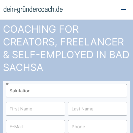
Mai
Me
COACHING FOR
CREATORS, FREELANCER
& SELF-EMPLOYED IN BAD
SACHSA