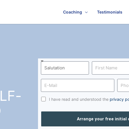
Coaching
Testimonials
LF-
I have read and understood the
privacy po
D
Arrange your free initial