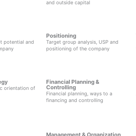
and outside capital
Positioning
t potential and
Target group analysis, USP and
ompany
positioning of the company
egy
Financial Planning &
Controlling
c orientation of
Financial planning, ways to a
financing and controlling
Management & Organization