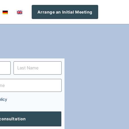
Arrange an Initial Meeting
licy
 consultation