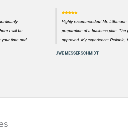
ordinarily
Highly recommended! Mr. Lühmann ad
ere I will be
preparation of a business plan. The
r your time and
approved. My experience: Reliable, f
ies