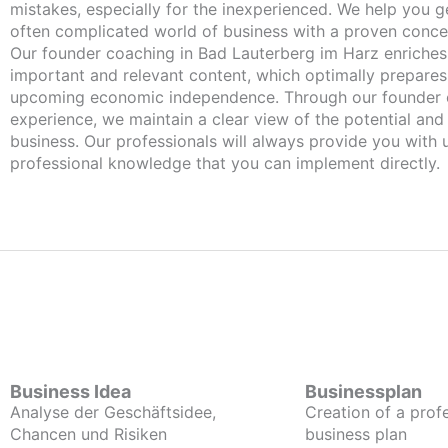
mistakes, especially for the inexperienced. We help you ge
often complicated world of business with a proven conce
Our founder coaching in Bad Lauterberg im Harz enriches you with
important and relevant content, which optimally prepares
upcoming economic independence. Through our founder 
experience, we maintain a clear view of the potential and
business. Our professionals will always provide you with
professional knowledge that you can implement directly.
Business Idea
Businessplan
Analyse der Geschäftsidee,
Creation of a prof
Chancen und Risiken
business plan