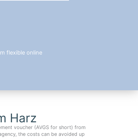
 flexible online
im Harz
cement voucher (AVGS for short) from
agency, the costs can be avoided up