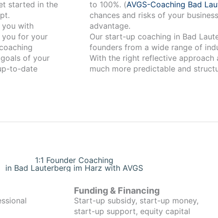
t started in the
to 100%. (
AVGS-Coaching Bad Lau
pt.
chances and risks of your business
advantage.
 you for your
Our start-up coaching in Bad Lauterberg im Harz 
coaching
founders from a wide range of indu
 goals of your
With the right reflective approach
 up-to-date
much more predictable and structu
1:1 Founder Coaching
in Bad Lauterberg im Harz with AVGS
Funding & Financing
essional
Start-up subsidy, start-up money,
start-up support, equity capital