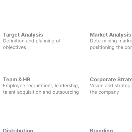
Target Analysis
Market Analysis
Definition and planning of
Determining marke
objectives
positioning the c
Team & HR
Corporate Strat
Employee recruitment, leadership,
Vision and strategi
talent acquisition and outsourcing
the company
Distribution
Branding