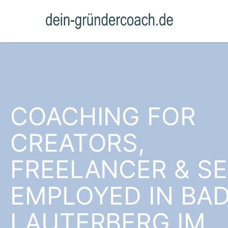
COACHING FOR
CREATORS,
FREELANCER & SE
EMPLOYED IN BA
LAUTERBERG IM