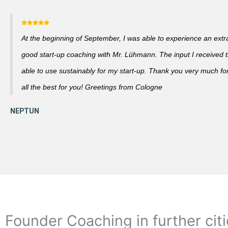
At the beginning of September, I was able to experience an extra
good start-up coaching with Mr. Lühmann. The input I received th
able to use sustainably for my start-up. Thank you very much fo
all the best for you! Greetings from Cologne
Founder Coaching in further cit