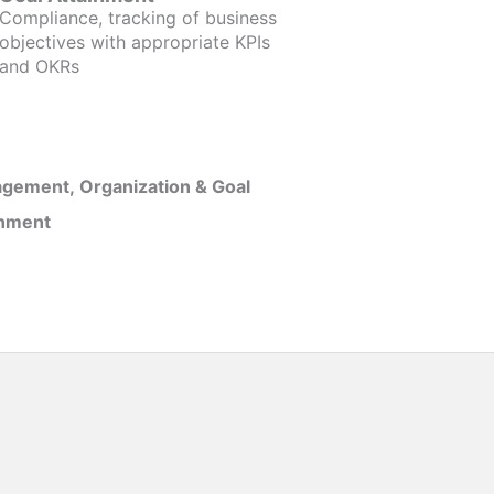
Compliance, tracking of business
objectives with appropriate KPIs
and OKRs
gement, Organization & Goal
inment