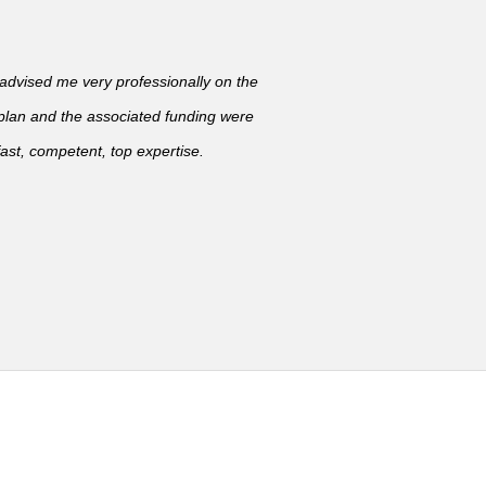
vised me very professionally on the
 plan and the associated funding were
ast, competent, top expertise.