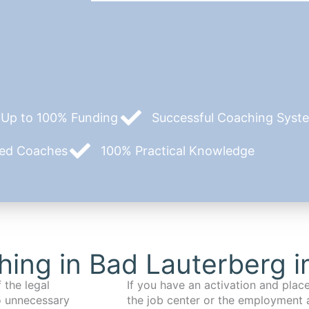
Up to 100% Funding
Successful Coaching System
zed Coaches
100% Practical Knowledge
ing in Bad Lauterberg 
 the legal
If you have an activation and pla
o unnecessary
the job center or the employment 