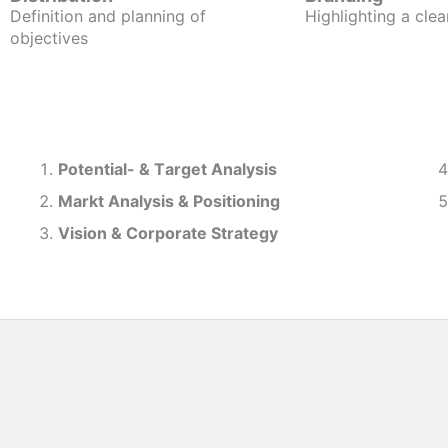
Definition and planning of
Highlighting a clea
objectives
Potential- & T
arget Analysis
Markt Analysis &
Positioning
Vision & Corporate Strategy