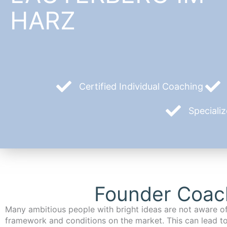
HARZ
Certified Individual Coaching
Speciali
Founder Coach
Many ambitious people with bright ideas are not aware of
framework and conditions on the market. This can lead t