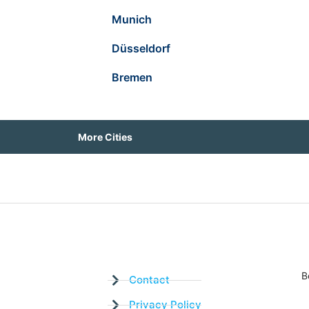
Munich
Düsseldorf
Bremen
More Cities
B
Contact
Privacy Policy