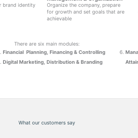
r brand identity
Organize the company, prepare
for growth and set goals that are
achievable
There are six main modules:
Financial Planning, Financing & Controlling
Mana
Digital Marketing, Distribution & Branding
Atta
What our customers say