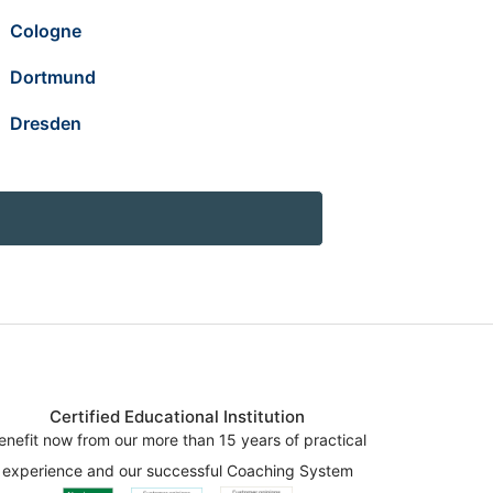
Cologne
Dortmund
Dresden
Certified Educational Institution
enefit now from our more than 15 years of practical
experience and our successful Coaching System