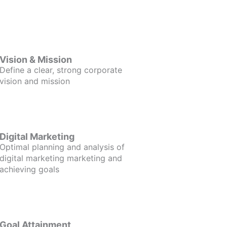
Vision & Mission
Define a clear, strong corporate
vision and mission
Digital Marketing
Optimal planning and analysis of
digital marketing marketing and
achieving goals
Goal Attainment