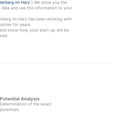
terberg im Harz
) We show you the
 idea and use this information to your
has been working with
stries for years.
 and know-how, your start-up will be
red.
Potential Analysis
Determination of the exact
potentials