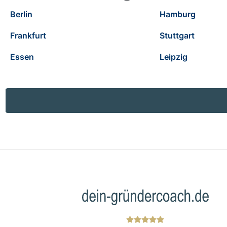
Berlin
Hamburg
Frankfurt
Stuttgart
Essen
Leipzig