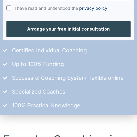
I have read and understood the
privacy policy
Arrange your free initial consultation
Certified Individual Coaching
Up to 100% Funding
Successful Coaching System flexible online
Specialized Coaches
100% Practical Knowledge