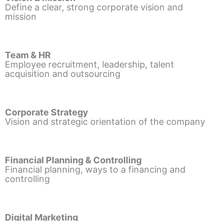
Define a clear, strong corporate vision and
mission
Team & HR
Employee recruitment, leadership, talent
acquisition and outsourcing
Corporate Strategy
Vision and strategic orientation of the company
Financial Planning & Controlling
Financial planning, ways to a financing and
controlling
Digital Marketing