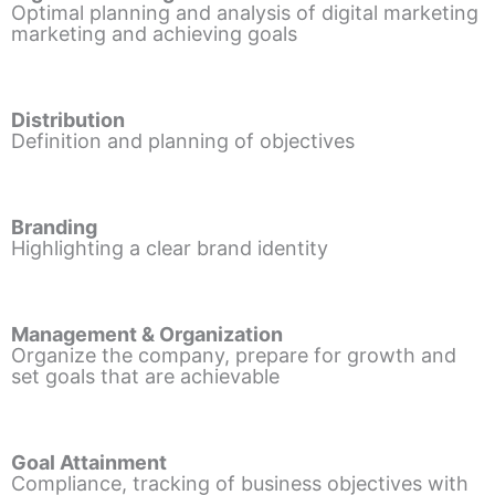
Optimal planning and analysis of digital marketing
marketing and achieving goals
Distribution
Definition and planning of objectives
Branding
Highlighting a clear brand identity
Management & Organization
Organize the company, prepare for growth and
set goals that are achievable
Goal Attainment
Compliance, tracking of business objectives with