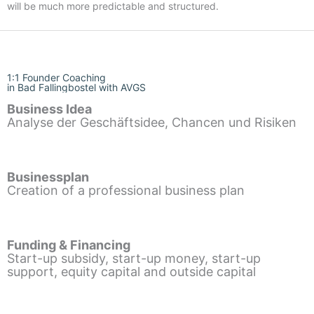
will be much more predictable and structured.
1:1 Founder Coaching
in Bad Fallingbostel with AVGS
Business Idea
Analyse der Geschäftsidee, Chancen und Risiken
Businessplan
Creation of a professional business plan
Funding & Financing
Start-up subsidy, start-up money, start-up
support, equity capital and outside capital