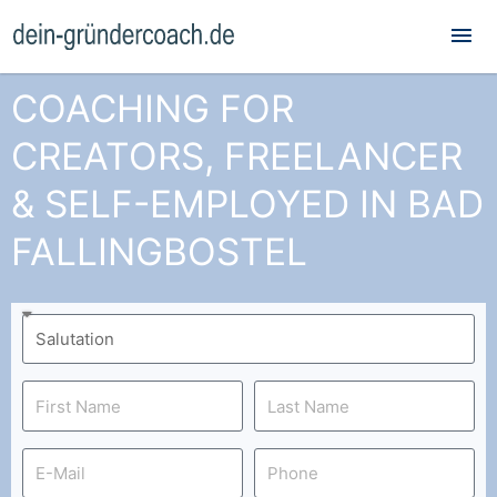
Mai
Me
COACHING FOR
CREATORS, FREELANCER
& SELF-EMPLOYED IN BAD
FALLINGBOSTEL