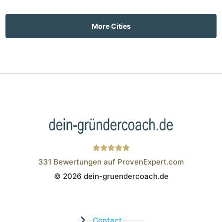
More Cities
331
Bewertungen auf ProvenExpert.com
© 2026 dein-gruendercoach.de
Wistor GmbH
Contact