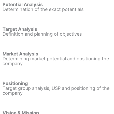
Potential Analysis
Determination of the exact potentials
Target Analysis
Definition and planning of objectives
Market Analysis
Determining market potential and positioning the
company
Positioning
Target group analysis, USP and positioning of the
company
Vision & Mission