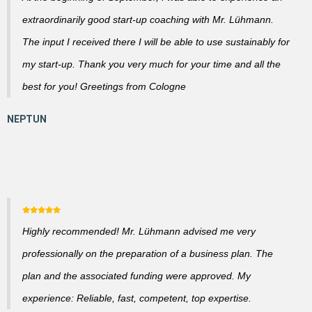
extraordinarily good start-up coaching with Mr. Lühmann.
The input I received there I will be able to use sustainably for
my start-up. Thank you very much for your time and all the
best for you! Greetings from Cologne
Highly recommended! Mr. Lühmann advised me very
professionally on the preparation of a business plan. The
plan and the associated funding were approved. My
experience: Reliable, fast, competent, top expertise.