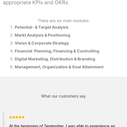
appropriate KPIs and OKRs
There are six main modules:
Potential- & T
arget Analysis
Markt Analysis &
Positioning
Vision & Corporate Strategy
Financial Planning, Financing & Controlling
Digital Marketing, Distribution & Branding
Management, Organization & Goal Attainment
What our customers say
At the beginning of September, I was able to experience an