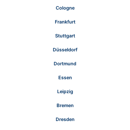
Cologne
Frankfurt
Stuttgart
Düsseldorf
Dortmund
Essen
Leipzig
Bremen
Dresden