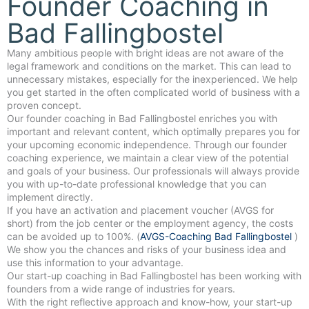
Founder Coaching in
Bad Fallingbostel
Many ambitious people with bright ideas are not aware of the
legal framework and conditions on the market. This can lead to
unnecessary mistakes, especially for the inexperienced. We help
you get started in the often complicated world of business with a
proven concept.
Our founder coaching in Bad Fallingbostel enriches you with
important and relevant content, which optimally prepares you for
your upcoming economic independence. Through our founder
coaching experience, we maintain a clear view of the potential
and goals of your business. Our professionals will always provide
you with up-to-date professional knowledge that you can
implement directly.
If you have an activation and placement voucher (AVGS for
short) from the job center or the employment agency, the costs
can be avoided up to 100%. (
AVGS-Coaching Bad Fallingbostel
)
We show you the chances and risks of your business idea and
use this information to your advantage.
Our start-up coaching in Bad Fallingbostel has been working with
founders from a wide range of industries for years.
With the right reflective approach and know-how, your start-up