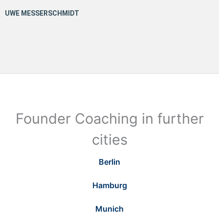
Founder Coaching in further
cities
Berlin
Hamburg
Munich