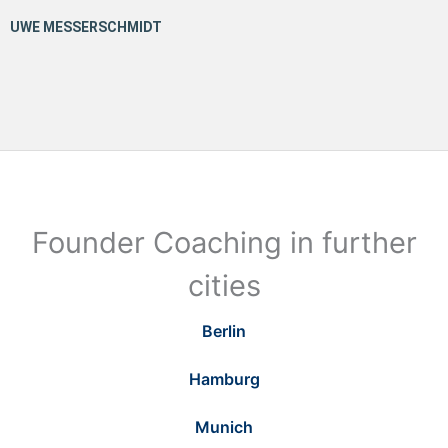
Founder Coaching in further
cities
Berlin
Hamburg
Munich