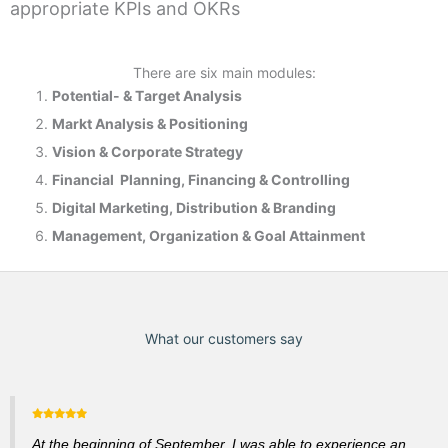
appropriate KPIs and OKRs
There are six main modules:
Potential- & T
arget Analysis
Markt Analysis &
Positioning
Vision & Corporate Strategy
Financial Planning, Financing & Controlling
Digital Marketing, Distribution & Branding
Management, Organization & Goal Attainment
What our customers say
At the beginning of September, I was able to experience an