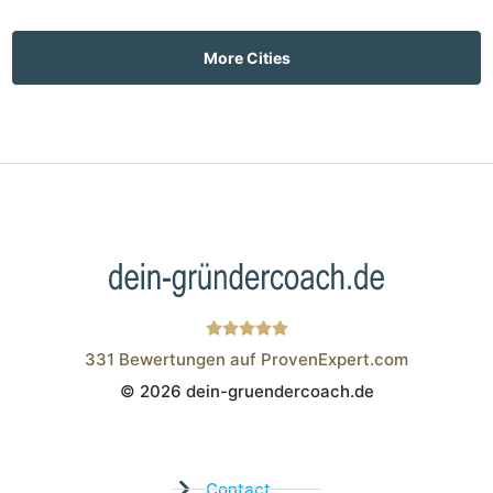
More Cities
331
Bewertungen auf ProvenExpert.com
© 2026 dein-gruendercoach.de
Wistor GmbH
Contact