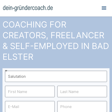
Mai
Me
COACHING FOR
CREATORS, FREELANCER
& SELF-EMPLOYED IN BAD
ELSTER