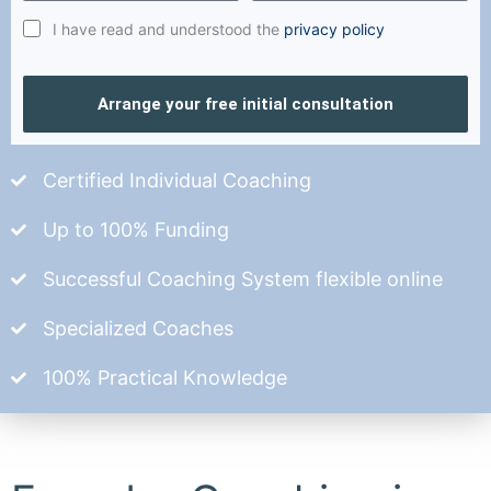
I have read and understood the
privacy policy
Arrange your free initial consultation
Certified Individual Coaching
Up to 100% Funding
Successful Coaching System flexible online
Specialized Coaches
100% Practical Knowledge