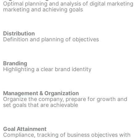
Optimal planning and analysis of digital marketing
marketing and achieving goals
Distribution
Definition and planning of objectives
Branding
Highlighting a clear brand identity
Management & Organization
Organize the company, prepare for growth and
set goals that are achievable
Goal Attainment
Compliance, tracking of business objectives with