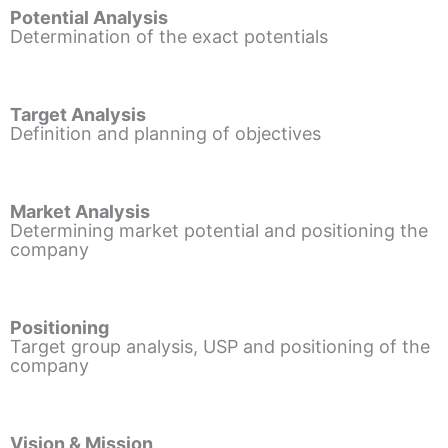
Potential Analysis
Determination of the exact potentials
Target Analysis
Definition and planning of objectives
Market Analysis
Determining market potential and positioning the
company
Positioning
Target group analysis, USP and positioning of the
company
Vision & Mission