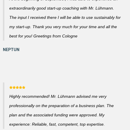
extraordinarily good start-up coaching with Mr. Lühmann.
The input I received there I will be able to use sustainably for
my start-up. Thank you very much for your time and all the
best for you! Greetings from Cologne
Highly recommended! Mr. Lühmann advised me very
professionally on the preparation of a business plan. The
plan and the associated funding were approved. My
experience: Reliable, fast, competent, top expertise.