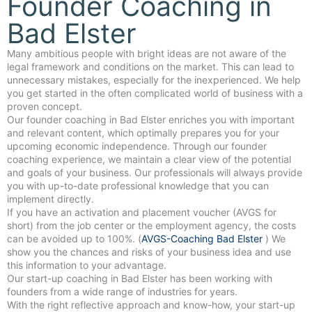
Founder Coaching in
Bad Elster
Many ambitious people with bright ideas are not aware of the
legal framework and conditions on the market. This can lead to
unnecessary mistakes, especially for the inexperienced. We help
you get started in the often complicated world of business with a
proven concept.
Our founder coaching in Bad Elster enriches you with important
and relevant content, which optimally prepares you for your
upcoming economic independence. Through our founder
coaching experience, we maintain a clear view of the potential
and goals of your business. Our professionals will always provide
you with up-to-date professional knowledge that you can
implement directly.
If you have an activation and placement voucher (AVGS for
short) from the job center or the employment agency, the costs
can be avoided up to 100%. (
AVGS-Coaching Bad Elster
) We
show you the chances and risks of your business idea and use
this information to your advantage.
Our start-up coaching in Bad Elster has been working with
founders from a wide range of industries for years.
With the right reflective approach and know-how, your start-up