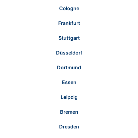
Cologne
Frankfurt
Stuttgart
Düsseldorf
Dortmund
Essen
Leipzig
Bremen
Dresden