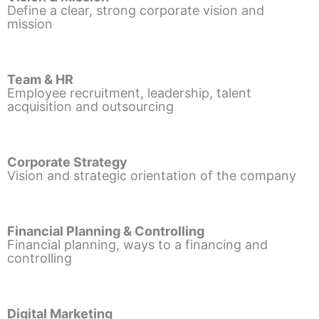
Define a clear, strong corporate vision and
mission
Team & HR
Employee recruitment, leadership, talent
acquisition and outsourcing
Corporate Strategy
Vision and strategic orientation of the company
Financial Planning & Controlling
Financial planning, ways to a financing and
controlling
Digital Marketing