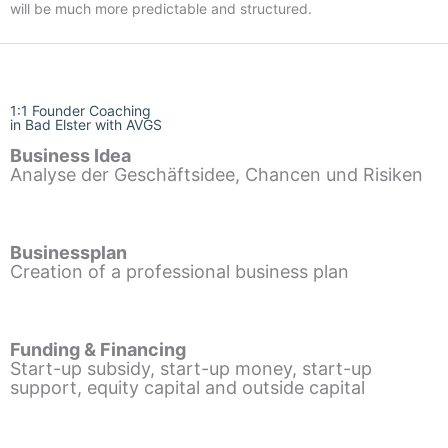
will be much more predictable and structured.
1:1 Founder Coaching
in Bad Elster with AVGS
Business Idea
Analyse der Geschäftsidee, Chancen und Risiken
Businessplan
Creation of a professional business plan
Funding & Financing
Start-up subsidy, start-up money, start-up
support, equity capital and outside capital