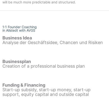
will be much more predictable and structured.
1:1 Founder Coaching
in Allstedt with AVGS
Business Idea
Analyse der Geschäftsidee, Chancen und Risiken
Businessplan
Creation of a professional business plan
Funding & Financing
Start-up subsidy, start-up money, start-up
support, equity capital and outside capital