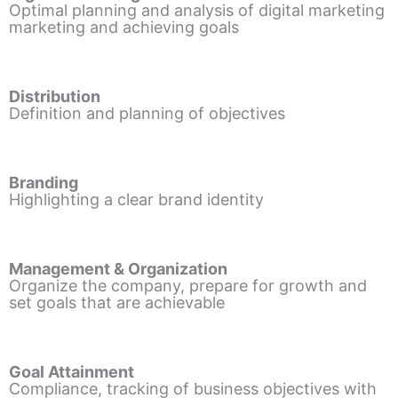
Optimal planning and analysis of digital marketing
marketing and achieving goals
Distribution
Definition and planning of objectives
Branding
Highlighting a clear brand identity
Management & Organization
Organize the company, prepare for growth and
set goals that are achievable
Goal Attainment
Compliance, tracking of business objectives with