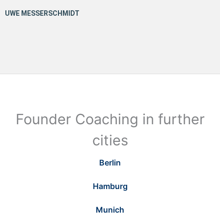
Founder Coaching in further
cities
Berlin
Hamburg
Munich