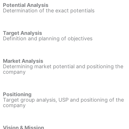
Potential Analysis
Determination of the exact potentials
Target Analysis
Definition and planning of objectives
Market Analysis
Determining market potential and positioning the
company
Positioning
Target group analysis, USP and positioning of the
company
Vision & Mission