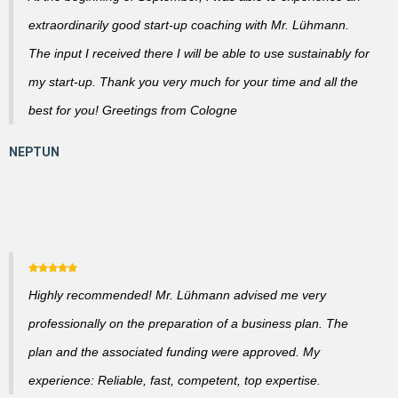
extraordinarily good start-up coaching with Mr. Lühmann.
The input I received there I will be able to use sustainably for
my start-up. Thank you very much for your time and all the
best for you! Greetings from Cologne
Highly recommended! Mr. Lühmann advised me very
professionally on the preparation of a business plan. The
plan and the associated funding were approved. My
experience: Reliable, fast, competent, top expertise.