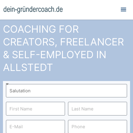
Mai
Me
COACHING FOR
CREATORS, FREELANCER
& SELF-EMPLOYED IN
ALLSTEDT