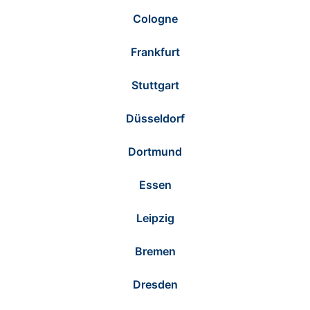
Cologne
Frankfurt
Stuttgart
Düsseldorf
Dortmund
Essen
Leipzig
Bremen
Dresden