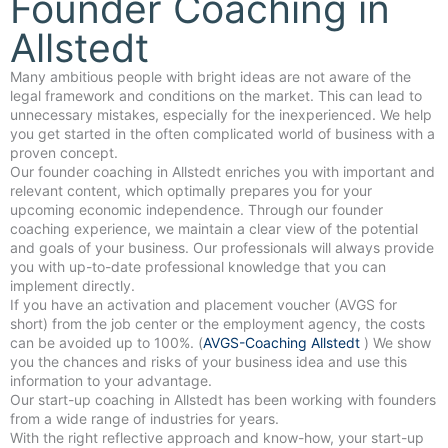
Founder Coaching in
Allstedt
Many ambitious people with bright ideas are not aware of the
legal framework and conditions on the market. This can lead to
unnecessary mistakes, especially for the inexperienced. We help
you get started in the often complicated world of business with a
proven concept.
Our founder coaching in Allstedt enriches you with important and
relevant content, which optimally prepares you for your
upcoming economic independence. Through our founder
coaching experience, we maintain a clear view of the potential
and goals of your business. Our professionals will always provide
you with up-to-date professional knowledge that you can
implement directly.
If you have an activation and placement voucher (AVGS for
short) from the job center or the employment agency, the costs
can be avoided up to 100%. (
AVGS-Coaching Allstedt
) We show
you the chances and risks of your business idea and use this
information to your advantage.
Our start-up coaching in Allstedt has been working with founders
from a wide range of industries for years.
With the right reflective approach and know-how, your start-up