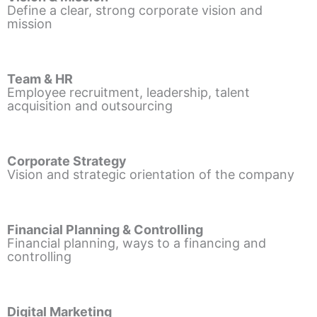
Define a clear, strong corporate vision and
mission
Team & HR
Employee recruitment, leadership, talent
acquisition and outsourcing
Corporate Strategy
Vision and strategic orientation of the company
Financial Planning & Controlling
Financial planning, ways to a financing and
controlling
Digital Marketing